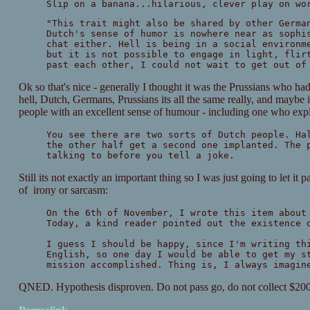
Slip on a banana...hilarious, clever play on wo
"This trait might also be shared by other Germa
Dutch's sense of humor is nowhere near as sophi
chat either. Hell is being in a social environm
but it is not possible to engage in light, flir
past each other, I could not wait to get out of
Ok so that's nice - generally I thought it was the Prussians who ha
hell, Dutch, Germans, Prussians its all the same really, and maybe i
people with an excellent sense of humour - including one who exp
You see there are two sorts of Dutch people. Ha
the other half get a second one implanted. The 
talking to before you tell a joke.
Still its not exactly an important thing so I was just going to let it 
of irony or sarcasm:
On the 6th of November, I wrote this item about
Today, a kind reader pointed out the existence 
I guess I should be happy, since I'm writing th
English, so one day I would be able to get my s
mission accomplished. Thing is, I always imagin
QNED. Hypothesis disproven. Do not pass go, do not collect $20