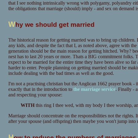
that I see nothing intrinsically wrong with polygamy, polyandry eith
the obligations that marriage (should) imply - and sex on demand is
W
hy we should get married
The historical reason for getting married was to bring up children. 
any kids, and despite the fact that I, as noted above, agree with the
generation should be the main reason for getting hitched. Why? beca
nest has to last 20 years or more. Thats a BIG commitment folks. 
expect to be married for the entire time they have been alive so fa
harder to enter. People planning on getting married should be making
include dealing with the bad times as well as the good.
I'm not a practising christian but the Anglican 1662 prayer book - 
exactly that in the introduction to
the marriage service
. Finally -
and respecting your spouse:
W
ITH
this ring I thee wed, with my body I thee worship, a
Marriage should concentrate on the responsibilities not the rights.
after your spouse (and offspring) then maybe you won't jump into m
H
ow to reduce the numbers of marriages