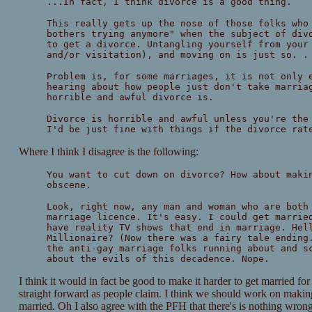
...In fact, I think divorce is a good thing.
This really gets up the nose of those folks who
bothers trying anymore" when the subject of div
to get a divorce. Untangling yourself from your
and/or visitation), and moving on is just so. .
Problem is, for some marriages, it is not only 
hearing about how people just don't take marria
horrible and awful divorce is.
Divorce is horrible and awful unless you're the
I'd be just fine with things if the divorce rat
Where I think I disagree is the following:
You want to cut down on divorce? How about maki
obscene.
Look, right now, any man and woman who are both
marriage licence. It's easy. I could get marrie
have reality TV shows that end in marriage. Hel
Millionaire? (Now there was a fairy tale ending
the anti-gay marriage folks running about and s
about the evils of this decadence. Nope.
I think it would in fact be good to make it harder to get married for
straight forward as people claim. I think we should work on making 
married. Oh I also agree with the PFH that there's is nothing wron