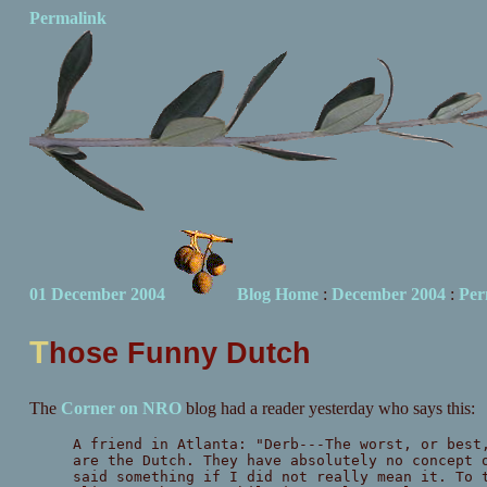
Permalink
01 December 2004
Blog Home
:
December 2004
:
Per
T
hose Funny Dutch
The
Corner on NRO
blog had a reader yesterday who says this:
A friend in Atlanta: "Derb---The worst, or best
are the Dutch. They have absolutely no concept 
said something if I did not really mean it. To 