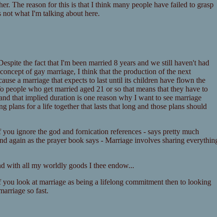
er. The reason for this is that I think many people have failed to grasp
 not what I'm talking about here.
Despite the fact that I'm been married 8 years and we still haven't had
 concept of gay marriage, I think that the production of the next
use a marriage that expects to last until its children have flown the
To people who get married aged 21 or so that means that they have to
r and that implied duration is one reason why I want to see marriage
 plans for a life together that lasts that long and those plans should
if you ignore the god and fornication references - says pretty much
 and again as the prayer book says - Marriage involves sharing everythin
nd with all my worldly goods I thee endow...
 If you look at marriage as being a lifelong commitment then to looking
arriage so fast.