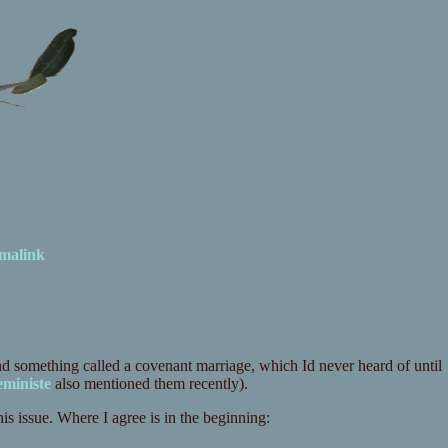
malink
nd something called a covenant marriage, which Id never heard of until
eministe
also mentioned them recently).
s issue. Where I agree is in the beginning: