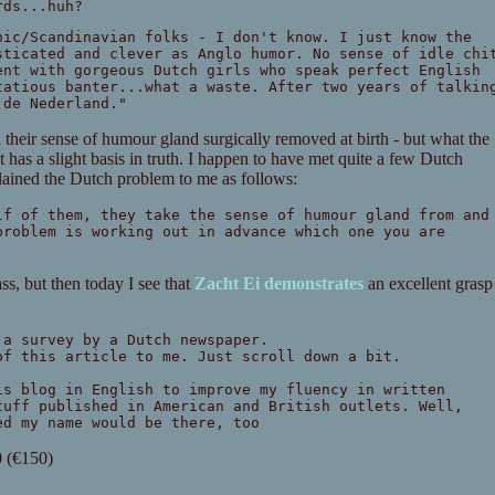
rds...huh?
nic/Scandinavian folks - I don't know. I just know the
sticated and clever as Anglo humor. No sense of idle chi
ent with gorgeous Dutch girls who speak perfect English
tatious banter...what a waste. After two years of talkin
 de Nederland."
d their sense of humour gland surgically removed at birth - but what the
t has a slight basis in truth. I happen to have met quite a few Dutch
lained the Dutch problem to me as follows:
lf of them, they take the sense of humour gland from and
problem is working out in advance which one you are
pass, but then today I see that
Zacht Ei demonstrates
an excellent grasp
 a survey by a Dutch newspaper.
of this article to me. Just scroll down a bit.
is blog in English to improve my fluency in written
tuff published in American and British outlets. Well,
ed my name would be there, too
0 (€150)