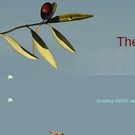
Th
Avoiding DDOS att