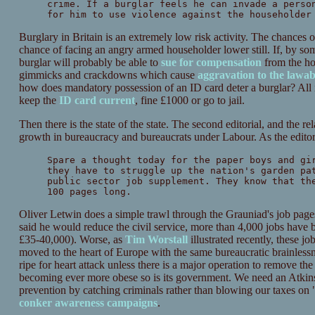
crime. If a burglar feels he can invade a perso
for him to use violence against the householder
Burglary in Britain is an extremely low risk activity. The chances 
chance of facing an angry armed householder lower still. If, by som
burglar will probably be able to
sue for compensation
from the ho
gimmicks and crackdowns which cause
aggravation to the lawa
how does mandatory possession of an ID card deter a burglar? All it
keep the
ID card current
, fine £1000 or go to jail.
Then there is the state of the state. The second editorial, and the r
growth in bureaucracy and bureaucrats under Labour. As the editoria
Spare a thought today for the paper boys and gi
they have to struggle up the nation's garden pa
public sector job supplement. They know that th
100 pages long.
Oliver Letwin does a simple trawl through the Grauniad's job pages f
said he would reduce the civil service, more than 4,000 jobs have b
£35-40,000). Worse, as
Tim Worstall
illustrated recently, these j
moved to the heart of Europe with the same bureaucratic brainlessn
ripe for heart attack unless there is a major operation to remove the
becoming ever more obese so is its government. We need an Atkins 
prevention by catching criminals rather than blowing our taxes on
conker awareness campaigns
.