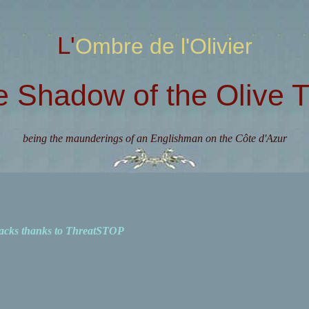
L'Ombre de l'Olivier
e Shadow of the Olive T
being the maunderings of an Englishman on the Côte d'Azur
acks thanks to ThreatSTOP