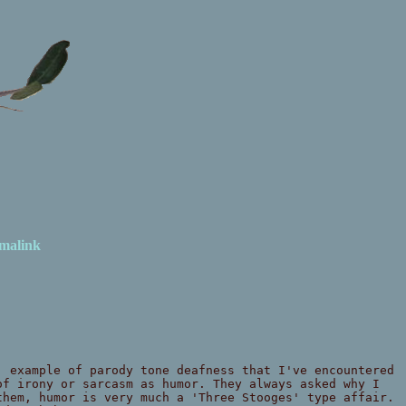
malink
, example of parody tone deafness that I've encountered
of irony or sarcasm as humor. They always asked why I
them, humor is very much a 'Three Stooges' type affair.