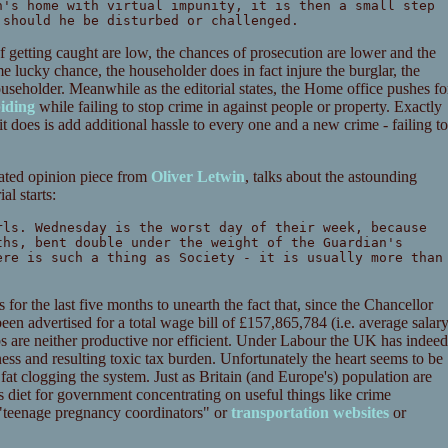
n's home with virtual impunity, it is then a small step
 should he be disturbed or challenged.
of getting caught are low, the chances of prosecution are lower and the
e lucky chance, the householder does in fact injure the burglar, the
useholder. Meanwhile as the editorial states, the Home office pushes fo
biding
while failing to stop crime in against people or property. Exactly
 does is add additional hassle to every one and a new crime - failing to
elated opinion piece from
Oliver Letwin
, talks about the astounding
l starts:
rls. Wednesday is the worst day of their week, because
ths, bent double under the weight of the Guardian's
ere is such a thing as Society - it is usually more than
or the last five months to unearth the fact that, since the Chancellor
een advertised for a total wage bill of £157,865,784 (i.e. average salar
obs are neither productive nor efficient. Under Labour the UK has indeed
ess and resulting toxic tax burden. Unfortunately the heart seems to be
 fat clogging the system. Just as Britain (and Europe's) population are
diet for government concentrating on useful things like crime
 "teenage pregnancy coordinators" or
transportation websites
or