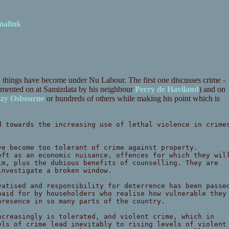
malink
n things have become under Nu Labour. The first one discusses crime -
mmented on at Samizdata by his neighbour
Perry de Haviland
) and on
zy Osbourne
or hundreds of others while making his point which is
d towards the increasing use of lethal violence in crime
ve become too tolerant of crime against property.
eft as an economic nuisance, offences for which they wil
im, plus the dubious benefits of counselling. They are
investigate a broken window.
vatised and responsibility for deterrence has been passe
paid for by householders who realise how vulnerable they
presence in so many parts of the country.
ncreasingly is tolerated, and violent crime, which in
els of crime lead inevitably to rising levels of violent