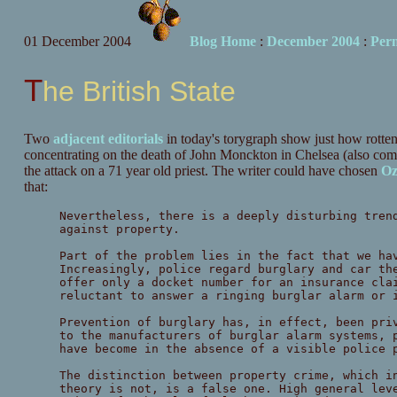
01 December 2004
Blog Home
:
December 2004
:
Per
The British State
Two
adjacent
editorials
in today's torygraph show just how rotte
concentrating on the death of John Monckton in Chelsea (also co
the attack on a 71 year old priest. The writer could have chosen
Oz
that:
Nevertheless, there is a deeply disturbing tren
against property.
Part of the problem lies in the fact that we ha
Increasingly, police regard burglary and car th
offer only a docket number for an insurance cla
reluctant to answer a ringing burglar alarm or 
Prevention of burglary has, in effect, been pri
to the manufacturers of burglar alarm systems, 
have become in the absence of a visible police 
The distinction between property crime, which i
theory is not, is a false one. High general lev