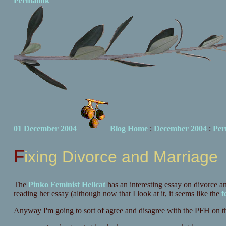
Permalink
01 December 2004
Blog Home
:
December 2004
:
Per
Fixing Divorce and Marriage
The
Pinko Feminist Hellcat
has an interesting essay on divorce a
reading her essay (although now that I look at it, it seems like the
f
Anyway I'm going to sort of agree and disagree with the PFH on thi