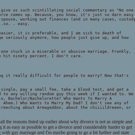
 give us such scintillating social commentary as "No one
orce comes up. Because, you know, it's just so darn easy
 spouse, working out finances (and in many cases, custod
 .so. . easy.
easier, it is preferable, and I am sick to death of
ge seriously anymore, how people just give up, and how
 one stuck in a miserable or abusive marriage. Frankly,
e hit ninety percent. I don't care.
ng it really difficult for people to marry? Now that's
 single, pay a small fee, take a blood test, and get a
d to any willing random guy this week if I wanted to. We
lo, Bachelor/Bachelorette? Who Wants To Marry A
. Ahem.) Who Wants to Marry My Dad? I don't see any of
creeching about Armageddon, about the chiiiildreeen, or
 all the reasons listed up earlier about why divorce is not as simple and
it as easy as possible to get a divorce amd considerably harder to get
g with gay marriage and I'm maybe going to go a bit further and state