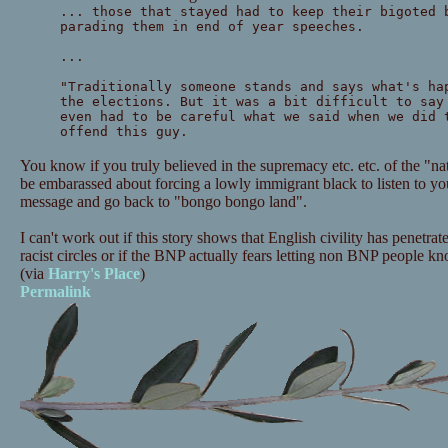
... those that stayed had to keep their bigoted 
parading them in end of year speeches.
...
"Traditionally someone stands and says what's ha
the elections. But it was a bit difficult to say
even had to be careful what we said when we did 
offend this guy.
You know if you truly believed in the supremacy etc. etc. of the "
be embarassed about forcing a lowly immigrant black to listen to you
message and go back to "bongo bongo land".
I can't work out if this story shows that English civility has penetra
racist circles or if the BNP actually fears letting non BNP people 
(via
Harry's Place
)
Permalink