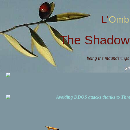
L'Omb
The Shadow 
being the maunderings 
Avoiding DDOS attacks thanks to Th