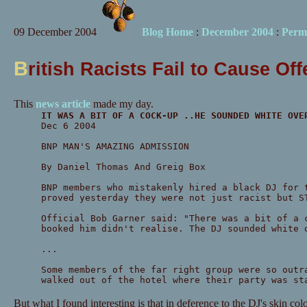
09 December 2004
Blog Home
:
December 2004
:
Perm
B
ritish Racists Fail to Cause Of
This
news article
made my day.
IT WAS A BIT OF A COCK-UP ..HE SOUNDED WHITE OVE
Dec 6 2004
BNP MAN'S AMAZING ADMISSION
By Daniel Thomas And Greig Box
BNP members who mistakenly hired a black DJ for 
proved yesterday they were not just racist but S
Official Bob Garner said: "There was a bit of a 
booked him didn't realise. The DJ sounded white 
...
Some members of the far right group were so outr
walked out of the hotel where their party was st
But what I found interesting is that in deference to the DJ's skin col