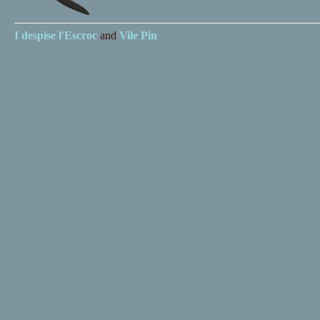
I despise
l'Escroc
and
Vile Pin