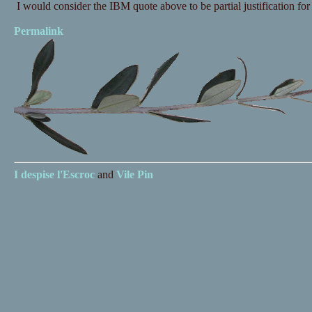
I would consider the IBM quote above to be partial justification for 
Permalink
I despise
l'Escroc
and
Vile Pin