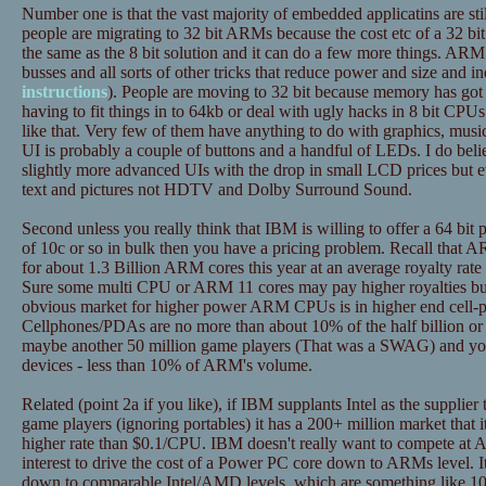
Number one is that the vast majority of embedded applicatins are still 8
people are migrating to 32 bit ARMs because the cost etc of a 32 bi
the same as the 8 bit solution and it can do a few more things. ARM
busses and all sorts of other tricks that reduce power and size and i
instructions
). People are moving to 32 bit because memory has got so
having to fit things in to 64kb or deal with ugly hacks in 8 bit CPUs t
like that. Very few of them have anything to do with graphics, music 
UI is probably a couple of buttons and a handful of LEDs. I do belie
slightly more advanced UIs with the drop in small LCD prices but e
text and pictures not HDTV and Dolby Surround Sound.
Second unless you really think that IBM is willing to offer a 64 bit 
of 10c or so in bulk then you have a pricing problem. Recall that A
for about 1.3 Billion ARM cores this year at an average royalty rat
Sure some multi CPU or ARM 11 cores may pay higher royalties but
obvious market for higher power ARM CPUs is in higher end cell
Cellphones/PDAs are no more than about 10% of the half billion or
maybe another 50 million game players (That was a SWAG) and you 
devices - less than 10% of ARM's volume.
Related (point 2a if you like), if IBM supplants Intel as the suppli
game players (ignoring portables) it has a 200+ million market that i
higher rate than $0.1/CPU. IBM doesn't really want to compete at A
interest to drive the cost of a Power PC core down to ARMs level. It m
down to comparable Intel/AMD levels, which are something like 1