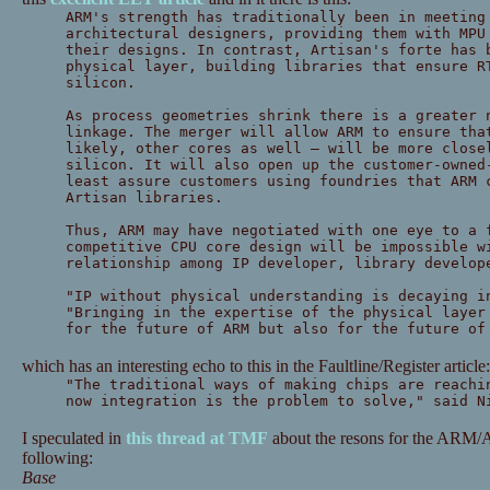
ARM's strength has traditionally been in meeting
architectural designers, providing them with MPU
their designs. In contrast, Artisan's forte has 
physical layer, building libraries that ensure R
silicon.
As process geometries shrink there is a greater 
linkage. The merger will allow ARM to ensure tha
likely, other cores as well — will be more close
silicon. It will also open up the customer-owned
least assure customers using foundries that ARM 
Artisan libraries.
Thus, ARM may have negotiated with one eye to a 
competitive CPU core design will be impossible w
relationship among IP developer, library develop
"IP without physical understanding is decaying i
"Bringing in the expertise of the physical layer
for the future of ARM but also for the future of
which has an interesting echo to this in the Faultline/Register article:
"The traditional ways of making chips are reachi
now integration is the problem to solve," said N
I speculated in
this thread at TMF
about the resons for the ARM/A
following:
Base