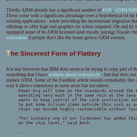
Thirdly ARM already has a significant number of
DSP
,
SIMD/MI
These come with a significant advantage over a hypothetical 64 bit
existing applications - while providing the incremental migration th
offerings to offer high end graphics etc where required. Oh and by t
equipped some of its ARM licensed (and royalty paying) Xscale chi
extensions
if people don't like the home grown ARM version.
T
he Sincerest Form of Flattery
It is true however that IBM does seem to be trying to copy part of
something that I have
written about extensively
- but that does no
replace ARM. Some of the Faultline article sounds remarkably like
way it allows extensions in some areas but not others:
Power.Org will take on the standards around the 
operating very much in the same vein as the Java
wants to keep control of the core instruction se
to put some silicon items outside this such as a
chips can become highly customizable without los
"For instance one of our licensees has added Chi
at the chip level," said Beck.
...