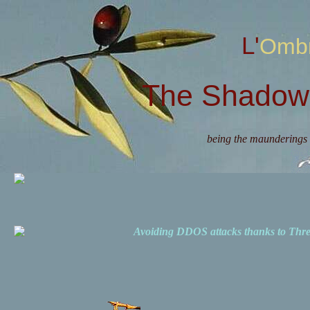
L'Omb
The Shadow 
being the maunderings 
Avoiding DDOS attacks thanks to Th