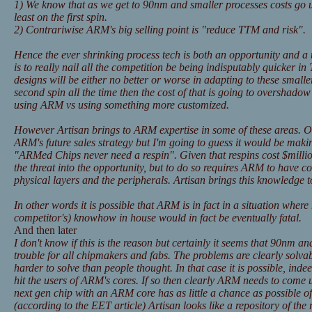
1) We know that as we get to 90nm and smaller processes costs go 
least on the first spin.
2) Contrariwise ARM's big selling point is "reduce TTM and risk".
Hence the ever shrinking process tech is both an opportunity and a
is to really nail all the competition be being indisputably quicker i
designs will be either no better or worse in adapting to these small
second spin all the time then the cost of that is going to overshadow
using ARM vs using something more customized.
However Artisan brings to ARM expertise in some of these areas. Of 
ARM's future sales strategy but I'm going to guess it would be mak
"ARMed Chips never need a respin". Given that respins cost $millio
the threat into the opportunity, but to do so requires ARM to have 
physical layers and the peripherals. Artisan brings this knowledge
In other words it is possible that ARM is in fact in a situation where 
competitor's) knowhow in house would in fact be eventually fatal.
And then later
I don't know if this is the reason but certainly it seems that 90nm 
trouble for all chipmakers and fabs. The problems are clearly solvab
harder to solve than people thought. In that case it is possible, indee
hit the users of ARM's cores. If so then clearly ARM needs to come 
next gen chip with an ARM core has as little a chance as possible of 
(according to the EET article) Artisan looks like a repository of t