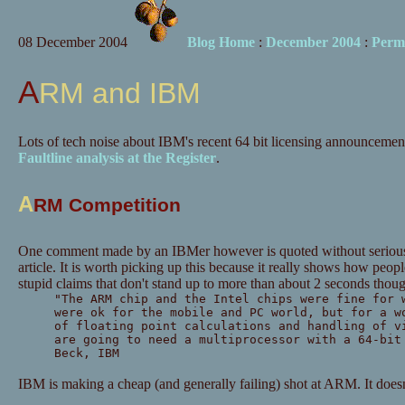
08 December 2004
Blog Home
:
December 2004
:
Perm
ARM and IBM
Lots of tech noise about IBM's recent 64 bit licensing announcements
Faultline analysis at the Register
.
A
RM Competition
One comment made by an IBMer however is quoted without serious
article. It is worth picking up this because it really shows how peopl
stupid claims that don't stand up to more than about 2 seconds thoug
"The ARM chip and the Intel chips were fine for 
were ok for the mobile and PC world, but for a w
of floating point calculations and handling of v
are going to need a multiprocessor with a 64-bit
Beck, IBM
IBM is making a cheap (and generally failing) shot at ARM. It doesn