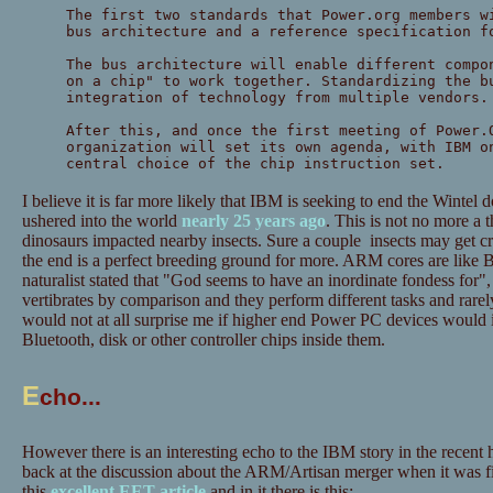
The first two standards that Power.org members w
bus architecture and a reference specification f
The bus architecture will enable different compo
on a chip" to work together. Standardizing the b
integration of technology from multiple vendors.
After this, and once the first meeting of Power.
organization will set its own agenda, with IBM o
central choice of the chip instruction set.
I believe it is far more likely that IBM is seeking to end the Wintel 
ushered into the world
nearly 25 years ago
. This is not no more a 
dinosaurs impacted nearby insects. Sure a couple insects may get cru
the end is a perfect breeding ground for more. ARM cores are like 
naturalist stated that "God seems to have an inordinate fondess for",
vertibrates by comparison and they perform different tasks and rarel
would not at all surprise me if higher end Power PC devices woul
Bluetooth, disk or other controller chips inside them.
E
cho...
However there is an interesting echo to the IBM story in the recent
back at the discussion about the ARM/Artisan merger when it was 
this
excellent EET article
and in it there is this: