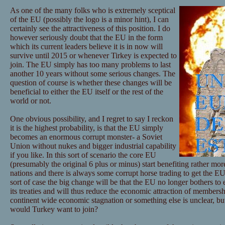
As one of the many folks who is extremely sceptical
of the EU (possibly the logo is a minor hint), I can
certainly see the attractiveness of this position. I do
however seriously doubt that the EU in the form
which its current leaders believe it is in now will
survive until 2015 or whenever Tirkey is expected to
join. The EU simply has too many problems to last
another 10 years without some serious changes. The
question of course is whether these changes will be
beneficial to either the EU itself or the rest of the
world or not.
One obvious possibility, and I regret to say I reckon
it is the highest probability, is that the EU simply
becomes an enormous corrupt monster- a Soviet
Union without nukes and bigger industrial capability
if you like. In this sort of scenario the core EU
(presumably the original 6 plus or minus) start benefiting rather mor
nations and there is always some corrupt horse trading to get the EU 
sort of case the big change will be that the EU no longer bothers to 
its treaties and will thus reduce the economic attraction of membersh
continent wide economic stagnation or something else is unclear, but 
would Turkey want to join?