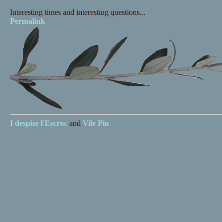
Interesting times and interesting questions...
Permalink
I despise
l'Escroc
and
Vile Pin