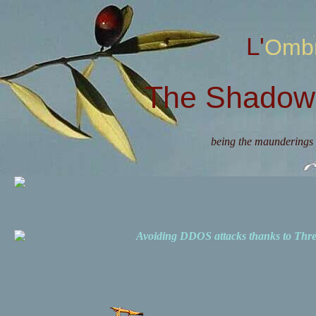
L'Omb
The Shadow 
being the maunderings 
Avoiding DDOS attacks thanks to Th