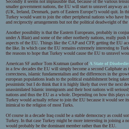
Secondly it seems not implausible that, because of the various tensio
smaller government nations, the EU will start to unravel anyway a
(UK, Ireland, Denmark, parts of Eastern Europe?) would quit. In this
Turkey would want to join the other peripheral nations who have f
and reciproctiy arrangements but not the political deadweight of the
Another possibility is that the Eastern Europeans, probably in conj
under A Blair) and some of the other northerly nations, really push 
aspects of the EU. Things like the CAP and CFP, getting the EU acco
the like. In which case the EU remains extremely interesting to Turk
the reasons to hope that Turkey would cause the EU to unravel wou
American SF author Tom Kratman (author of
A State of Disobedie
in a few decades the EU will simply become a second Caliphate as the
correctness, islamic fundamentalism and the differences in the grow
european populations leads to the political establishment being taken 
pessimistic but I do think that it is highly likely that over the next 
unassimilated Islamic immigrants and their host nations will seriousl
nations and thus the EU as a whole. Depending on how this plays out
Turkey would actually refuse to join the EU because it would see itsel
inimical to the religion of most Turks.
Of course in a decade Iraq could be a stable democracy as could so
Turkey. In that case Turkey might be more interesting in joining a 
would probably be the dominant member rather than the EU.