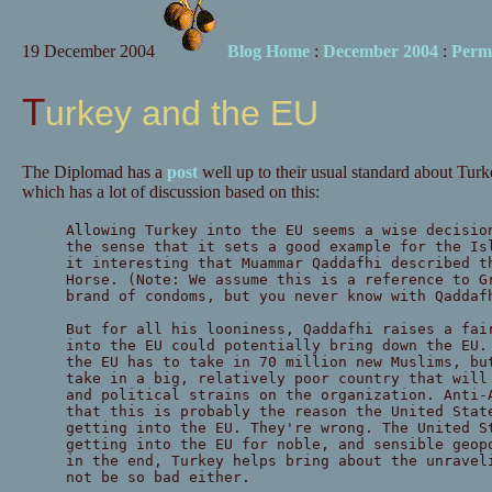
19 December 2004
Blog Home
:
December 2004
:
Perm
Turkey and the EU
The Diplomad has a
post
well up to their usual standard about Tur
which has a lot of discussion based on this:
Allowing Turkey into the EU seems a wise decisio
the sense that it sets a good example for the Is
it interesting that Muammar Qaddafhi described t
Horse. (Note: We assume this is a reference to G
brand of condoms, but you never know with Qaddaf
But for all his looniness, Qaddafhi raises a fai
into the EU could potentially bring down the EU.
the EU has to take in 70 million new Muslims, bu
take in a big, relatively poor country that will
and political strains on the organization. Anti-
that this is probably the reason the United Stat
getting into the EU. They're wrong. The United S
getting into the EU for noble, and sensible geop
in the end, Turkey helps bring about the unravel
not be so bad either.