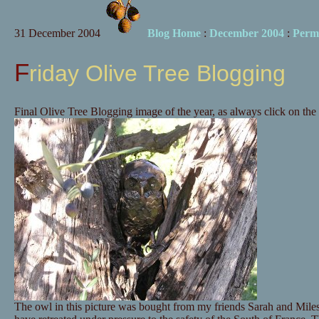
31 December 2004
Blog Home
:
December 2004
:
Perm
Friday Olive Tree Blogging
Final Olive Tree Blogging image of the year, as always click on the 
The owl in this picture was bought from my friends Sarah and Mil