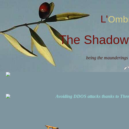
L'Omb
The Shadow 
being the maunderings 
Avoiding DDOS attacks thanks to Th