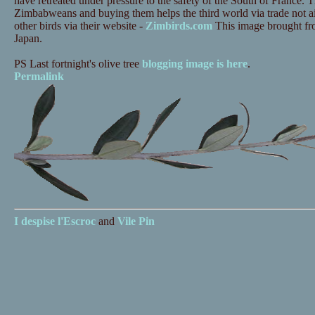
have retreated under pressure to the safety of the South of France.
Zimbabweans and buying them helps the third world via trade not a
other birds via their website -
Zimbirds.com
This image brought from
Japan.
PS Last fortnight's olive tree
blogging image is here
.
Permalink
I despise
l'Escroc
and
Vile Pin