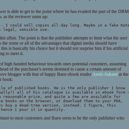
iewer is able to get to the point where he has evaded the part of the DRM
o, as the reviewer sums up:
 - I could sell copies all day long. Maybe in a fake Kat
s legal, sensible use.
it affair. The point is that the publisher attempts to limit what the user
s the some or all of the advantages that digital media should have
is is basically his choice but it should not surprise him if his artificial
ng to meet it.
t of high handed behaviour towards ones potential customers, assuming
ahead of the purchaser's seems destined to cause a certain amount of
bove blogger with that of happy Baen ebook reader
Antti-Juhani
at the
ar book:
ile of published books. He is the only publisher I know
ually?) all of his catalogue is available in ebook form 
a reasonable price, and quite a few are available for
se books on the browser, or download them to your PDA,
ys buy a dead-tree version, instead. I figure, this
 hence I pour it in quantity.
irritant to most customers and Baen seem to be the only publisher who