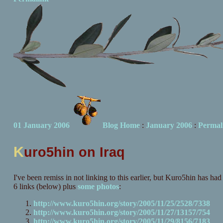
01 January 2006
Blog Home
:
January 2006
:
Permal
K
uro5hin on Iraq
I've been remiss in not linking to this earlier, but Kuro5hin has had 
6 links (below) plus
some
photos
:
http://www.kuro5hin.org/story/2005/11/25/2528/7338
http://www.kuro5hin.org/story/2005/11/27/13157/754
http://www.kuro5hin.org/story/2005/11/29/8156/7183