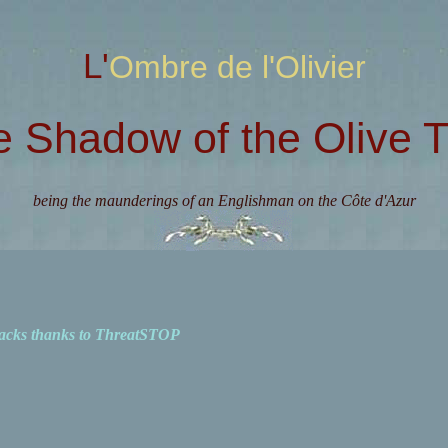
L'Ombre de l'Olivier
e Shadow of the Olive T
being the maunderings of an Englishman on the Côte d'Azur
acks thanks to ThreatSTOP