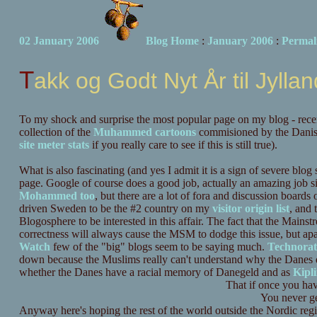
02 January 2006
Blog Home
:
January 2006
:
Permal
Takk og Godt Nyt År til Jylla
To my shock and surprise the most popular page on my blog - recent
collection of the
Muhammed cartoons
commisioned by the Dani
site meter stats
if you really care to see if this is still true).
What is also fascinating (and yes I admit it is a sign of severe blog 
page. Google of course does a good job, actually an amazing job
Mohammed too
, but there are a lot of fora and discussion boards
driven Sweden to be the #2 country on my
visitor origin list
, and 
Blogosphere to be interested in this affair. The fact that the Mainstr
correctness will always cause the MSM to dodge this issue, but ap
Watch
few of the "big" blogs seem to be saying much.
Technorat
down because the Muslims really can't understand why the Danes do
whether the Danes have a racial memory of Danegeld and as
Kipl
That if once you ha
You never ge
Anyway here's hoping the rest of the world outside the Nordic reg