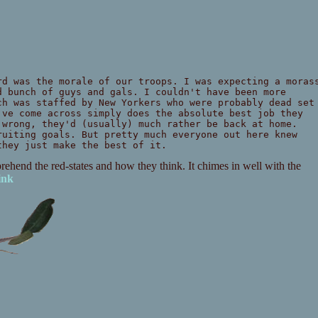
d was the morale of our troops. I was expecting a moras
d bunch of guys and gals. I couldn't have been more
ch was staffed by New Yorkers who were probably dead set
've come across simply does the absolute best job they
 wrong, they'd (usually) much rather be back at home.
ruiting goals. But pretty much everyone out here knew
they just make the best of it.
mprehend the red-states and how they think. It chimes in well with the
ink