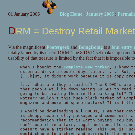
01 January 2006
Blog Home
:
January 2006
:
Permali
DRM = Destroy Retail Marke
Via the magnificent
Pootergeek
and
BoingBoing
is a
four
entry
fatally lamed by its use of DRM. The 8 DVD set makes up some 60
usability of that treasure is limited by the fact that it is impossibl
When I bought the
Complete New Yorker
, I knew t
external drive a couple days later. [...] But, 
[...b]ut, it didn't work because it is copy pr
[...] What are they afraid of? The 8 DVD's are 
that people will be downloading 60 GBs to read 
going to be trading them in the parking lot? Th
Potter? Wouldn't this huge black market of Comp
magazine and more ad space dollars? It is fitti
I would be downloading all 60GBs, I am that dev
is cheap, beautifully packaged and comes with a
recommendation that it is worth buying. You buy
can't use it in a fair, legal and sensible mann
doesn't have a sticker reading 'This DVD is Fuc
would choose to archive and eliminate the onero