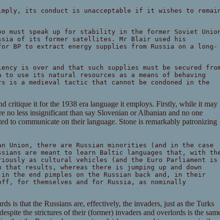
imply, its conduct is unacceptable if it wishes to remai
oo must speak up for stability in the former Soviet Unio
ssia of its former satellites. Mr Blair used his
for BP to extract energy supplies from Russia on a long-
iency is over and that such supplies must be secured fro
a to use its natural resources as a means of behaving
rs is a medieval tactic that cannot be condoned in the
 critique it for the 1938 era language it employs. Firstly, while it may
are no less insignificant than say Slovenian or Albanian and no one
ected to communicate on their language. Stone is remarkably patronizing
an Union, there are Russian minorities (and in the case
ssians are meant to learn Baltic languages that, with th
riously as cultural vehicles (and the Euro Parliament is
n that results, whereas there is jumping up and down
 in the end pimples on the Russian back and, in their
off, for themselves and for Russia, as nominally
s is that the Russians are, effectively, the invaders, just as the Turks
despite the strictures of their (former) invaders and overlords is the sam