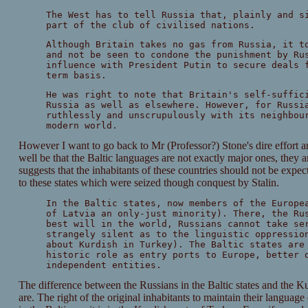
The West has to tell Russia that, plainly and s
part of the club of civilised nations.
Although Britain takes no gas from Russia, it t
and not be seen to condone the punishment by Ru
influence with President Putin to secure deals 
term basis.
He was right to note that Britain's self-suffic
Russia as well as elsewhere. However, for Russi
ruthlessly and unscrupulously with its neighbou
modern world.
However I want to go back to Mr (Professor?) Stone's dire effort and
well be that the Baltic languages are not exactly major ones, they 
suggests that the inhabitants of these countries should not be exp
to these states which were seized though conquest by Stalin.
In the Baltic states, now members of the Europe
of Latvia an only-just minority). There, the Ru
best will in the world, Russians cannot take se
strangely silent as to the linguistic oppressio
about Kurdish in Turkey). The Baltic states are
historic role as entry ports to Europe, better 
independent entities.
The difference between the Russians in the Baltic states and the Kurd
are. The right of the original inhabitants to maintain their language 