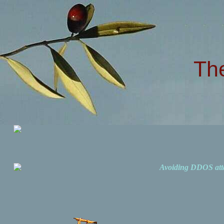
Th
Avoiding DDOS att