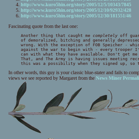
http://www.kuro5hin.org/story/2005/12/5/10343/7845
http://www.kuro5hin.org/story/2005/12/10/92932/428
http://www.kuro5hin.org/story/2005/12/30/181551/46
Fascinating quote from the last one:
Another thing that caught me
completely
off guar
of demoralized, bitching and generally depresse
wrong. With the exception of FOB Speicher - whi
against the war to begin with - every trooper I
can with what they have available. Don't get me
That, and The Army is having issues meeting rec
this was a possibility when they signed up, so 
In other words, this guy is your classic blue-stater and fails to co
views we see reported by Margaret from the
News Miner
Permal