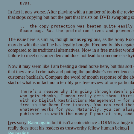
DVDs.
In fact it gets worse. After playing with a number of tools the rev
that stops copying but not the part that insists on DVD swapping s
... the copy protection was beaten quite easily
Spade bag. But the protection lives and prevent
The issue here is similar, though not as egregious, as the Sony Rootk
may do with the stuff he has legally bought. Frequently this negate
compared to its traditional alternatives. Now in a free market world th
failure to meet customer demand does not lead to someone else tryi
Now it may seem like I am beating a dead horse here, but this sor
that they are all criminals and putting the publisher's convenience 
customer backlash. Compare the word of mouth response of the a
start of what is in fact not a terribly positive review of one particul
There’s a reason why I’m going through Baen’s p
who gets ebooks, I mean really gets them. (Virt
with no Digital Restrictions Management! – for 
free in the Baen Free Library. You can read the
whatever works for you. Naturally, you can alwa
publisher is worth the money I pour at him, and
[yes sorry
Baen
again
but it isn't a coincidence - DRM is a huge 
really does treat his readers as trustworthy fellow human beings]
Permalink