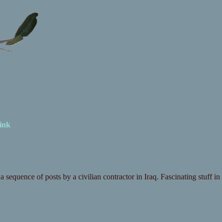
ink
a sequence of posts by a civilian contractor in Iraq. Fascinating stuff in