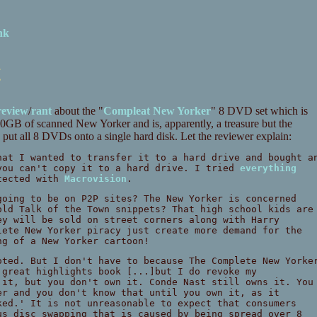
nk
t
review
/
rant
about the "
Compleat New Yorker
" 8 DVD set which is
GB of scanned New Yorker and is, apparently, a treasure but the
e to put all 8 DVDs onto a single hard disk. Let the reviewer explain:
hat I wanted to transfer it to a hard drive and bought a
you can't copy it to a hard drive. I tried
everything
otected with
Macrovision
.
going to be on P2P sites? The New Yorker is concerned
old Talk of the Town snippets? That high school kids are
ey will be sold on street corners along with Harry
lete New Yorker piracy just create more demand for the
ng of a New Yorker cartoon!
oted. But I don't have to because The Complete New Yorke
 great highlights book [...]but I do revoke my
 it, but you don't own it. Conde Nast still owns it. You
er and you don't know that until you own it, as it
ked.' It is not unreasonable to expect that consumers
us disc swapping that is caused by being spread over 8