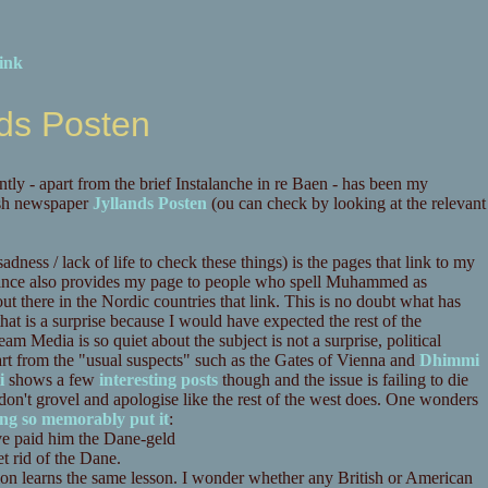
ink
nds Posten
ly - apart from the brief Instalanche in re Baen - has been my
sh newspaper
Jyllands Posten
(ou can check by looking at the relevant
sadness / lack of life to check these things) is the pages that link to my
 since also provides my page to people who spell Muhammed as
 out there in the Nordic countries that link. This is no doubt what has
that is a surprise because I would have expected the rest of the
eam Media is so quiet about the subject is not a surprise, political
art from the "usual suspects" such as the Gates of Vienna and
Dhimmi
i
shows a few
interesting
posts
though and the issue is failing to die
n't grovel and apologise like the rest of the west does. One wonders
ing so memorably put it
:
ve paid him the Dane-geld
t rid of the Dane.
ion learns the same lesson. I wonder whether any British or American