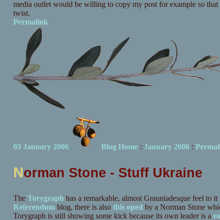
media outlet would be willing to copy my post for example so that 
twist.
Permalink
03 January 2006
Blog Home
:
January 2006
:
Permal
N
orman Stone - Stuff Ukraine
The
Torygraph
has a remarkable, almost Grauniadesque feel to it 
Referendum
blog, there is also
this oped
by a Norman Stone which 
Torygraph is still showing some kick because its own leader is a
r