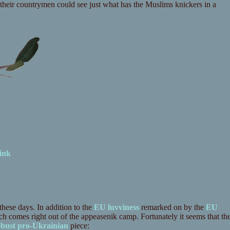
their countrymen could see just what has the Muslims knickers in a
ink
these days. In addition to the
EU luvviness
remarked on by the
EU
comes right out of the appeasenik camp. Fortunately it seems that th
obust pro-Ukrainian
piece: