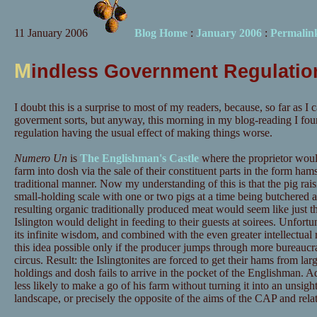
11 January 2006
Blog Home
:
January 2006
:
Permalin
M
indless Government Regulation
I doubt this is a surprise to most of my readers, because, so far as I 
goverment sorts, but anyway, this morning in my blog-reading I fou
regulation having the usual effect of making things worse.
Numero Un
is
The Englishman's Castle
where the proprietor would
farm into dosh via the sale of their constituent parts in the form ham
traditional manner. Now my understanding of this is that the pig rais
small-holding scale with one or two pigs at a time being butchered 
resulting organic traditionally produced meat would seem like just th
Islington would delight in feeding to their guests at soirees. Unfortu
its infinite wisdom, and combined with the even greater intellectu
this idea possible only if the producer jumps through more bureaucra
circus. Result: the Islingtonites are forced to get their hams from larg
holdings and dosh fails to arrive in the pocket of the Englishman. Ad
less likely to make a go of his farm without turning it into an unsight
landscape, or precisely the opposite of the aims of the CAP and rel