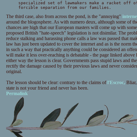
specialized set of lawmakers make a racket off o
forcible separation from our families.
The third case, also from across the pond, is the "annoying"
interne
around the blogosphere. As with numero deux, although some of the 
chances are high that our European masters will come up with somet
proposed British "hate-speech" legislation is not disimilar. The probl
reduce stalking and harassing phone calls a law was passed that mak
law has just been updated to cover the internet and as is the norm th
in such a way that practically anything could be considered an offe
will make it less over-reaching is debatable - the page linked above 
either way the lesson is clear. Governments pass stupid laws and th
rectify the damage caused by their previous laws and never consider 
original.
The lesson should be clear: contrary to the claims of
l'Escroc,
Bliar,
state is not your friend and never has been.
Permalink