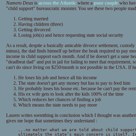
Numero Deux
is
across the Atlantic
where a
poor couple
who have 
"child support" bureaucratic monster. You see these two people mad
Getting married
Having children (three)
Getting divorced
Losing job(s) and hence requesting state social security
As a result, despite a basically amicable divorce settlement, custod
minus), the dad finds himself up before the beak required to pay mor
income in child support each month. And if he doesn't get a sane hear
"deadbeat dad" and put in jail for failing to meet that requirement,
can't do since living on $250/month is not possible in the USA. If he
He loses his job and hence all his income
The state doesn't get any money but has to pay to feed him
He probably loses his house etc. because he can't pay the rent
His ex wife gets to look after the kids 100% of the time
Which reduces her chances of finding a job
Which means the state needs to pay more
Lauren writes soemthing in conclusion which I thought was anathe
gives me hope that sometimes they understand :
...no matter what we are told about child suppor
ultimately the state’s main concern is itself. I