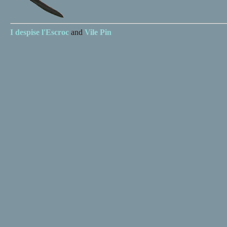
I despise
l'Escroc
and
Vile Pin