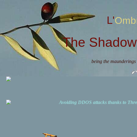
L'Omb
The Shadow 
being the maunderings 
Avoiding DDOS attacks thanks to Th