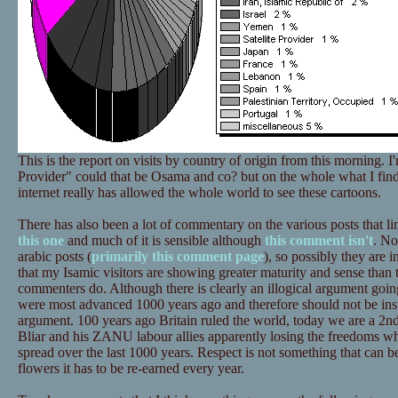
This is the report on visits by country of origin from this morning. I
Provider" could that be Osama and co? but on the whole what I find m
internet really has allowed the whole world to see these cartoons.
There has also been a lot of commentary on the various posts that li
this one
and much of it is sensible although
this comment isn't
. No
arabic posts (
primarily this comment page
), so possibly they are i
that my Isamic visitors are showing greater maturity and sense than 
commenters do. Although there is clearly an illogical argument goi
were most advanced 1000 years ago and therefore should not be insu
argument. 100 years ago Britain ruled the world, today we are a 2n
Bliar and his ZANU labour allies apparently losing the freedoms 
spread over the last 1000 years. Respect is not something that can be 
flowers it has to be re-earned every year.