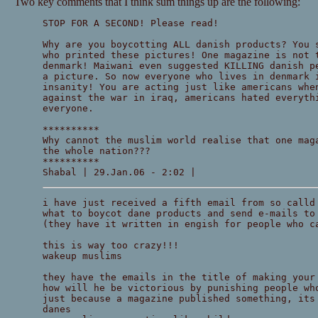
Two key comments that I think sum things up are the following:
STOP FOR A SECOND! Please read!
Why are you boycotting ALL danish products? You 
who printed these pictures! One magazine is not 
denmark! Maiwani even suggested KILLING danish p
a picture. So now everyone who lives in denmark 
insanity! You are acting just like americans whe
against the war in iraq, americans hated everyth
everyone.
**********
Why cannot the muslim world realise that one mag
the whole nation???
**********
Shabal | 29.Jan.06 - 2:02 |
i have just received a fifth email from so calld
what to boycot dane products and send e-mails to
(they have it written in engish for people who c
this is way too crazy!!!
wakeup muslims
they have the emails in the title of making your
how will he be victorious by punishing people wh
just because a magazine published something, its
danes