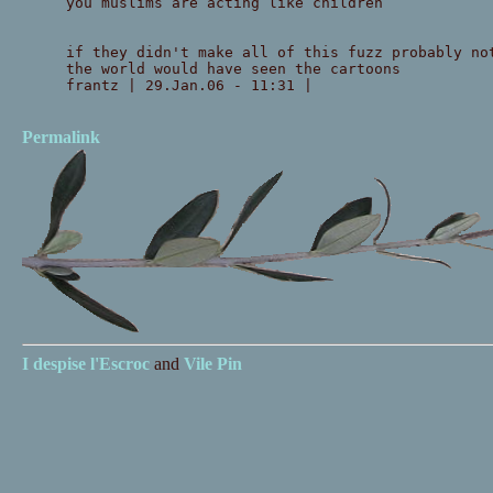
you muslims are acting like children
if they didn't make all of this fuzz probably no
the world would have seen the cartoons
frantz | 29.Jan.06 - 11:31 |
Permalink
I despise
l'Escroc
and
Vile Pin