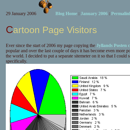
29 January 2006
Blog Home
:
January 2006
:
Permalin
Cartoon Page Visitors
Ever since the start of 2006 my page copying the
Jyllands Posten 
popular and over the last couple of days it has become even more pop
the world. I decided to put a separate sitemeter on it so that I could 
specifically.