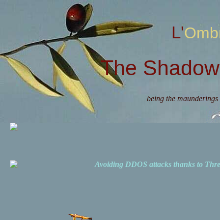
L'Omb
The Shadow 
being the maunderings 
Avoiding DDOS attacks thanks to Th