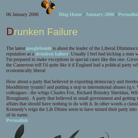
06 January 2006
Blog Home
:
January 2006
:
Permalin
Drunken Failure
The latest
googlebomb
is about the leader of the Liberal Dhimmocr
reputation as a
drunken failure
. Usually I feel bad kicking a man w
I'm prepared to make exceptions in special cases like this one. Given 
the Cameroon toff I'd quite like it if England had a political party 
economically liberal
How about a party that believed in exporting democracy and freedom
bloodthirsty tyrants? and putting a stop to international abuses (q.v. 
colleagues - the whigs Charles Fox, Richard Brinsley Sheridan, Wi
Brougham). A party that believed in small government and getting 
affairs that should have nothing to do with it. In other words a class
Kennedy's reign the Lib Dhims seem to have turned their party int
of its name.
Permalink