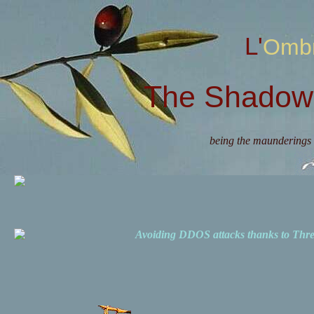
L'Omb
The Shadow 
being the maunderings 
Avoiding DDOS attacks thanks to Th