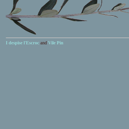
I despise
l'Escroc
and
Vile Pin