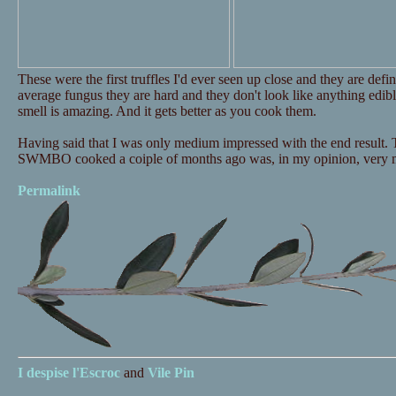
These were the first truffles I'd ever seen up close and they are defi
average fungus they are hard and they don't look like anything edible
smell is amazing. And it gets better as you cook them.
Having said that I was only medium impressed with the end result.
SWMBO cooked a coiple of months ago was, in my opinion, very muc
Permalink
I despise
l'Escroc
and
Vile Pin