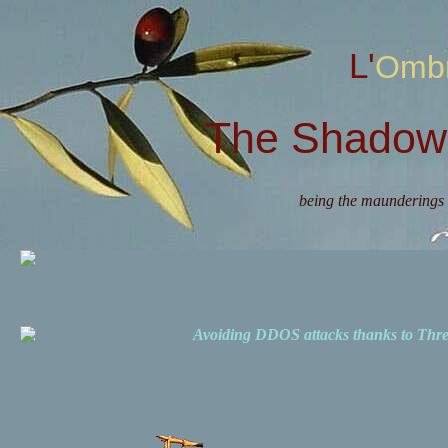
L'Omb
The Shadow 
being the maunderings 
Avoiding DDOS attacks thanks to Th