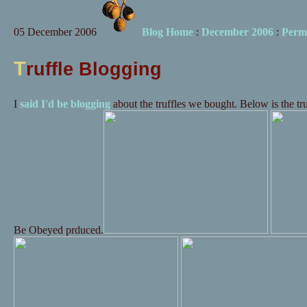
05 December 2006
Blog Home
:
December 2006
:
Perm
T
ruffle Blogging
I
said I'd be blogging
about the truffles we bought. Below is the tr
Be Obeyed prduced.