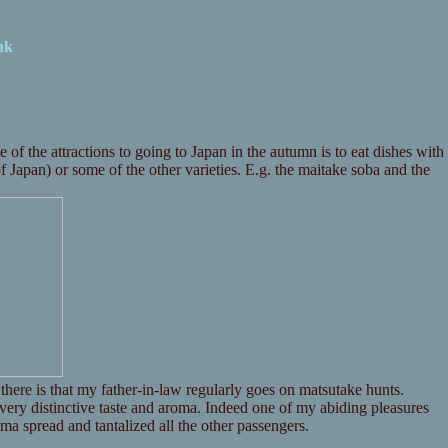
nk
 the attractions to going to Japan in the autumn is to eat dishes with
of Japan) or some of the other varieties. E.g. the maitake soba and the
there is that my father-in-law regularly goes on matsutake hunts.
a very distinctive taste and aroma. Indeed one of my abiding pleasures
ma spread and tantalized all the other passengers.