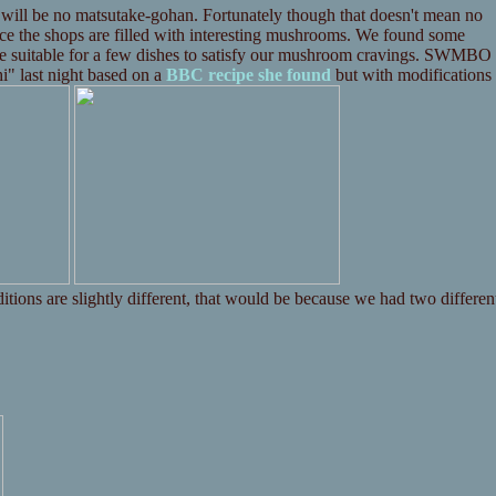
 will be no matsutake-gohan. Fortunately though that doesn't mean no
e the shops are filled with interesting mushrooms. We found some
be suitable for a few dishes to satisfy our mushroom cravings. SWMBO
i" last night based on a
BBC recipe she found
but with modifications
ditions are slightly different, that would be because we had two differen