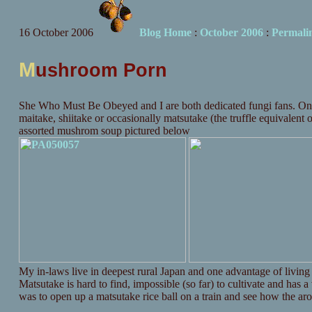
16 October 2006
Blog Home
:
October 2006
:
Permali
M
ushroom Porn
She Who Must Be Obeyed and I are both dedicated fungi fans. One of
maitake, shiitake or occasionally matsutake (the truffle equivalent 
assorted mushrom soup pictured below
My in-laws live in deepest rural Japan and one advantage of living 
Matsutake is hard to find, impossible (so far) to cultivate and has 
was to open up a matsutake rice ball on a train and see how the aro