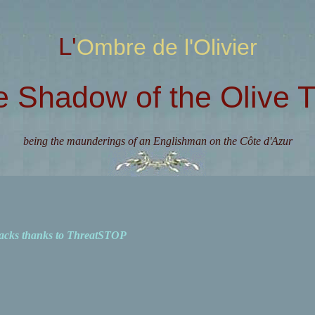
L'Ombre de l'Olivier
e Shadow of the Olive T
being the maunderings of an Englishman on the Côte d'Azur
acks thanks to ThreatSTOP