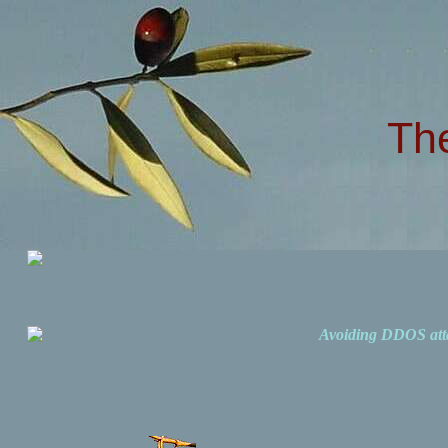
Th
Avoiding DDOS att