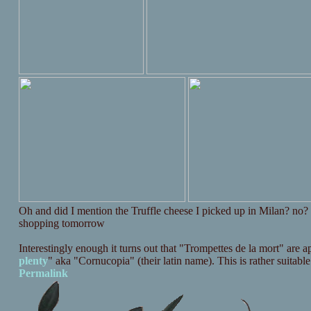
Oh and did I mention the Truffle cheese I picked up in Milan? no
shopping tomorrow
Interestingly enough it turns out that "Trompettes de la mort" are 
plenty
" aka "Cornucopia" (their latin name). This is rather suitabl
Permalink