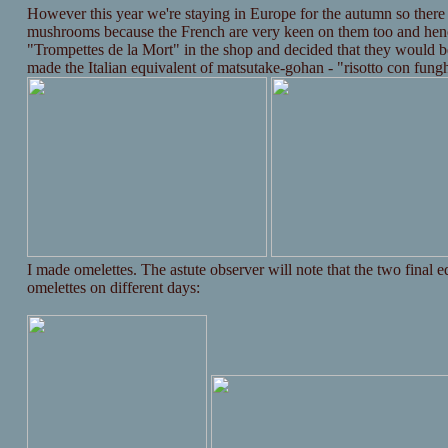
However this year we're staying in Europe for the autumn so there
mushrooms because the French are very keen on them too and henc
"Trompettes de la Mort" in the shop and decided that they would 
made the Italian equivalent of matsutake-gohan - "risotto con fungh
I made omelettes. The astute observer will note that the two final e
omelettes on different days: