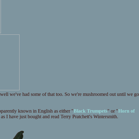
? well we've had some of that too. So we're mushroomed out until we go
apparently known in English as either "
Black Trumpets
" or "
Horn of
e as I have just bought and read Terry Pratchett's Wintersmith.