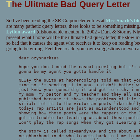
T
he Ulitmate Bad Query Letter
So I've been reading the SR Crapometer entries at
Miss Snark's bl
are many pathetic query letters, there looks to be something missing. 
Lytton award
(dishonorable mention in 2002 - Dark & Stormy Nigh
present what I hope will be the ultimate bad query letter, the slow mo
so bad that it causes the agent who receives it to keep on reading b
going to be wrong. Feel free to add your own suggestions or even a
dear ozysnarkias
hope you don't mind the casual greeting but i'm 
gonna be my agent you gotta handle it
NEway the suits at haprercolings told em that yo
mine so i'm sending it to you. i didn't bother w
just know your gonna dig it and get me rich. i'm
my mom, my pastor and my teacher and they all sa
published because it shows the problems of life 
simialr iot is to the victorian poets like shell
todays rap artists are just as misunderstood and
showing how these poets were the rappers of the 
got in trouble for teaching us about these poets
won't play the rap songs when they got swearing 
the story is called ozymandyRAP and its about a 
neighborhood in dc who travels back in time to m