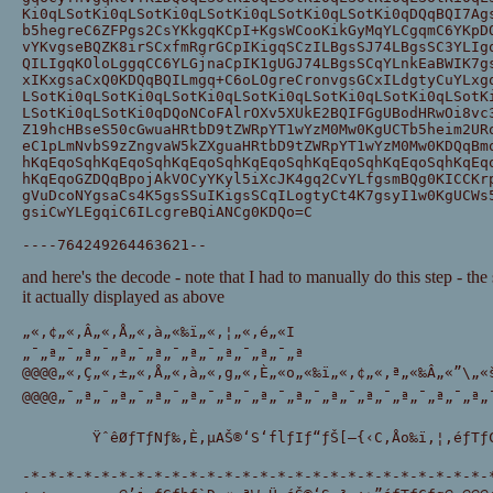
Ki0qLSotKi0qLSotKi0qLSotKi0qLSotKi0qLSotKi0qDQqBQI7Ag
b5hegreC6ZFPgs2CsYKkgqKCpI+KgsWCooKikGyMqYLCgqmC6YKpD
vYKvgseBQZK8irSCxfmRgrGCpIKigqSCzILBgsSJ74LBgsSC3YLIg
QILIgqKOloLggqCC6YLGjnaCpIK1gUGJ74LBgsSCqYLnkEaBWIK7g
xIKxgsaCxQ0KDQqBQILmgq+C6oLOgreCronvgsGCxILdgtyCuYLxg
LSotKi0qLSotKi0qLSotKi0qLSotKi0qLSotKi0qLSotKi0qLSotK
LSotKi0qLSotKi0qDQoNCoFAlrOXv5XUkE2BQIFGgUBodHRwOi8vc
Z19hcHBseS50cGwuaHRtbD9tZWRpYT1wYzM0Mw0KgUCTb5heim2UR
eC1pLmNvbS9zZngvaW5kZXguaHRtbD9tZWRpYT1wYzM0Mw0KDQqBm
hKqEqoSqhKqEqoSqhKqEqoSqhKqEqoSqhKqEqoSqhKqEqoSqhKqEq
hKqEqoGZDQqBpojAkVOCyYKyl5iXcJK4gq2CvYLfgsmBQg0KICCKr
gVuDcoNYgsaCs4K5gsSSuIKigsSCqILogtyCt4K7gsyI1w0KgUCWs
gsiCwYLEgqiC6ILcgreBQiANCg0KDQo=C
----764249264463621--
and here's the decode - note that I had to manually do this step - t
it actually displayed as above
„«‚¢„«‚Â„«‚Å„«‚à„«‰ï„«‚¦„«‚é„«I 
„¯„ª„¯„ª„¯„ª„¯„ª„¯„ª„¯„ª„¯„ª„¯„ª 
@@@@„«‚Ç„«‚±„«‚Å„«‚à„«‚g„«‚È„«o„«‰ï„«‚¢„«‚ª„«‰Â„«”\„«š
@@@@„¯„ª„¯„ª„¯„ª„¯„ª„¯„ª„¯„ª„¯„ª„¯„ª„¯„ª„¯„ª„¯„ª„¯„ª
        ŸˆêØƒTƒNƒ‰‚È‚µAŠ®‘S‘flƒIƒ“ƒŠ[–{‹C‚Åo‰ï‚¦‚éƒTƒC
-*-*-*-*-*-*-*-*-*-*-*-*-*-*-*-*-*-*-*-*-*-*-*-*-*-*-