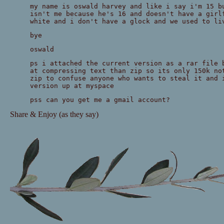
my name is oswald harvey and like i say i'm 15 b
isn't me because he's 16 and doesn't have a girl
white and i don't have a glock and we used to li
bye
oswald
ps i attached the current version as a rar file 
at compressing text than zip so its only 150k no
zip to confuse anyone who wants to steal it and 
version up at myspace
pss can you get me a gmail account?
Share & Enjoy (as they say)