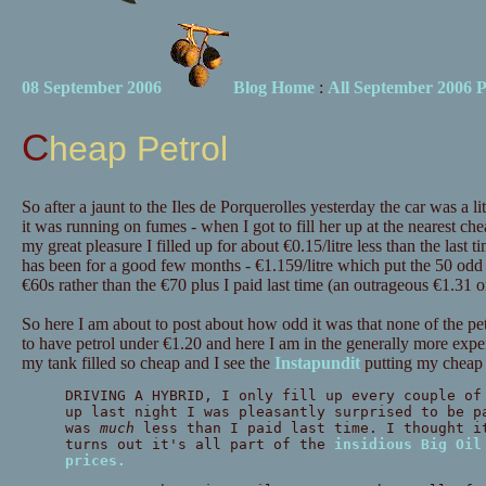
08 September 2006
Blog Home
:
All September 2006 P
Cheap Petrol
So after a jaunt to the Iles de Porquerolles yesterday the car was a litt
it was running on fumes - when I got to fill her up at the nearest ch
my great pleasure I filled up for about €0.15/litre less than the last ti
has been for a good few months - €1.159/litre which put the 50 odd li
€60s rather than the €70 plus I paid last time (an outrageous €1.31 or 
So here I am about to post about how odd it was that none of the pe
to have petrol under €1.20 and here I am in the generally more exp
my tank filled so cheap and I see the
Instapundit
putting my cheap p
DRIVING A HYBRID, I only fill up every couple of
up last night I was pleasantly surprised to be p
was
much
less than I paid last time. I thought i
turns out it's all part of the
insidious Big Oil
prices.