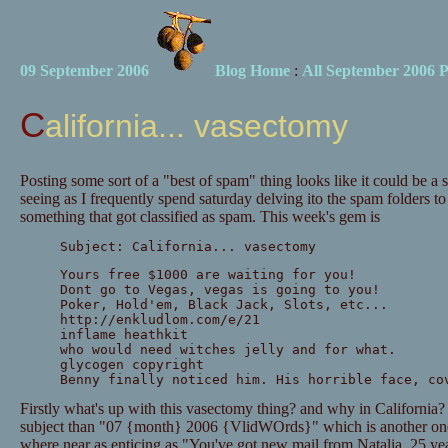
09 September 2006
Blog Home
:
All September 2006 P
California... vasectomy
Posting some sort of a "best of spam" thing looks like it could be a
seeing as I frequently spend saturday delving ito the spam folders to
something that got classified as spam. This week's gem is
Subject: California... vasectomy
Yours free $1000 are waiting for you!
Dont go to Vegas, vegas is going to you!
Poker, Hold'em, Black Jack, Slots, etc...
http://enkludlom.com/e/21
inflame heathkit
who would need witches jelly and for what.
glycogen copyright
Benny finally noticed him. His horrible face, co
Firstly what's up with this vasectomy thing? and why in California? it
subject than "07 {month} 2006 {VlidWOrds}" which is another one 
where near as enticing as "You've got new mail from Natalia, 25 y