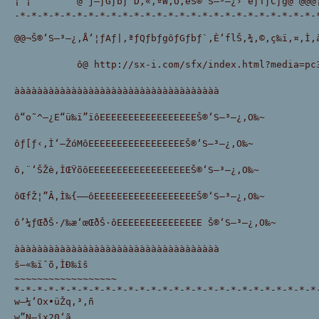
¡ ¡        @’j—ƒGƒbƒ`D‚«‚ªW‚Ü‚éŠ®‘S–³—¿›”éƒTƒCƒg@ @@@¡
-*-*-*-*-*-*-*-*-*-*-*-*-*-*-*-*-*-*-*-*-*-*-*-*-*-*-
@@¬Š®‘S–³—¿‚Å‘¦ƒAƒ|‚ªƒQƒbƒgôƒGƒbƒ`‚È‘flŠ‚¾‚©‚ç‰ï‚¤‚Ì‚
           ô@ http://sx-i.com/sfx/index.html?media=pc34
àààààààààààààààààààààààààààààààààààà 
ô“o˜^—¿E“ü‰ï”ïôEEEEEEEEEEEEEEEEEŠ®‘S–³—¿‚O‰~
ôƒ[ƒ‹‚Ì‘—ŽóMôEEEEEEEEEEEEEEEEEŠ®‘S–³—¿‚O‰~
ô‚¨‘ŠŽè‚ÌŒŸõôEEEEEEEEEEEEEEEEEEŠ®‘S–³—¿‚O‰~
ôŒfŽ¦”Â‚Ì‰{——ôEEEEEEEEEEEEEEEEEEŠ®‘S–³—¿‚O‰~
ô’¼ƒŒðŠ·/‰æ‘œŒðŠ·ôEEEEEEEEEEEEEEE Š®‘S–³—¿‚O‰~
àààààààààààààààààààààààààààààààààààà 
š—«‰ïˆõ‚ÌÐ‰îš
~~~~~~~~~~~~~~~~~~
*-*-*-*-*-*-*-*-*-*-*-*-*-*-*-*-*-*-*-*-*-*-*-*-*-*-*
w–¼‘Ox•üŽq‚³‚ñ
w”N—îx20‘ã