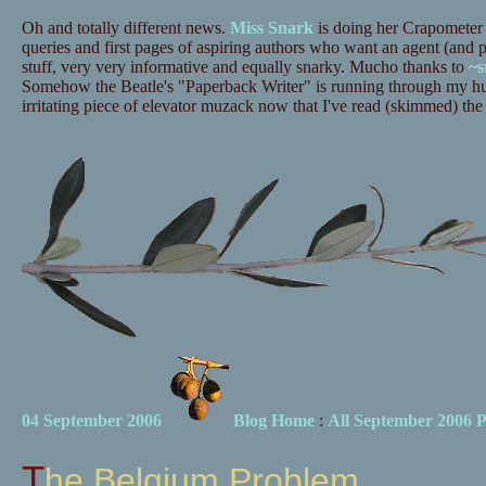
Oh and totally different news.
Miss Snark
is doing her Crapometer
queries and first pages of aspiring authors who want an agent (and 
stuff, very very informative and equally snarky. Mucho thanks to
~s
Somehow the Beatle's "Paperback Writer" is running through my hun
irritating piece of elevator muzack now that I've read (skimmed) the
04 September 2006
Blog Home
:
All September 2006 P
The Belgium Problem