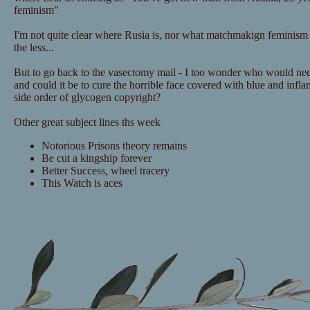
feminism"
I'm not quite clear where Rusia is, nor what matchmakign feminism i
the less...
But to go back to the vasectomy mail - I too wonder who would nee
and could it be to cure the horrible face covered with blue and infl
side order of glycogen copyright?
Other great subject lines ths week
Notorious Prisons theory remains
Be cut a kingship forever
Better Success, wheel tracery
This Watch is aces