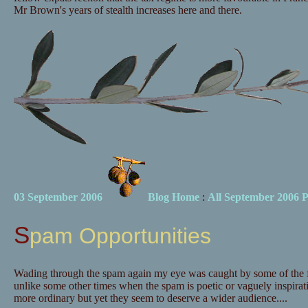
Mr Brown's years of stealth increases here and there.
03 September 2006
Blog Home
:
All September 2006 P
Spam Opportunities
Wading through the spam again my eye was caught by some of the fe
unlike some other times when the spam is poetic or vaguely inspirati
more ordinary but yet they seem to deserve a wider audience....