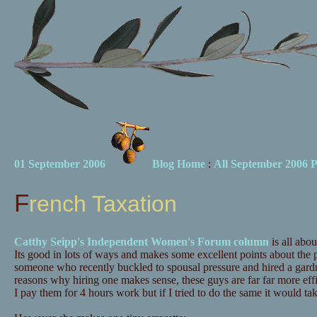
01 September 2006
Blog Home
:
All September 2006 P
French Taxation
Catthy Seipp's Independent Women's Forum column
is all abou
Its good in lots of ways and makes some excellent points about the 
someone who recently buckled to spousal pressure and hired a gardn
reasons why hiring one makes sense, these guys are far far more effi
I pay them for 4 hours work but if I tried to do the same it would take