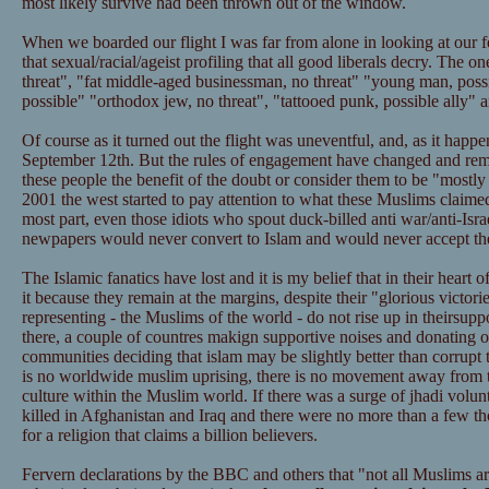
most likely survive had been thrown out of the window.
When we boarded our flight I was far from alone in looking at our 
that sexual/racial/ageist profiling that all good liberals decry. The one
threat", "fat middle-aged businessman, no threat" "young man, poss
possible" "orthodox jew, no threat", "tattooed punk, possible ally" 
Of course as it turned out the flight was uneventful, and, as it happe
September 12th. But the rules of engagement have changed and re
these people the benefit of the doubt or consider them to be "mostl
2001 the west started to pay attention to what these Muslims claimed
most part, even those idiots who spout duck-billed anti war/anti-Isra
newpapers would never convert to Islam and would never accept the 
The Islamic fanatics have lost and it is my belief that in their heart
it because they remain at the margins, despite their "glorious victori
representing - the Muslims of the world - do not rise up in theirsupp
there, a couple of countres makign supportive noises and donating o
communities deciding that islam may be slightly better than corrupt t
is no worldwide muslim uprising, there is no movement away from t
culture within the Muslim world. If there was a surge of jhadi volu
killed in Afghanistan and Iraq and there were no more than a few t
for a religion that claims a billion believers.
Fervern declarations by the BBC and others that "not all Muslims are