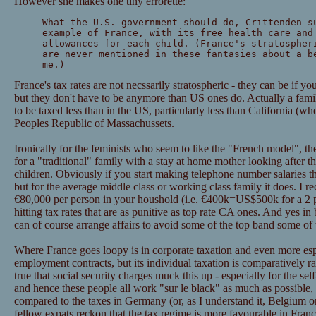
However she makes one tiny errorette:
What the U.S. government should do, Crittenden s
example of France, with its free health care and
allowances for each child. (France's stratospher
are never mentioned in these fantasies about a b
me.)
France's tax rates are not necssarily stratospheric - they can be if you
but they don't have to be anymore than US ones do. Actually a famil
to be taxed less than in the US, particularly less than California (wh
Peoples Republic of Massachussets.
Ironically for the feminists who seem to like the "French model", t
for a "traditional" family with a stay at home mother looking after t
children. Obviously if you start making telephone number salaries th
but for the average middle class or working class family it does. I r
€80,000 per person in your houshold (i.e. €400k=US$500k for a 2 par
hitting tax rates that are as punitive as top rate CA ones. And yes 
can of course arrange affairs to avoid some of the top band some of 
Where France goes loopy is in corporate taxation and even more espec
employment contracts, but its individual taxation is comparatively ra
true that social security charges muck this up - especially for the s
and hence these people all work "sur le black" as much as possible,
compared to the taxes in Germany (or, as I understand it, Belgium 
fellow expats reckon that the tax regime is more favourable in France