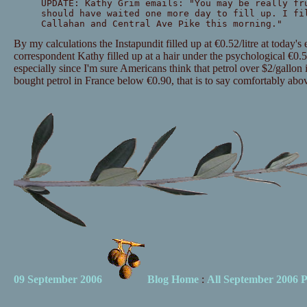
UPDATE: Kathy Grim emails: "You may be really fr
should have waited one more day to fill up. I fi
Callahan and Central Ave Pike this morning."
By my calculations the Instapundit filled up at €0.52/litre at today's
correspondent Kathy filled up at a hair under the psychological €0.50/l
especially since I'm sure Americans think that petrol over $2/gallon 
bought petrol in France below €0.90, that is to say comfortably abo
09 September 2006
Blog Home
:
All September 2006 P