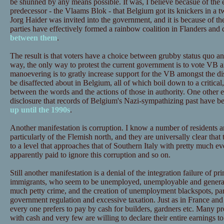
be shunned by any means possible. It was, I believe becasue of the 
predecessor - the Vlaams Blok - that Belgium got its knickers in a 
Jorg Haider was invited into the government, and it is because of the
parties have effectively formed a rainbow coalition in Flanders and 
between them
.
The result is that voters have a choice between grubby status quo an
way, the only way to protest the current government is to vote VB and
manoevering is to gratly increase support for the VB amongst the disa
be disaffected about in Belgium, all of which boil down to a critical,
between the words and the actions of those in authority. One other ex
disclosure that records of Belgium's Nazi-sympathizing past have 
up until the 1990s
.
Another manifestation is corruption. I know a number of residents a
particularly of the Flemish north, and they are universally clear that
to a level that approaches that of Southern Italy with pretty much ev
apparently paid to ignore this corruption and so on.
Still another manifestation is a denial of the integration failure of 
immigrants, who seem to be unemployed, unemployable and generall
much petty crime, and the creation of unemployment blackspots, part
government regulation and excessive taxation. Just as in France and 
every one prefers to pay by cash for builders, gardners etc. Many pre
with cash and very few are willing to declare their entire earnings to t