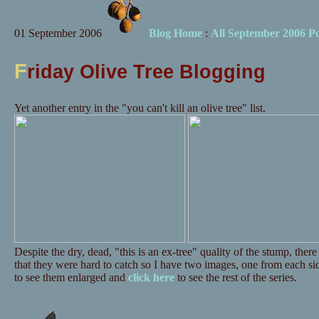
01 September 2006
Blog Home
:
All September 2006 Po
F
riday Olive Tree Blogging
Yet another entry in the "you can't kill an olive tree" list.
Despite the dry, dead, "this is an ex-tree" quality of the stump, ther
that they were hard to catch so I have two images, one from each si
to see them enlarged and
click here
to see the rest of the series.