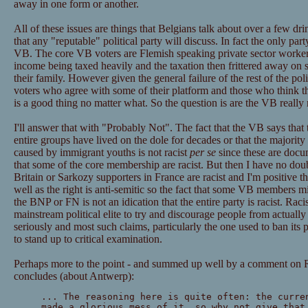
away in one form or another.
All of these issues are things that Belgians talk about over a few dr
that any "reputable" political party will discuss. In fact the only part
VB. The core VB voters are Flemish speaking private sector workers
income being taxed heavily and the taxation then frittered away on st
their family. However given the general failure of the rest of the poli
voters who agree with some of their platform and those who think t
is a good thing no matter what. So the question is are the VB really 
I'll answer that with "Probably Not". The fact that the VB says that
entire groups have lived on the dole for decades or that the majority
caused by immigrant youths is not racist
per se
since these are docu
that some of the core membership are racist. But then I have no dou
Britain or Sarkozy supporters in France are racist and I'm positive t
well as the right is anti-semitic so the fact that some VB members m
the BNP or FN is not an idication that the entire party is racist. Raci
mainstream political elite to try and discourage people from actually
seriously and most such claims, particularly the one used to ban its 
to stand up to critical examination.
Perhaps more to the point - and summed up well by a comment on R
concludes (about Antwerp):
... The reasoning here is quite often: the curre
made a glorious mess of it, so why not give that