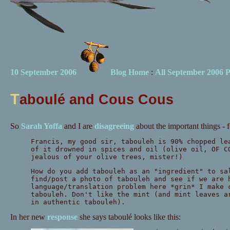
10 September 2006
Blog Home
:
All September 2006 P
T
aboulé and Cous Cous
So
Sarah Yoffa
and I are
disagreeing
about the important things - 
Francis, my good sir, tabouleh is 90% chopped le
of it drowned in spices and oil (olive oil, OF C
jealous of your olive trees, mister!)
How do you add tabouleh as an "ingredient" to sa
find/post a photo of tabouleh and see if we are 
language/translation problem here *grin* I make 
tabouleh. Don't like the mint (and mint leaves a
in authentic tabouleh).
In her new
response
she says taboulé looks like this: