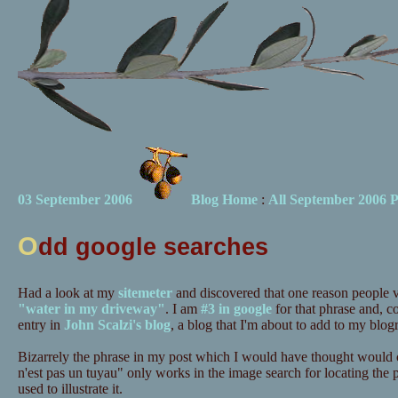
03 September 2006
Blog Home
:
All September 2006 P
O
dd google searches
Had a look at my
sitemeter
and discovered that one reason people vis
"water in my driveway"
. I am
#3 in google
for that phrase and, c
entry in
John Scalzi's blog
, a blog that I'm about to add to my blogr
Bizarrely the phrase in my post which I would have thought would c
n'est pas un tuyau" only works in the image search for locating the po
used to illustrate it.