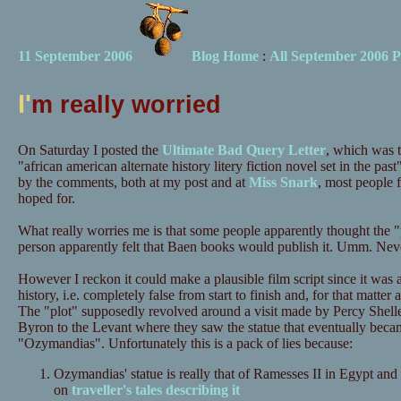
11 September 2006
Blog Home
:
All September 2006 P
I'
m really worried
On Saturday I posted the
Ultimate Bad Query Letter
, which was t
"african american alternate history litery fiction novel set in the pas
by the comments, both at my post and at
Miss Snark
, most people 
hoped for.
What really worries me is that some people apparently thought the
person apparently felt that Baen books would publish it. Umm. Never
However I reckon it could make a plausible film script since it was 
history, i.e. completely false from start to finish and, for that matte
The "plot" supposedly revolved around a visit made by Percy Shell
Byron to the Levant where they saw the statue that eventually beca
"Ozymandias". Unfortunately this is a pack of lies because:
Ozymandias' statue is really that of Ramesses II in Egypt and
on
traveller's tales describing it