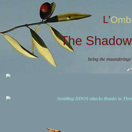
L'Omb
The Shadow 
being the maunderings 
Avoiding DDOS attacks thanks to Th