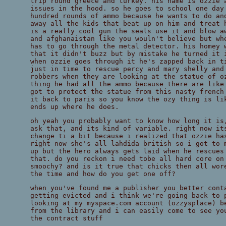
trip round greece and turkey. his name is ozzie 
issues in the hood. so he goes to school one day
hundred rounds of ammo because he wants to do an
away all the kids that beat up on him and treat 
is a really cool gun the seals use it and blow a
and afghanaistan like you wouln't believe but wh
has to go through the metal detector. his homey 
that it didn't buzz but by mistake he turned it 
when ozzie goes through it he's zapped back in t
just in time to rescue percy and mary shelly and
robbers when they are looking at the statue of o
thing he had all the ammo because there are like
got to protect the statue from this nasty french
it back to paris so you know the ozy thing is li
ends up where he does.
oh yeah you probably want to know how long it is
ask that, and its kind of variable. right now it
change ti a bit because i realized that ozzie ha
right now she's all lahdida british so i got to 
up but the hero always gets laid when he rescues
that. do you reckon i need tobe all hard core on
smoochy? and is it true that chicks then all wor
the time and how do you get one off?
when you've found me a publisher you better cont
getting evicted and i think we're going back to 
looking at my myspace.com account (ozzysplace) b
from the library and i can easily come to see yo
the contract stuff