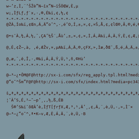
w—‘z‚Ì‚¨‘ŠŽè”N—îx”N—îŠÖŒW‚È‚µ
w¡‚ÌƒLƒ‚ƒ`x‚·‚®‚É‰ï‚¢‚½‚¢
*-*-*-*-*-*-*-*-*-*-*-*-*-*-*-*-*-*-*-*-*-*-*-*-*-*-*
@ŽÀ‚Ío‰ï‚¢Œn‚Á‚Ä“o˜^‚·‚é‘O‚Í‚±‚¤‚¢‚¤Š‚Å‚¢‚¢lŒ©‚Â‚©‚é‚
@•sˆÀ‚¾‚Á‚½‚¯‚ÇA’¼Š´‚Åù‘‚±‚¤‚¢‚¤‚Ì‚Á‚Ä‰ï‚Á‚Ä‚Ý‚È‚¢‚Æ‚
@‚È‚¢Ž–‚à‚ ‚é‚ÆŽv‚¤‚µA‰ï‚Á‚Ä‚©‚çFX‚»‚Ìæ‚ðŒˆ‚ß‚é‚Á‚Ä‚±
@‚æ‚¯‚ê‚Î‚·‚®‰ï‚Á‚Ä‚Ý‚Ü‚¹‚ñ‚©Hù‘
*-*-*-*-*-*-*-*-*-*-*-*-*-*-*-*-*-*-*-*-*-*-*-*-*-*-*
@–³—¿•ÔM@F@http://sx-i.com/sfx/reg_apply.tpl.html?me
@“o˜^Šm”F@F@http://sx-i.com/sfx/index.html?media=pc34
š„ª„ª„ª„ª„ª„ª„ª„ª„ª„ª„ª„ª„ª„ª„ª„ª„ª„ª„ª„ª„ª„ª„ª„ª„ª„ª
¦ˆÀ‘S‚É‚²—˜—p’¸‚­‚½‚ß‚ÉB
  Š®‘S‰ïˆõŒÀ’è‚ÌƒT[ƒrƒX‚Æ‚³‚¹‚Ä’¸‚¢‚Ä‚¨‚è‚Ü‚·‚»‚Ìˆ×
@–³—¿“o˜^‚ª•K—v‚Æ‚È‚Á‚Ä‚¨‚è‚Ü‚·B 