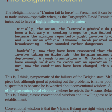
The Beligian motto is "L'union fait la force" in French and it can be
to trade unions- especially when, as the Torygraph's David Rennie po
turtns out to have a
highly influential trade union
:
Initially, the union, the “Centrale générale du 
been a bit wary of sending troops to join United
because the mission reportedly might involve try
And - as union official Emmanuel Jacob pointed o
broadcasting - that sounded rather dangerous.
Thankfully, now they have been reassured that th
involve taking on Hizbollah, the Belgian unions 
deployment. A rough translation of Mr Jacobs’s r
have enough soldiers to carry out an operation l
But, now the conditions have been changed, this 
us.”
This is, I think, symptomatic of the failures of the Belgian state. M
piece but, although good at pointing out the problems, is rather poore
suspect that is because he is worried about conventional wisdom. A
of the upcoming local elections
, where he rejects the Vlaams Belang
This is, I think, classic conventional wisdom and unwillingness to l
establishment.
Conventional wisdom is that the Vlaams Belang are right-wing racist