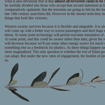
what is also obviously true is that
almost all terrorists claim to b
be usefully divided into those who accept that second statement as f
comparatively optimistic that the terrorists are going to fail (in the 
late 19th century anarchists did. However in the shorter term they
things that look like victories.
Western society survives because it is flexible and adaptable. It is 
will come up with a better way to screen passengers and their bags 
threat. At some point technology will permit real-time translation of
At some point, and this could be sooner rather than later, given the r
will decrease because we'll use some other energy source for much o
something else as a feedstock for plastics. As these things happen r
more maginalized. The only question is whether the rest of Islam g
can adapt. But under the new rules of engagement, the burden of pr
us.