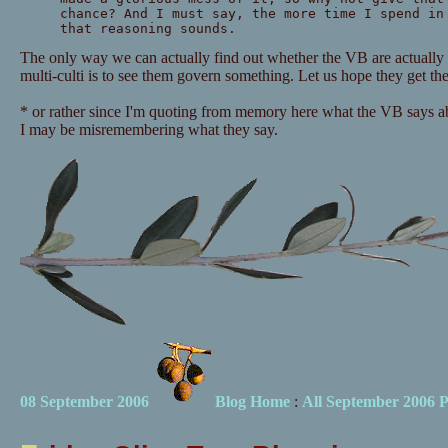
chance? And I must say, the more time I spend in
that reasoning sounds.
The only way we can actually find out whether the VB are actually 
multi-culti is to see them govern something. Let us hope they get th
* or rather since I'm quoting from memory here what the VB says abo
I may be misremembering what they say.
08 September 2006
Blog Home
:
All September 2006 P