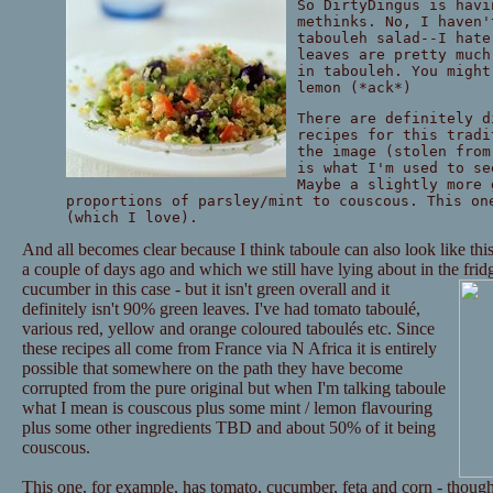
So DirtyDingus is havi
methinks. No, I haven'
tabouleh salad--I hate
leaves are pretty much
in tabouleh. You might
lemon (*ack*)
There are definitely d
recipes for this tradi
the image (stolen fro
is what I'm used to se
Maybe a slightly more 
proportions of parsley/mint to couscous. This on
(which I love).
And all becomes clear because I think taboule can also look like thi
a couple of days ago and which we still have lying about in the frid
cucumber in this case - but it isn't green overall and it
definitely isn't 90% green leaves. I've had tomato taboulé,
various red, yellow and orange coloured taboulés etc. Since
these recipes all come from France via N Africa it is entirely
possible that somewhere on the path they have become
corrupted from the pure original but when I'm talking taboule
what I mean is couscous plus some mint / lemon flavouring
plus some other ingredients TBD and about 50% of it being
couscous.
This one, for example, has tomato, cucumber, feta and corn - though 