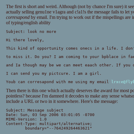
The first is short and weird. Although (not by chance I'm sure) it s
actually selling genu1ne v1agra and c!a1!s the message fails to let 
corresapond
by email. I'm trying to work out if the mispellings are in
of typing/english ability
Subject: look no more
Hi there lovely,
This kind of opportunity comes onecs in a life. I don
to miss it. Do you? I am coming to your bpblace in fa
and Ia though may be we can meet eaach other. If you 
I can send you my pictcure. I am a girl.
Youb can corresapond with me using my email
lrxce@fly
Then there is this one which actually deserves the award for most po
pointless? because I'm damned it decodes to make any sense whatsoe
include a URL or two in it somewhere. Here's the message:
Subject: Message subject
Date: Sun, 03 Sep 2006 03:01:05 -0700
MIME-Version: 1.0
Content-Type: multipart/alternative;
	boundary="--764249264463621"