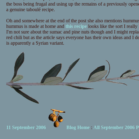
the boss being frugal and using up the remains of a previously opened
a genuine taboulé recipe.
Oh and somewhere at the end of the post she also mentions hummus.
hummus is made at home and
this recipe
looks like the sort I really 
I'm not sure about the sumac and pine nuts though and I might repl
red chili but as the article says everyone has their own ideas and I de
is apparently a Syrian variant.
11 September 2006
Blog Home
:
All September 2006 P