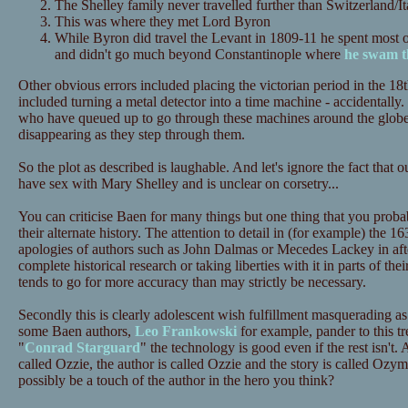
The Shelley family never travelled further than Switzerland/I
This was where they met Lord Byron
While Byron did travel the Levant in 1809-11 he spent most o
and didn't go much beyond Constantinople where
he swam t
Other obvious errors included placing the victorian period in the 18
included turning a metal detector into a time machine - accidentally. 
who have queued up to go through these machines around the globe 
disappearing as they step through them.
So the plot as described is laughable. And let's ignore the fact that
have sex with Mary Shelley and is unclear on corsetry...
You can criticise Baen for many things but one thing that you probab
their alternate history. The attention to detail in (for example) the 1
apologies of authors such as John Dalmas or Mecedes Lackey in after
complete historical research or taking liberties with it in parts of the
tends to go for more accuracy than may strictly be necessary.
Secondly this is clearly adolescent wish fulfillment masquerading a
some Baen authors,
Leo Frankowski
for example, pander to this tr
"
Conrad Starguard
" the technology is good even if the rest isn't. 
called Ozzie, the author is called Ozzie and the story is called Oz
possibly be a touch of the author in the hero you think?