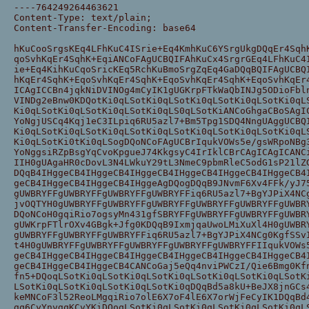
----764249264463621
Content-Type: text/plain;
Content-Transfer-Encoding: base64
hKuCooSrgsKEq4LFhKuC4ISrie+Eq4KmhKuC6YSrgUkgDQqEr4Sqh
qoSvhKqEr4SqhK+EqiANCoFAgUCBQIFAhKuCx4SrgrGEq4LFhKuC4
ie+Eq4KihKuCqoSricKEq5RchKuBmoSrgZqEq4GaDQqBQIFAgUCBQ
hKqEr4SqhK+EqoSvhKqEr4SqhK+EqoSvhKqEr4SqhK+EqoSvhKqEr
ICAgICCBn4jqkNiDVINOg4mCyIK1gUGKrpFTkWaQbINJg5ODioFbl
VINDg2eBnw0KDQotKi0qLSotKi0qLSotKi0qLSotKi0qLSotKi0qL
Ki0qLSotKi0qLSotKi0qLSotKi0qLS0qLSotKiANCoGhgaCBoSAgI
YoNgjUSCq4Kqj1eC3ILpiq6RU5azl7+Bm5Tpg1SDQ4NngUAggUCBQ
Ki0qLSotKi0qLSotKi0qLSotKi0qLSotKi0qLSotKi0qLSotKi0qL
Ki0qLSotKi0tKi0qLSogDQoNCoFAgUCBrIqukVOWs5e/gsWRpoNBg
YoNggsiRZpBsgYqCvoKpgueJ74KkgsyC4IrIklCBrCAgICAgICANC
IIH0gUAgaHR0cDovL3N4LWkuY29tL3NmeC9pbmRleC5odG1sP21lZ
DQqB4IHggeCB4IHggeCB4IHggeCB4IHggeCB4IHggeCB4IHggeCB4
geCB4IHggeCB4IHggeCB4IHggeAgDQogDQqB9JNvmF6Xv4FFk/yJ7
gUWBRYFFgUWBRYFFgUWBRYFFgUWBRYFFiq6RU5azl7+BgYJPiX4NC
jvOQTYH0gUWBRYFFgUWBRYFFgUWBRYFFgUWBRYFFgUWBRYFFgUWBR
DQoNCoH0gqiRio7ogsyMn431gfSBRYFFgUWBRYFFgUWBRYFFgUWBR
gUWKrpFTlrOXv4GBgk+Jfg0KDQqB9IxmjqaUwoLMiXuXl4H0gUWBR
gUWBRYFFgUWBRYFFgUWBRYFFiq6RU5azl7+BgYJPiX4NCg0KgfSSv
t4H0gUWBRYFFgUWBRYFFgUWBRYFFgUWBRYFFgUWBRYFFIIqukVOWs
geCB4IHggeCB4IHggeCB4IHggeCB4IHggeCB4IHggeCB4IHggeCB4
geCB4IHggeCB4IHggeCB4CANCoGaj5eQq4nviPWCzI/Qie6Bmg0Kf
fn5+DQoqLSotKi0qLSotKi0qLSotKi0qLSotKi0qLSotKi0qLSotK
LSotKi0qLSotKi0qLSotKi0qLSotKi0qDQqBd5a8kU+BeJX8jnGCs
keMNCoF3l52ReoLMgqiRio7olE6X7oF4lE6X7orWjFeCyIK1DQqBd
gq6CyYnvgqKCvYKiDQoqLSotKi0qLSotKi0qLSotKi0qLSotKi0qL