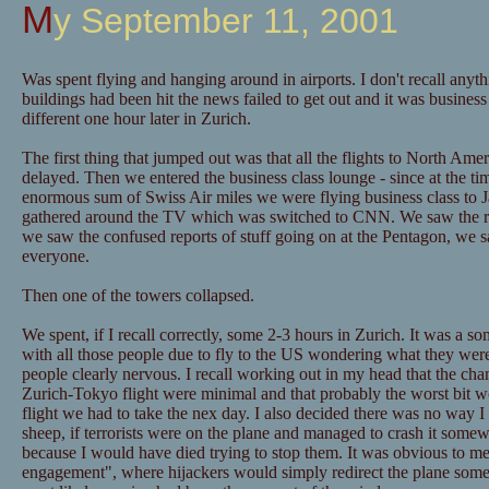
My September 11, 2001
Was spent flying and hanging around in airports. I don't recall anythi
buildings had been hit the news failed to get out and it was business
different one hour later in Zurich.
The first thing that jumped out was that all the flights to North Ame
delayed. Then we entered the business class lounge - since at the t
enormous sum of Swiss Air miles we were flying business class to 
gathered around the TV which was switched to CNN. We saw the rep
we saw the confused reports of stuff going on at the Pentagon, we 
everyone.
Then one of the towers collapsed.
We spent, if I recall correctly, some 2-3 hours in Zurich. It was a so
with all those people due to fly to the US wondering what they were
people clearly nervous. I recall working out in my head that the cha
Zurich-Tokyo flight were minimal and that probably the worst bit w
flight we had to take the nex day. I also decided there was no way I
sheep, if terrorists were on the plane and managed to crash it som
because I would have died trying to stop them. It was obvious to me 
engagement", where hijackers would simply redirect the plane som