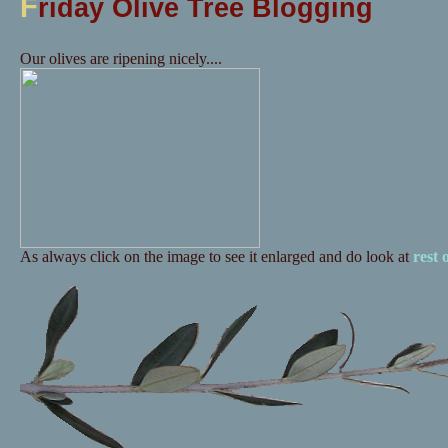
F
riday Olive Tree Blogging
Our olives are ripening nicely....
As always click on the image to see it enlarged and do look at
rest 