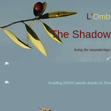
L'Omb
The Shadow 
being the maunderings 
Avoiding DDOS attacks thanks to Th