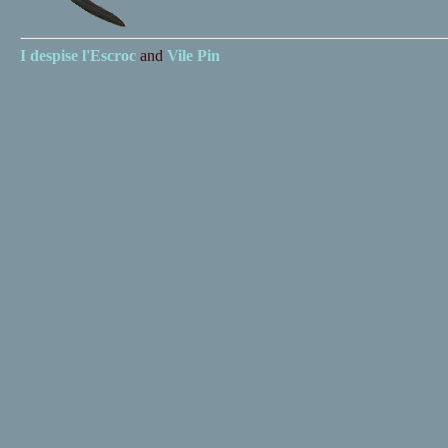
I despise
l'Escroc
and
Vile Pin