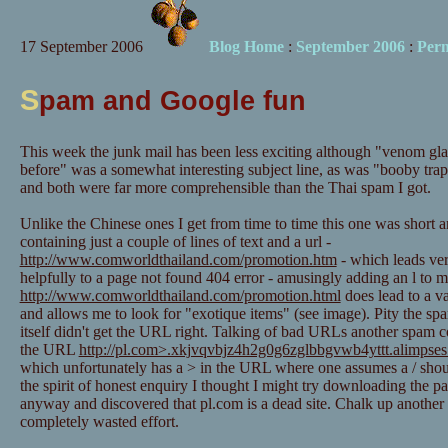
17 September 2006
Blog Home
:
September 2006
:
Per
S
pam and Google fun
This week the junk mail has been less exciting although "venom gl
before" was a somewhat interesting subject line, as was "booby trap
and both were far more comprehensible than the Thai spam I got.
Unlike the Chinese ones I get from time to time this one was short 
containing just a couple of lines of text and a url -
http://www.comworldthailand.com/promotion.htm
- which leads ve
helpfully to a page not found 404 error - amusingly adding an l to 
http://www.comworldthailand.com/promotion.html
does lead to a v
and allows me to look for "exotique items" (see image). Pity the sp
itself didn't get the URL right. Talking of bad URLs another spam 
the URL
http://pl.com>.xkjvqvbjz4h2g0g6zglbbgvwb4yttt.alimpses
which unfortunately has a > in the URL where one assumes a / shou
the spirit of honest enquiry I thought I might try downloading the p
anyway and discovered that pl.com is a dead site. Chalk up another 
completely wasted effort.