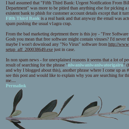
I had assumed that "Fifth Third Bank: Urgent Notification From BiI
Department" was more to be pitied than anything else for picking a
existent bank to phish for customer account details except that it turn
Fifth Third Bank
is a real bank and that anyway the email was act
spam pushing the usual v1agra crap.
From the bad marketing deprtment there is this joy - "Free Softwar
Gosh you mean that free software might contain viruses? I'd never 
maybe I won't download any "No Virus" software from
http://www.
setup_aff_200038649.exe
just in case.
In non spam news - for unexplained reasons it seems that a lot of pe
result of searching for the phrase "
niwaniwaniwaniwatorigairu
" (
and why I blogged about this), another phrase where I come up as #1 
see this post and would like to explain why you are searching for th
me....
Permalink