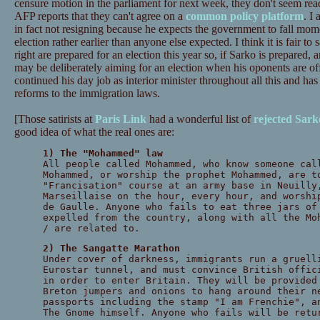
censure motion in the parliament for next week, they don't seem read
AFP reports that they can't agree on a
common policy platform
. I
in fact not resigning because he expects the government to fall mome
election rather earlier than anyone else expected. I think it is fair to s
right are prepared for an election this year so, if Sarko is prepared, 
may be deliberately aiming for an election when his oponents are off
continued his day job as interior minister throughout all this and has
reforms to the immigration laws.
[Those satirists at
Paris Link
had a wonderful list of
rejected Sark
good idea of what the real ones are:
1) The "Mohammed" law
All people called Mohammed, who know someone cal
Mohammed, or worship the prophet Mohammed, are t
"Francisation" course at an army base in Neuilly
Marseillaise on the hour, every hour, and worshi
de Gaulle. Anyone who fails to eat three jars of
expelled from the country, along with all the Mo
/ are related to.
2) The Sangatte Marathon
Under cover of darkness, immigrants run a gruell
Eurostar tunnel, and must convince British offic
in order to enter Britain. They will be provided
Breton jumpers and onions to hang around their n
passports including the stamp "I am Frenchie", a
The Gnome himself. Anyone who fails will be retu