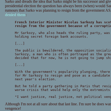
Sarko and dreads the idea that Sarko might be his successor and given
presidential election the question has always been (when) would S
rumours that Sarko was planning to resign from the government A
denied them
:
French Interior Minister Nicolas Sarkozy has sco
resign from the government because of a corrupti
Mr Sarkozy, who also heads the ruling party, was
holding secret foreign bank accounts.
[...]
The public is bewildered, the opposition sociali
Sarkozy, a man who is often portrayed as the gre
decided that for now, he is not going to jump sh
[...]
With the government's popularity plunging, there
for Mr Sarkozy to resign and pose as a candidate
next year's election.
But he told a party gathering in Paris that resi
worse crisis that would help only the extremists
"I want justice, real justice, not political ven
Although I'm not at all sure about that last line. I'm sure he does wan
vengence!