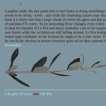
...]
Laughter aside, the key point here is that Sarko is doing something 
seems to be doing - work - and while the chattering classes may dis
think it is fairly sure that a large chunk of voters do agree and that 
of potential FN voters. So by proposing these changes, even if they 
to steal the thunder of Le Pen and hence probably a lot of his support
near future while the socialists are still faffing around, Le Pen losi
centre-right candidate on the horizon he ought to be a sure victor. 
he can fit the election in before everyone goes off on their summer h
Permalink
I despise
l'Escroc
and
Vile Pin