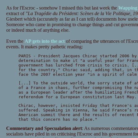
As for l'Escroc - somehow I missed this but last week the
Wapping 
extract of
"La Tragédie du Président: Scènes de la Vie Politique, 1
Giesbert which (accurately as far as I can tell) documents how usele
Someone who came in promising to change things and cut governme
or indeed much of anything else.
Even the
AP gets into the act
of comparing the utterances of l'Escro
events. It makes pretty pathetic reading:
PARIS - President Jacques Chirac started 2006 by
determination to make it "a useful year for Fran
government has lurched from crisis to crisis. [.
for the country," Chirac said, adding that, in t
face the 2007 election year "in a spirit of calm
[...] To the outside world, the sorry state of a
of a France in chaos, further compromising the n
as a European leader after the humiliating Frenc
referendum for a European constitution last May.
Chirac, however, insisted Friday that France's a
suffered. Speaking in Vienna, he said France‘s r
American summit there and the results of recent 
that this concern has no place."
Commentary and Specualation alert
: As numerous commentators 
socialists have piled in on criticising l'Escroc and his government fo