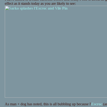
effect as it stands today as you are likely to see:
As man + dog has noted, this is all bubbling up because l'
Escroc
(a