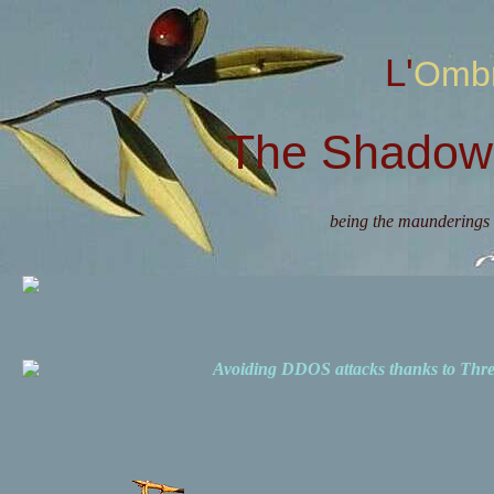
L'Omb
The Shadow 
being the maunderings 
Avoiding DDOS attacks thanks to Th