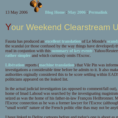
13 May 2006
Blog Home
:
May 2006
:
Permalink
Your Weekend Clearstream 
Fausta has produced an
excellent translation
of Le Monde's
scanda
the scandal (or those confused by the way things have developed) t
read in conjuntion with this
summary of key events
. Yahoo/Reuters
rather simpler
and which curiously omits l'Escroc.
Libération
reports (
machine translation
) that Vile Pin was informe
investigations a considerable time before he admits to it. It also mak
authorities oiginally considered this to be score settling within EAD
politicians appeared on the leaked list.
In the actual judicial investigation (as opposed to comment/fall out), 
home of Imad Lahoud was searched by the investigsating magistra
seized as was the home of his father-in-law François Heilbronner. M
l'Escroc connection as he was a former lawyer for l'Escroc (although
"small world" nature of the French politic elite thas may not be any
I have linked to Delize cartoons before and today's one is about as