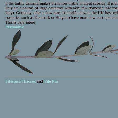
if the traffic demand makes them non-viable without subsidy. It is in
Italy are a couple of large countries with very few domestic low cost
Italy). Germany, after a slow start, has half a dozen, the UK has pe
countries such as Denmark or Belgium have more low cost operator
This is very intere
Permalink
I despise
l'Escroc
and
Vile Pin