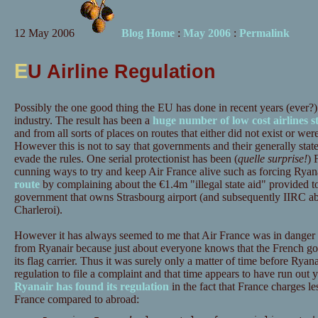
12 May 2006
Blog Home
:
May 2006
:
Permalink
E
U Airline Regulation
Possibly the one good thing the EU has done in recent years (ever?) i
industry. The result has been a
huge number of low cost airlines s
and from all sorts of places on routes that either did not exist or we
However this is not to say that governments and their generally state
evade the rules. One serial protectionist has been (
quelle surprise!
) 
cunning ways to try and keep Air France alive such as forcing Ryana
route
by complaining about the €1.4m "illegal state aid" provided t
government that owns Strasbourg airport (and subsequently IIRC ab
Charleroi).
However it has always seemed to me that Air France was in danger o
from Ryanair because just about everyone knows that the French gov
its flag carrier. Thus it was surely only a matter of time before Rya
regulation to file a complaint and that time appears to have run out 
Ryanair has found its regulation
in the fact that France charges les
France compared to abroad: