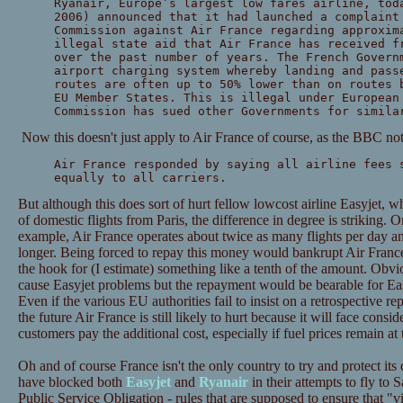
Ryanair, Europe’s largest low fares airline, tod
2006) announced that it had launched a complaint
Commission against Air France regarding approxim
illegal state aid that Air France has received f
over the past number of years. The French Govern
airport charging system whereby landing and pass
routes are often up to 50% lower than on routes 
EU Member States. This is illegal under European
Commission has sued other Governments for simila
Now this doesn't just apply to Air France of course, as the BBC not
Air France responded by saying all airline fees 
equally to all carriers.
But although this does sort of hurt fellow lowcost airline Easyjet, 
of domestic flights from Paris, the difference in degree is striking. O
example, Air France operates about twice as many flights per day and
longer. Being forced to repay this money would bankrupt Air Franc
the hook for (I estimate) something like a tenth of the amount. Obv
cause Easyjet problems but the repayment would be bearable for Eas
Even if the various EU authorities fail to insist on a retrospective r
the future Air France is still likely to hurt because it will face consid
customers pay the additional cost, especially if fuel prices remain at t
Oh and of course France isn't the only country to try and protect its
have blocked both
Easyjet
and
Ryanair
in their attempts to fly to 
Public Service Obligation - rules that are supposed to ensure that "vi