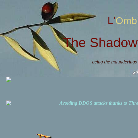
L'Omb
The Shadow 
being the maunderings 
Avoiding DDOS attacks thanks to Th