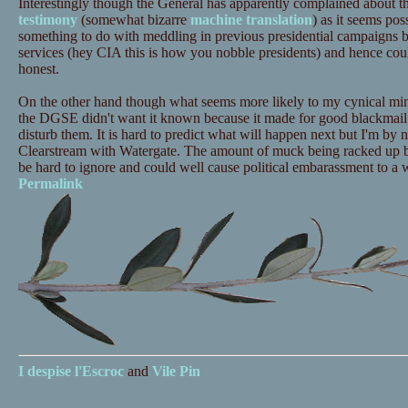
Interestingly though the General has apparently complained about t
testimony
(somewhat bizarre
machine translation
) as it seems pos
something to do with meddling in previous presidential campaigns 
services (hey CIA this is how you nobble presidents) and hence could
honest.
On the other hand though what seems more likely to my cynical mind is
the DGSE didn't want it known because it made for good blackmail t
disturb them. It is hard to predict what will happen next but I'm b
Clearstream with Watergate. The amount of muck being racked up by
be hard to ignore and could well cause political embarassment to a w
Permalink
I despise
l'Escroc
and
Vile Pin