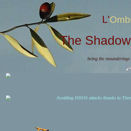
L'Omb
The Shadow 
being the maunderings 
Avoiding DDOS attacks thanks to Th