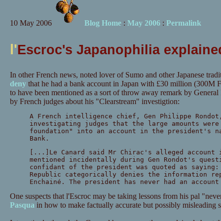
10 May 2006
Blog Home
:
May 2006
:
Permalink
l'
Escroc's Japanophilia explain
In other French news, noted lover of Sumo and other Japanese tradi
deny
that he had a bank account in Japan with £30 million (300M F
to have been mentioned as a sort of throw away remark by General
by French judges about his "Clearstream" investigtion:
A French intelligence chief, Gen Philippe Rondot
investigating judges that the large amounts were
foundation" into an account in the president's n
Bank.
[...]Le Canard said Mr Chirac's alleged account 
mentioned incidentally during Gen Rondot's quest
confidant of the president was quoted as saying:
Republic categorically denies the information re
Enchainé. The president has never had an account
One suspects that l'Escroc may be taking lessons from his pal "never
Pasqua
in how to make factually accurate but possibly misleading s