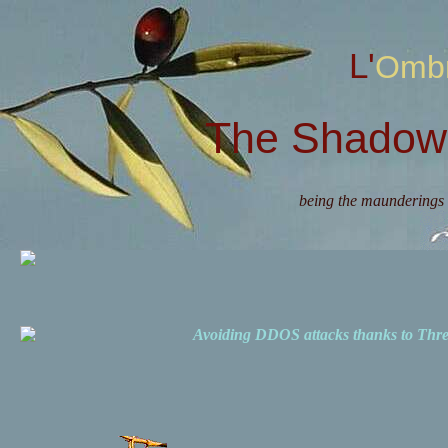
L'Omb
The Shadow 
being the maunderings 
Avoiding DDOS attacks thanks to Th