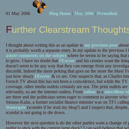
01 May 2006
Blog Home
:
May 2006
:
Permalink
Further Clearstream Thought
I thought about writing this as an update to
my previous post
about 
it is probably worth a separate entry. In my update to the previous I
astute comments on the subject
where he seems to be saying that n
to grow. I have no doubt that
l'Escroc
and his cronies want the thin
doesn't seem to be any way that they can emerge from any investiga
discredit. Indeed the more poking that goes on the more the
blasé
Fr
just how sleazy
l'Escroc
& co are. One suspects that, as Charles hin
French TV about this has not been a coincidence, but while the TV 
coverage, other media outlets certainly are not. The print outlets are
relevantly, so are the internet outlets. From
yahoo
to a
miscelleny o
are there and the politicians seem eager to comment to anyone who w
Strauss-Kahn, a former socialist finance minister was on TF1 callin
Watergate
(wonder if he read my blog?) and I suspect that, despite, 
scandal is not going to die down.
However the next question is do the other parties want a change of 
prefer to stick with the current lame duck? I can well believe that wh