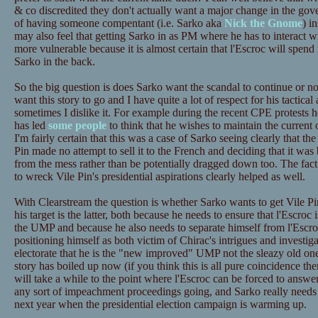
& co discredited they don't actually want a major change in the gov
of having someone compentant (i.e. Sarko aka
Nick the Gnome
) i
may also feel that getting Sarko in as PM where he has to interact 
more vulnerable because it is almost certain that l'Escroc will spen
Sarko in the back.
So the big question is does Sarko want the scandal to continue or no
want this story to go and I have quite a lot of respect for his tactical
sometimes I dislike it. For example during the recent CPE protests h
has led
some people
to think that he wishes to maintain the current
I'm fairly certain that this was a case of Sarko seeing clearly that
Pin made no attempt to sell it to the French and deciding that it was 
from the mess rather than be potentially dragged down too. The fact t
to wreck Vile Pin's presidential aspirations clearly helped as well.
With Clearstream the question is whether Sarko wants to get Vile Pin
his target is the latter, both because he needs to ensure that l'Escro
the UMP and because he also needs to separate himself from l'Escro
positioning himself as both victim of Chirac's intrigues and investigat
electorate that he is the "new improved" UMP not the sleazy old on
story has boiled up now (if you think this is all pure coincidence then
will take a while to the point where l'Escroc can be forced to answer 
any sort of impeachment proceedings going, and Sarko really needs t
next year when the presidential election campaign is warming up.