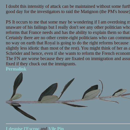
I doubt this intensitiy of attack can be maintained without some furt
good day for the investigators to raid the Matignon (the PM's house).
PS It occurs to me that some may be wondering if I am overdoing m
unaware of his failings but I really don't see any other politician wh
reforms that France needs and has the ability to explain them so tha
Certainly there are no other centre-right politicians who can commu
no way on earth that Royal is going to do the right reforms because she
slightly less idiotic than most of the rest). You might think of her a
Schröder and hence, even if she wants to reform the French economy
The FN are worse because they are fixated on immigration and assum
fixed if they chuck out the immigrants.
Permalink
I despise
l'Escroc
and
Vile Pin