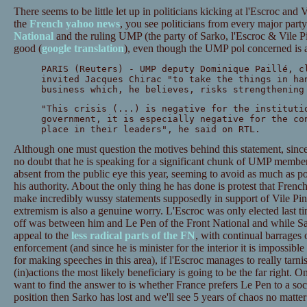
There seems to be little let up in politicians kicking at l'Escroc and 
the
French yahoo news
, you see politicians from every major part
National
and the ruling UMP (the party of Sarko, l'Escroc & Vile P
good (
google translation
), even though the UMP pol concerned is a
PARIS (Reuters) - UMP deputy Dominique Paillé, c
invited Jacques Chirac "to take the things in ha
business which, he believes, risks strengthening
"This crisis (...) is negative for the instituti
government, it is especially negative for the co
place in their leaders", he said on RTL.
Although one must question the motives behind this statement, since 
no doubt that he is speaking for a significant chunk of UMP membe
absent from the public eye this year, seeming to avoid as much as p
his authority. About the only thing he has done is protest that Fre
make incredibly wussy statements supposedly in support of Vile Pin
extremism is also a genuine worry. L'Escroc was only elected last ti
off was between him and Le Pen of the Front National and while Sar
appeal to the
less radical parts of the FN
, with continual barrages
enforcement (and since he is minister for the interior it is impossible f
for making speeches in this area), if l'Escroc manages to really tarn
(in)actions the most likely beneficiary is going to be the far right. On
want to find the answer to is whether France prefers Le Pen to a socia
position then Sarko has lost and we'll see 5 years of chaos no matte