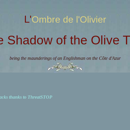
L'Ombre de l'Olivier
e Shadow of the Olive T
being the maunderings of an Englishman on the Côte d'Azur
acks thanks to ThreatSTOP