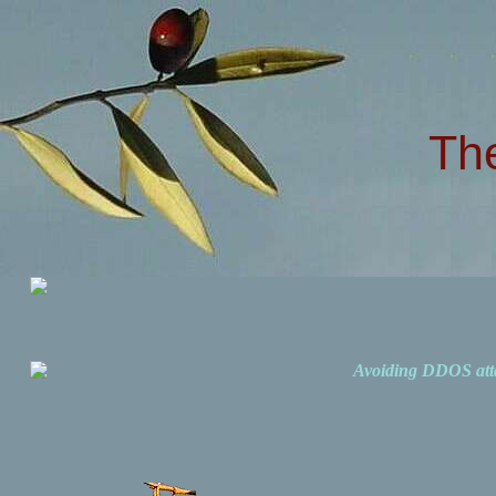
Th
Avoiding DDOS att