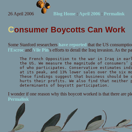
26 April 2006
Blog Home
:
April 2006
:
Permalink
C
onsumer Boycotts Can Work
Some Stanford researchers
have reported
that the US consumption
l'Escroc
and
Vile Pin
's efforts to derail the Iraq invasion. As the p
The French Opposition to the war in Iraq in ear
the US. We measure the magnitude of consumers’ 
of who participates. Conservative estimates ind
at its peak, and 13% lower sales over the six m
These findings suggest that business should be 
hurts their profits. We also find that neither 
determinants of boycott participation.
I wonder if one reason why this boycott worked is that there are plen
Permalink