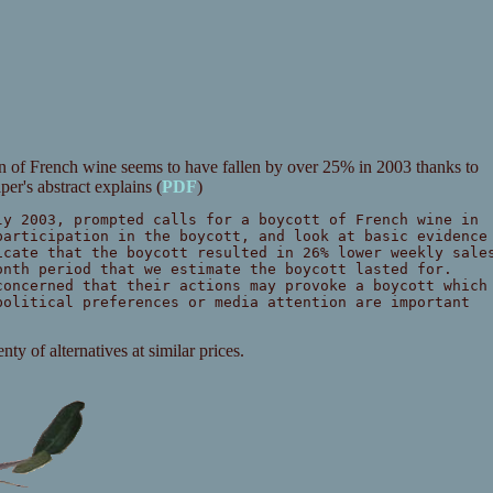
 of French wine seems to have fallen by over 25% in 2003 thanks to
aper's abstract explains (
PDF
)
ly 2003, prompted calls for a boycott of French wine in
participation in the boycott, and look at basic evidence
icate that the boycott resulted in 26% lower weekly sale
onth period that we estimate the boycott lasted for.
concerned that their actions may provoke a boycott which
political preferences or media attention are important
ty of alternatives at similar prices.