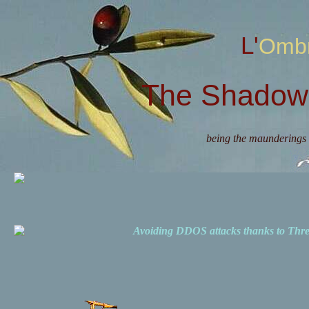
L'Omb
The Shadow 
being the maunderings 
Avoiding DDOS attacks thanks to Th