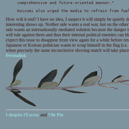
comprehensive and future-oriented manner."
Koizumi also urged the media to refrain from fue
How will it end? I have no idea, I suspect it will simply be quiet
interesting shows up. Neither side wants a real war, but on the other
side wants an internationally mediated solution because the danger is
will rule against them and thus their internal political enemies can 
expect this issue to disappear from view again for a while before re
Japanese or Korean politician wants to wrap himself in the flag (i.e
when precisely the same inconclusive shoving match will take place
Permalink
I despise
l'Escroc
and
Vile Pin