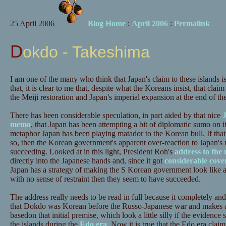
25 April 2006
Blog Home
:
April 2006
:
Permalink
Dokdo - Takeshima
I am one of the many who think that Japan's claim to these islands 
that, it is clear to me that, despite what the Koreans insist, that cla
the Meiji restoration and Japan's imperial expansion at the end of th
There has been considerable speculation, in part aided by that nice
J
memo
, that Japan has been attempting a bit of diplomatic sumo on it
metaphor Japan has been playing matador to the Korean bull. If that i
so, then the Korean government's apparent over-reaction to Japan's 
succeeding. Looked at in this light, President Roh's
address to the 
directly into the Japanese hands and, since it got
considerable cov
Japan has a strategy of making the S Korean government look like a
with no sense of restraint then they seem to have succeeded.
The address really needs to be read in full because it completely and 
that Dokdo was Korean before the Russo-Japanese war and makes a l
basedon that initial premise, which look a little silly if the evidenc
the islands during the
Edo era
. Now it is true that the Edo era claim 