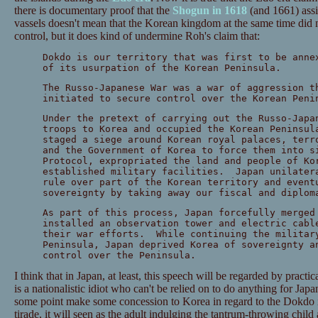
there is documentary proof that the
Shogun in 1618
(and 1661) assi
vassels doesn't mean that the Korean kingdom at the same time did n
control, but it does kind of undermine Roh's claim that:
Dokdo is our territory that was first to be anne
of its usurpation of the Korean Peninsula.
The Russo-Japanese War was a war of aggression t
initiated to secure control over the Korean Peni
Under the pretext of carrying out the Russo-Japa
troops to Korea and occupied the Korean Peninsu
staged a siege around Korean royal palaces, terr
and the Government of Korea to force them into s
Protocol, expropriated the land and people of Ko
established military facilities. Japan unilater
rule over part of the Korean territory and event
sovereignty by taking away our fiscal and diplom
As part of this process, Japan forcefully merged
installed an observation tower and electric cabl
their war efforts. While continuing the militar
Peninsula, Japan deprived Korea of sovereignty a
control over the Peninsula.
I think that in Japan, at least, this speech will be regarded by practi
is a nationalistic idiot who can't be relied on to do anything for Ja
some point make some concession to Korea in regard to the Dokdo iss
tirade, it will seen as the adult indulging the tantrum-throwing child 