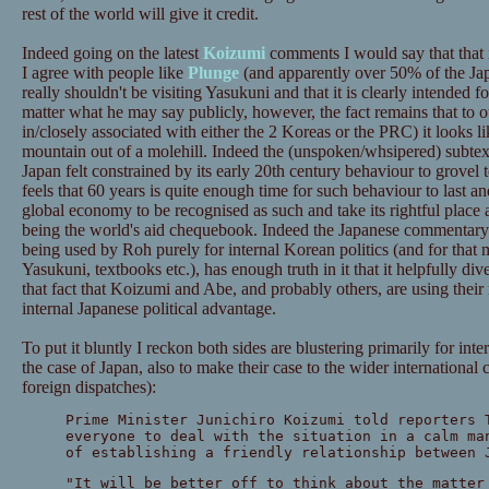
rest of the world will give it credit.
Indeed going on the latest
Koizumi
comments I would say that that i
I agree with people like
Plunge
(and apparently over 50% of the Jap
really shouldn't be visiting Yasukuni and that it is clearly intended fo
matter what he may say publicly, however, the fact remains that to ou
in/closely associated with either the 2 Koreas or the PRC) it looks l
mountain out of a molehill. Indeed the (unspoken/whsipered) subtext of
Japan felt constrained by its early 20th century behaviour to grovel to
feels that 60 years is quite enough time for such behaviour to last and 
global economy to be recognised as such and take its rightful place 
being the world's aid chequebook. Indeed the Japanese commentary o
being used by Roh purely for internal Korean politics (and for that 
Yasukuni, textbooks etc.), has enough truth in it that it helpfully di
that fact that Koizumi and Abe, and probably others, are using their
internal Japanese political advantage.
To put it bluntly I reckon both sides are blustering primarily for inte
the case of Japan, also to make their case to the wider internationa
foreign dispatches):
Prime Minister Junichiro Koizumi told reporters 
everyone to deal with the situation in a calm ma
of establishing a friendly relationship between 
"It will be better off to think about the matter