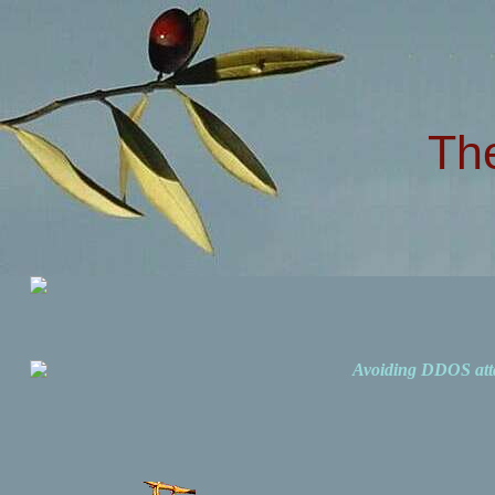
Th
Avoiding DDOS att