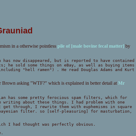
Grauniad
emism in a otherwise pointless
pile of [male bovine fecal matter]
by
h has now disappeared, but is reported to have contained
cs; he sold some things on eBay, as well as buying items
including "hell ramen") . He read Douglas Adams and Kurt
Mr Brown asking "WTF?" which is explained in better detail at
Mr
ian has some pretty ferocious spam filters, which for
m writing about these things. I had problem with one
t get through, I rewrite them with euphemisms in square
bayesian filter. so [self-pleasuring] for masturbation,
ich I had thought was perfectly obvious.
e.