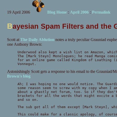
19 April 2006
Blog Home
:
April 2006
:
Permalink
B
ayesian Spam Filters and the 
Scott at
The Daily Ablution
notes a truly peculiar Grauniad euph
one Anthony Brown:
Underwood also kept a wish list on Amazon, whic
The [Mark Steyn] Monologues; he read Manga comi
for an online game called Kingdom of Loathing (
Vonnegut.
Astonishingly Scott gets a response to his email to the Grauniad/
Brown's blog
Ah; I was hoping no one would notice. The Guard
some reason seem to screw with my copy when I a
about a ghastly net forum, too. So if they don'
brackets for all the words that might excite a 
and so on.
The sub got all of them except [Mark Steyn], wh
This could make for a classic apology, of cours