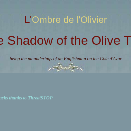
L'Ombre de l'Olivier
e Shadow of the Olive T
being the maunderings of an Englishman on the Côte d'Azur
acks thanks to ThreatSTOP