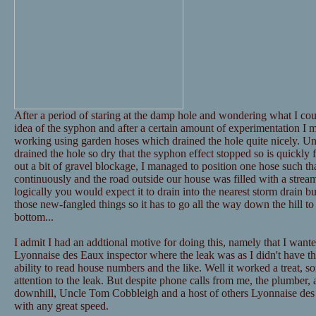
After a period of staring at the damp hole and wondering what I could
idea of the syphon and after a certain amount of experimentation I
working using garden hoses which drained the hole quite nicely. Unf
drained the hole so dry that the syphon effect stopped so is quickly fi
out a bit of gravel blockage, I managed to position one hose such t
continuously and the road outside our house was filled with a stream
logically you would expect it to drain into the nearest storm drain bu
those new-fangled things so it has to go all the way down the hill to 
bottom...
I admit I had an addtional motive for doing this, namely that I wante
Lyonnaise des Eaux inspector where the leak was as I didn't have the
ability to read house numbers and the like. Well it worked a treat, sort
attention to the leak. But despite phone calls from me, the plumber, 
downhill, Uncle Tom Cobbleigh and a host of others Lyonnaise des
with any great speed.