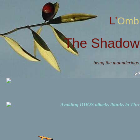
L'Omb
The Shadow 
being the maunderings 
Avoiding DDOS attacks thanks to Th