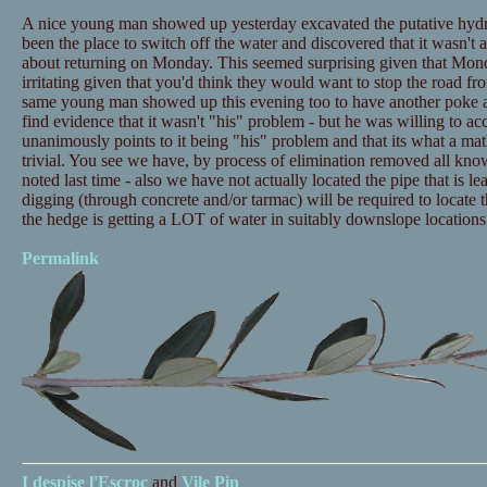
A nice young man showed up yesterday excavated the putative hydra
been the place to switch off the water and discovered that it wasn'
about returning on Monday. This seemed surprising given that Monda
irritating given that you'd think they would want to stop the road fr
same young man showed up this evening too to have another poke a
find evidence that it wasn't "his" problem - but he was willing to ac
unanimously points to it being "his" problem and that its what a ma
trivial. You see we have, by process of elimination removed all know
noted last time - also we have not actually located the pipe that is l
digging (through concrete and/or tarmac) will be required to locate 
the hedge is getting a LOT of water in suitably downslope locations. I
Permalink
I despise
l'Escroc
and
Vile Pin