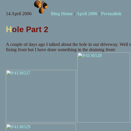
14 April 2006
Blog Home
:
April 2006
:
Permalink
H
ole Part 2
A couple of days ago I talked about the hole in our driveway. Well
fixing front but I have done something in the draining front: