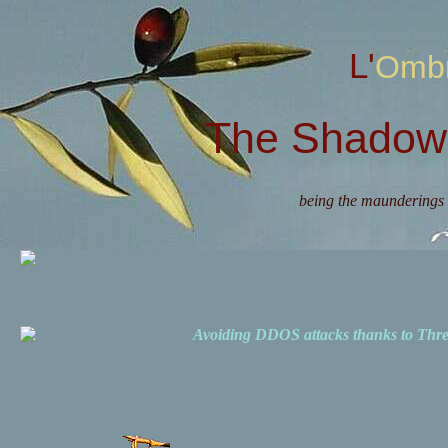
L'Omb
The Shadow 
being the maunderings 
Avoiding DDOS attacks thanks to Th