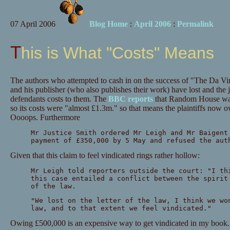
07 April 2006
Blog Home
:
April 2006
:
Permalink
This is What "Costs" Means
The authors who attempted to cash in on the success of "The Da 
and his publisher (who also publishes their work) have lost and th
defendants costs to them. The
BBC reports
that Random House was r
so its costs were "almost £1.3m." so that means the plaintiffs now 
Oooops. Furthermore
Mr Justice Smith ordered Mr Leigh and Mr Baigent
payment of £350,000 by 5 May and refused the aut
Given that this claim to feel vindicated rings rather hollow:
Mr Leigh told reporters outside the court: "I th
this case entailed a conflict between the spirit
of the law.
"We lost on the letter of the law, I think we wo
law, and to that extent we feel vindicated."
Owing £500,000 is an expensive way to get vindicated in my book..