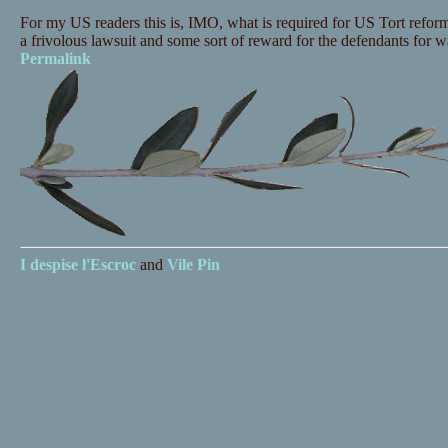
For my US readers this is, IMO, what is required for US Tort reform 
a frivolous lawsuit and some sort of reward for the defendants for w
Permalink
I despise
l'Escroc
and
Vile Pin