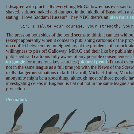
I disagree with practically everything Mr Galloway has ever said or 
shaved, stripped naked and dumped in the middle of Basra with a si
stating "I love Saddam Hussein" - hey NBC there's an
idea for a st
'Sir, I salute your courage, your strength, your
The press on both sides of the pond seems to think it can act withou
(except apparently when it comes to publishing cartoons of the pr
no conflict between my unfeigned joy at the problems of a muckr
willingness to piss off Galloway, MPAC and their like by publishin
published said cartoons fully aware of any possible consequences a
on google
for numerous key searches (
pictoral proof
) I'm not even
not in the same league as a full time job with the News of the Scre
really dangerous situations (a la Jill Carroll, Michael Totten, Miachae
anonymity might be a good thing, although most of those people hav
investigating celebs in England is flat out not in the same league an
protection.
Permalink