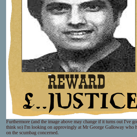
Furthermore (and the image above may change if it turns out I've go
think so) I'm looking on approvingly at Mr George Galloway who 
on the scumbag concerned.