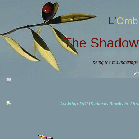
L'Omb
The Shadow 
being the maunderings 
Avoiding DDOS attacks thanks to Th