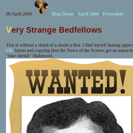
06 April 2006
Blog Home
:
April 2006
:
Permalink
V
ery Strange Bedfellows
This is without a shred of a doubt a first. I find myself linking appr
UK
forum and copying (lest the News of the Screws get an injunct
"fake sheikh" Mahmood.