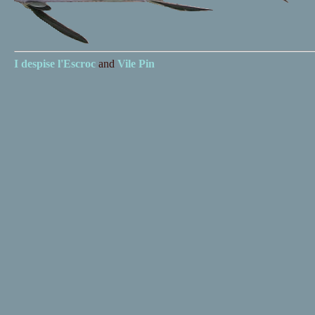
I despise
l'Escroc
and
Vile Pin