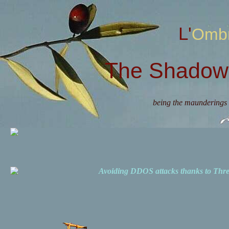
L'Omb
The Shadow 
being the maunderings 
Avoiding DDOS attacks thanks to Th