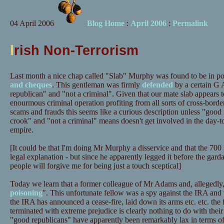
04 April 2006
Blog Home
:
April 2006
:
Permalink
I
rish Non-Terrorism
Last month a nice chap called "Slab" Murphy was found to be in p
and cheques
. This gentleman was firmly
defended
by a certain G 
republican" and "not a criminal". Given that our mate slab appears 
enourmous criminal operation profiting from all sorts of cross-borde
scams and frauds this seems like a curious description unless "goo
crook" and "not a criminal" means doesn't get involved in the day-to
empire.
[It could be that I'm doing Mr Murphy a disservice and that the 700 g
legal explanation - but since he apparently legged it before the garda
people will forgive me for being just a touch sceptical]
Today we learn that a former colleague of Mr Adams and, allegedly
poisoning
". This unfortunate fellow was a spy against the IRA an
the IRA has announced a cease-fire, laid down its arms etc. etc. the 
terminated with extreme prejudice is clearly nothing to do with their
"good republicans" have apparently been remarkably lax in terms of