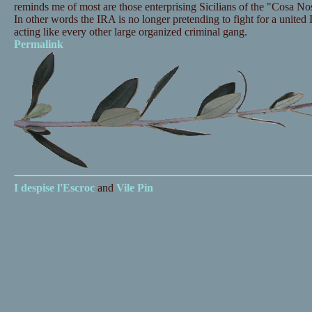
reminds me of most are those enterprising Sicilians of the "Cosa Nos
In other words the IRA is no longer pretending to fight for a united 
acting like every other large organized criminal gang.
Permalink
I despise
l'Escroc
and
Vile Pin