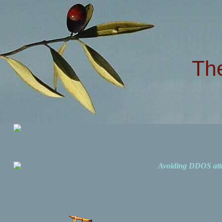
Th
Avoiding DDOS att