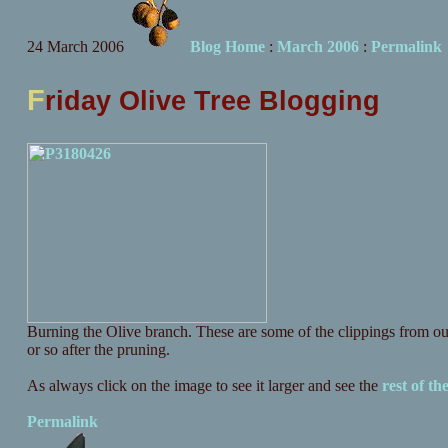
24 March 2006
Blog Home
:
March 2006
:
Permalink
F
riday Olive Tree Blogging
Burning the Olive branch. These are some of the clippings from ou
or so after the pruning.
As always click on the image to see it larger and see the
rest of the
Permalink