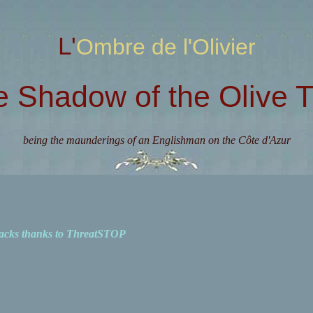
L'Ombre de l'Olivier
e Shadow of the Olive T
being the maunderings of an Englishman on the Côte d'Azur
acks thanks to ThreatSTOP