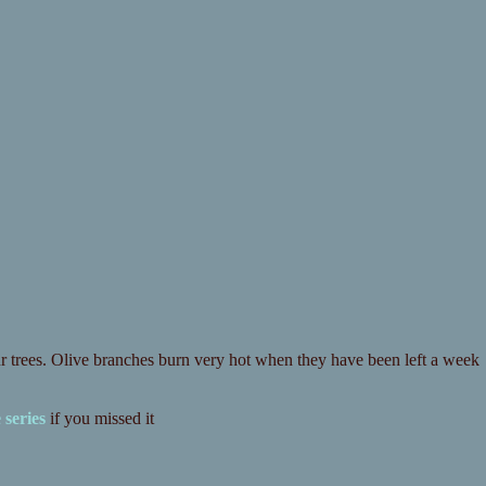
r trees. Olive branches burn very hot when they have been left a week
 series
if you missed it