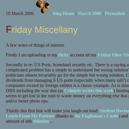
10 March 2006
Blog Home
:
March 2006
:
Permalink
Friday Miscellany
A few notes of things of interest.
Firstly I am uploading ot my
flickr
account all my
Friday Olive Tr
Secondly in re: US Ports, homeland security etc. There is a saying a
complicated problem has a simple to understand but wrong solution" 
politicians almost invariably go for the simple but wrong solution. 
dividends from managing 6 US ports (especially when many (all?) o
companies owned by foreign entities is a classic example. As is alm
DHS including the way that (as
Cringely writes this week
) funding
seems to get lost in the rush to waste money on everything else tha
and/or better photo ops.
Thirdly this first link will make you laugh out loud:
Student Docto
Learn From My Patients
(thanks to
the Englisman's Castle
) and
amount of ahh
titilation
...