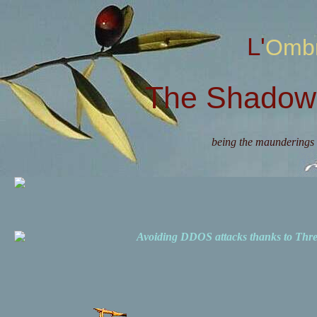
L'Omb
The Shadow 
being the maunderings 
Avoiding DDOS attacks thanks to Th