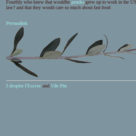
Fourthly who knew that wouldbe
punks
grew up to work in the US 
law? and that they would care so much about fast food
Permalink
I despise
l'Escroc
and
Vile Pin