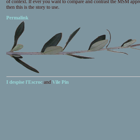
of context. If ever you want to compare and contrast the MSM appr
then this is the story to use.
Permalink
I despise
l'Escroc
and
Vile Pin