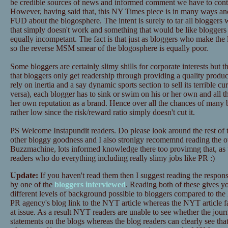
be credible sources of news and informed comment we have to contin
However, having said that, this NY Times piece is in many ways anot
FUD about the blogosphere. The intent is surely to tar all bloggers
that simply doesn't work and something that would be like bloggers 
equally incompetant. The fact is that just as bloggers who make the l
so the reverse MSM smear of the blogosphere is equally poor.
Some bloggers are certainly slimy shills for corporate interests but t
that bloggers only get readership through providing a quality pro
rely on inertia and a say dynamic sports section to sell its terrible cu
versa), each blogger has to sink or swim on his or her own and all tha
her own reputation as a brand. Hence over all the chances of many 
rather low since the risk/reward ratio simply doesn't cut it.
PS Welcome Instapundit readers. Do please look around the rest of
other bloggy goodness and I also stronlgy recomemnd reading the o
Buzzmachine, lots informed knowledge there too provimng that, as 
readers who do everything including really slimy jobs like PR :)
Update:
If you haven't read them then I suggest reading the respon
by one of the
bloggers interviewed
. Reading both of these gives yo
different levels of background possible to bloggers compared to th
PR agency's blog link to the NYT article whereas the NYT article fai
at issue. As a result NYT readers are unable to see whether the journa
statements on the blogs whereas the blog readers can clearly see tha