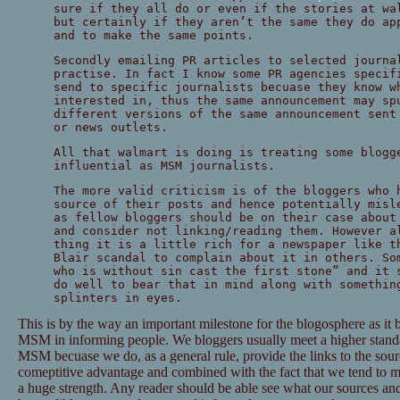
sure if they all do or even if the stories at wa
but certainly if they aren’t the same they do a
and to make the same points.
Secondly emailing PR articles to selected journa
practise. In fact I know some PR agencies specif
send to specific journalists becuase they know w
interested in, thus the same announcement may sp
different versions of the same announcement sent
or news outlets.
All that walmart is doing is treating some blogg
influential as MSM journalists.
The more valid criticism is of the bloggers who 
source of their posts and hence potentially misl
as fellow bloggers should be on their case about
and consider not linking/reading them. However a
thing it is a little rich for a newspaper like t
Blair scandal to complain about it in others. So
who is without sin cast the first stone” and it 
do well to bear that in mind along with somethin
splinters in eyes.
This is by the way an important milestone for the blogosphere as it b
MSM in informing people. We bloggers usually meet a higher standard
MSM becuase we do, as a general rule, provide the links to the sourc
comeptitive advantage and combined with the fact that we tend to ma
a huge strength. Any reader should be able see what our sources and 