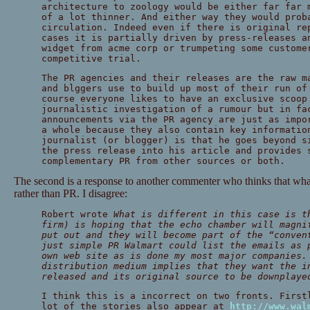
architecture to zoology would be either far far 
of a lot thinner. And either way they would prob
circulation. Indeed even if there is original re
cases it is partially driven by press-releases a
widget from acme corp or trumpeting some custome
competitive trial.
The PR agencies and their releases are the raw m
and blggers use to build up most of their run of
course everyone likes to have an exclusive scoop
journalistic investigation of a rumour but in fa
announcements via the PR agency are just as impo
a whole because they also contain key informatio
journalist (or blogger) is that he goes beyond s
the press release into his article and provides 
complementary PR from other sources or both.
The second is a response to another commenter who thinks that what
rather than PR. I disagree:
Robert wrote
What is different in this case is t
firm) is hoping that the echo chamber will magni
put out and they will become part of the “conven
just simple PR Walmart could list the emails as 
own web site as is done my most major companies.
distribution medium implies that they want the i
released and its original source to be downplaye
I think this is a incorrect on two fronts. First
lot of the stories also appear at
http://www.wal