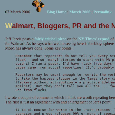
07 March 2006
Blog Home
:
March 2006
:
Permalink
W
almart, Bloggers, PR and the 
Jeff Jarvis posts a
fairly critical piece
on the
NY Times' exposé
of 
for Walmart. As he says what we are seeing here is the blogosphere
MSM has always done. Some key points:
Remember that reporters do not tell you every st
flack — and so [many] stories do start with PR p
said if I ran a paper, I’d have flack-free days:
paper came from actual reporting! (It’d probabl
Reporters may be smart enough to rewrite the ver
(unlike the hapless blogger in the Times story c
flackery without attribution — a practice Edelma
against). But they don’t tell you all the ... fa
use from flacks.
I wrote a couple of comments which I think are worth repeating here
The first is just an agreement with and enlargement of Jeff's point:
It is of course far worse in the trade presses. 
agencies and press releases 99% or more of speci