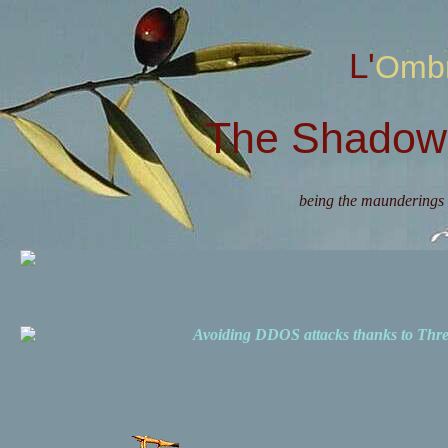
L'Omb
The Shadow 
being the maunderings 
Avoiding DDOS attacks thanks to Th