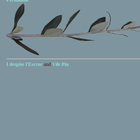
I despise
l'Escroc
and
Vile Pin