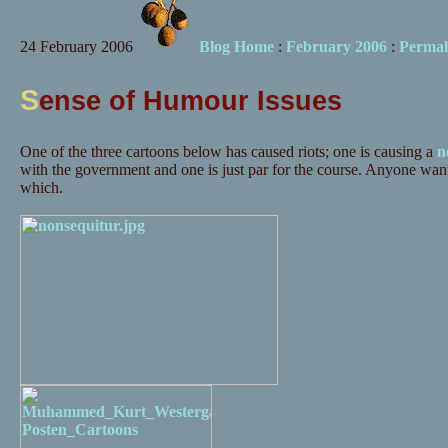
24 February 2006
Blog Home
:
February 2006
:
Permal
S
ense of Humour Issues
One of the three cartoons below has caused riots; one is causing a
n
with the government and one is just par for the course. Anyone want
which.