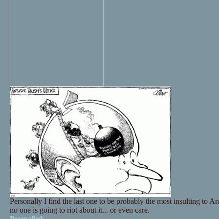
Personally I find the last one to be probably the most insulting to Ara
no one is going to riot about it... or even care.
Permalink