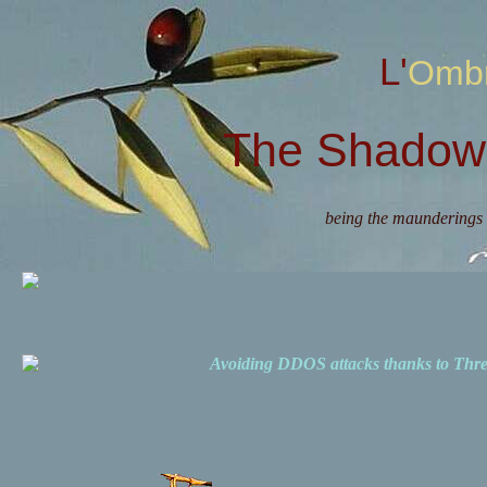
L'Omb
The Shadow 
being the maunderings 
Avoiding DDOS attacks thanks to Th