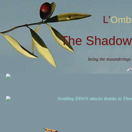
L'Omb
The Shadow 
being the maunderings 
Avoiding DDOS attacks thanks to Th