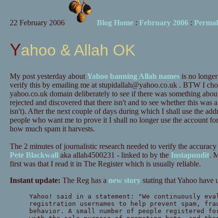
22 February 2006
Blog Home
:
February 2006
:
Permal
Yahoo & Allah OK
My post yesterday about
Yahoo banning Allah names
is no longer 
verify this by emailing me at
stupidallah@yahoo.co.uk
. BTW I chos
yahoo.co.uk domain deliberately to see if there was something about 
rejected and discovered that there isn't and to see whether this was 
isn't). After the next couple of days during which I shall use the addr
people who want me to prove it I shall no longer use the account for 
how much spam it harvests.
The 2 minutes of journalistic research needed to verify the accuracy
Pete Blackwall
aka allah4500231 - linked to by the
Instapundit
. 
first was that I read it in The Register which is usually reliable.
Instant update:
The Reg has a
new story
stating that Yahoo have
Yahoo! said in a statement: "We continuously eva
registration usernames to help prevent spam, fra
behavior. A small number of people registered fo