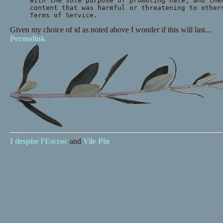
with the sole purpose of promoting hate, and the
content that was harmful or threatening to other
Terms of Service.
Given my choice of id as noted above I wonder if this will last...
Permalink
I despise
l'Escroc
and
Vile Pin