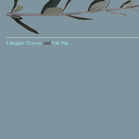
I despise
l'Escroc
and
Vile Pin