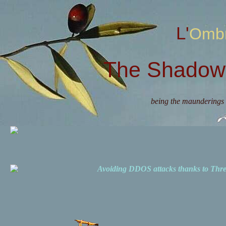
L'Omb
The Shadow 
being the maunderings 
Avoiding DDOS attacks thanks to Th