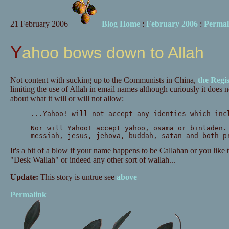
21 February 2006
Blog Home
:
February 2006
:
Permal
Yahoo bows down to Allah
Not content with sucking up to the Communists in China,
the Regis
limiting the use of Allah in email names although curiously it does n
about what it will or will not allow:
...Yahoo! will not accept any identies which inc
Nor will Yahoo! accept yahoo, osama or binladen.
messiah, jesus, jehova, buddah, satan and both p
It's a bit of a blow if your name happens to be Callahan or you like 
"Desk Wallah" or indeed any other sort of wallah...
Update:
This story is untrue see
above
Permalink