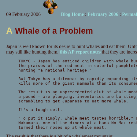
09 February 2006
Blog Home
:
February 2006
:
Permal
A
Whale of a Problem
Japan is well known for its desire to hunt whales and eat them. Unf
may still like hunting them,
this AP report notes
that they are incre
TOKYO - Japan has enticed children with whale bu
the praises of the red meat in colorful pamphlet
hunting "a national heritage."
But Tokyo has a dilemma: by rapidly expanding it
kills more of the giant mammals than its consume
The result is an unprecedented glut of whale mea
a pound — are plunging, inventories are bursting
scrambling to get Japanese to eat more whale.
It's a tough sell.
"To put it simply, whale meat tastes horrible," 
Nakamura, one of the diners at a Hana No Mai res
turned their noses up at whale meat.
The result is that there is a bit of a whalemeat mountain: