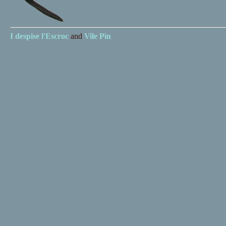
I despise
l'Escroc
and
Vile Pin