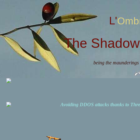
L'Omb
The Shadow 
being the maunderings 
Avoiding DDOS attacks thanks to Th