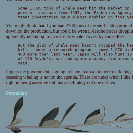
Some 1,035 tons of whale meat hit the market in 
percent increase from 1995, the Fisheries Agency
means inventories have almost doubled in five ye
You might think that if you had 2700 tons of the stuff sitting aroun
down on the production, but you'd be wrong, despite prices droppin
apparently intending to increase its whale harvest by some 40%:
But the glut of whale meat hasn't stopped the ha
kill — under a research program — some 1,070 min
400 more than last year. Japan will also hunt 10
of 160 Bryde's, sei and sperm whales, fisheries 
said.
I guess the government is going to have to do a lot more marketing s
ceaseing whaling is not on the agenda. There are times when I like 
right in being assertive but this is definitely not one of them.
Permalink