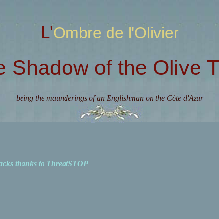
L'Ombre de l'Olivier
e Shadow of the Olive T
being the maunderings of an Englishman on the Côte d'Azur
acks thanks to ThreatSTOP