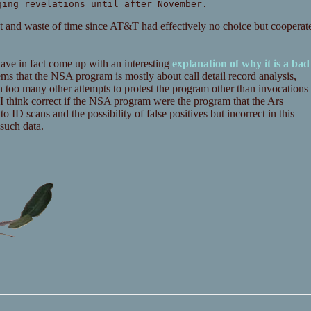
ging revelations until after November.
unt and waste of time since AT&T had effectively no choice but cooperat
ave in fact come up with an interesting
explanation of why it is a bad
t seems that the NSA program is mostly about call detail record analysis,
n too many other attempts to protest the program other than invocations
s I think correct if the NSA program were the program that the Ars
o ID scans and the possibility of false positives but incorrect in this
 such data.