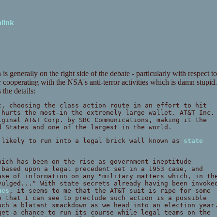
link
 generally on the right side of the debate - particularly with respect to
 cooperating with the NSA's anti-terror activities which is damn stupid.
the details:
c, choosing the class action route in an effort to hit
 hurts the most—in the extremely large wallet. AT&T Inc.
iginal AT&T Corp. by SBC Communications, making it the
d States and one of the largest in the world.
 likely to run into a legal brick wall known as
state
hich has been on the rise as government ineptitude
 based upon a legal precedent set in a 1953 case, and
ase of information on any "military matters which, in th
vulged..." With state secrets already having been invoke
ues
, it seems to me that the AT&T suit is ripe for some
o that I can see to preclude such action is a possible
uch a blatant smackdown as we head into an election year
get a chance to run its course while legal teams on the