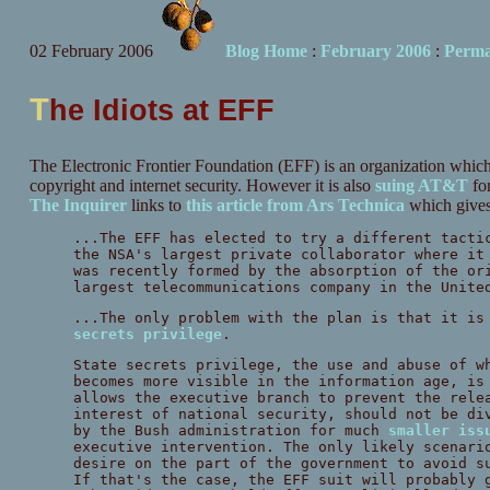
02 February 2006
Blog Home
:
February 2006
:
Perma
T
he Idiots at EFF
The Electronic Frontier Foundation (EFF) is an organization which is
copyright and internet security. However it is also
suing AT&T
for
The Inquirer
links to
this article from Ars Technica
which gives 
...The EFF has elected to try a different tacti
the NSA's largest private collaborator where it
was recently formed by the absorption of the or
largest telecommunications company in the Unite
...The only problem with the plan is that it is
secrets privilege
.
State secrets privilege, the use and abuse of w
becomes more visible in the information age, is
allows the executive branch to prevent the rele
interest of national security, should not be di
by the Bush administration for much
smaller iss
executive intervention. The only likely scenari
desire on the part of the government to avoid s
If that's the case, the EFF suit will probably 