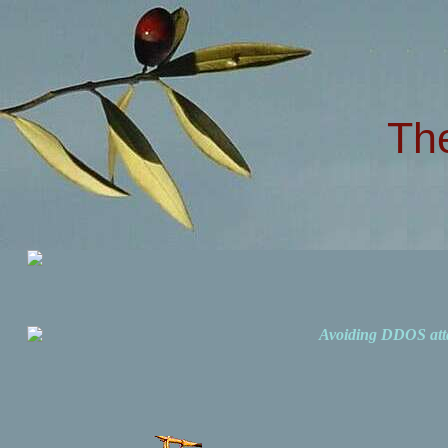
Th
Avoiding DDOS att