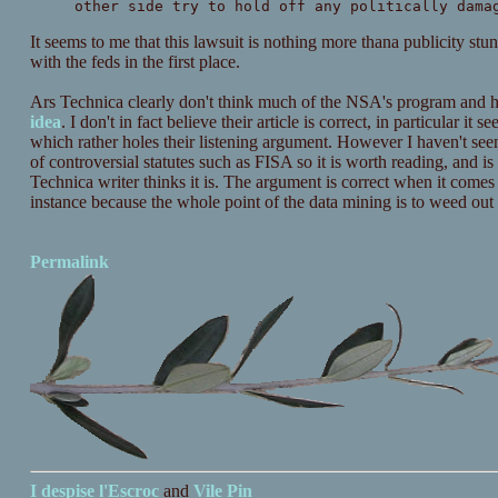
other side try to hold off any politically dama
It seems to me that this lawsuit is nothing more thana publicity st
with the feds in the first place.
Ars Technica clearly don't think much of the NSA's program and h
idea
. I don't in fact believe their article is correct, in particular i
which rather holes their listening argument. However I haven't see
of controversial statutes such as FISA so it is worth reading, and i
Technica writer thinks it is. The argument is correct when it comes t
instance because the whole point of the data mining is to weed out
Permalink
I despise
l'Escroc
and
Vile Pin