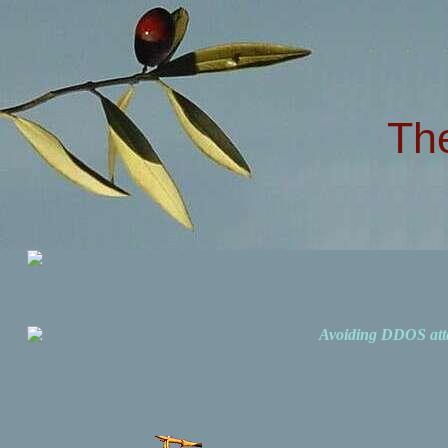
Th
Avoiding DDOS att