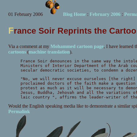
01 February 2006
Blog Home
:
February 2006
:
Perma
F
rance Soir Reprints the Carto
Via a comment at my
Mohammed cartoon page
, I have learned 
cartoons
(
machine translation
).
France Soir denounces in the same way the intol
Ministers of Interior Department of the Arab co
secular democratic societies, to condemn a doze
"No, we will never excuse ourselves [the right]
proclaimed doctors of the faith make a question
protest as much as it will be necessary to demo
Jesus, Buddha, Jehovah and all the variations o
laic country ", affirms the leader-writer of th
Would the English speaking media like to demonstrate a similar s
Permalink