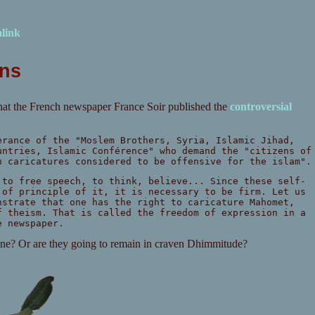
link
ons
that the French newspaper France Soir published the
controversial
erance of the "Moslem Brothers, Syria, Islamic Jihad,
untries, Islamic Conférence" who demand the "citizens of
n caricatures considered to be offensive for the islam".
 to free speech, to think, believe... Since these self-
 of principle of it, it is necessary to be firm. Let us
nstrate that one has the right to caricature Mahomet,
f theism. That is called the freedom of expression in a
e newspaper.
pine? Or are they going to remain in craven Dhimmitude?