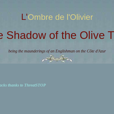
L'Ombre de l'Olivier
e Shadow of the Olive T
being the maunderings of an Englishman on the Côte d'Azur
acks thanks to ThreatSTOP