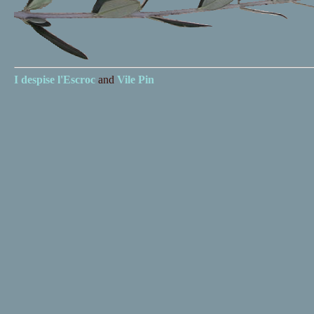
I despise
l'Escroc
and
Vile Pin