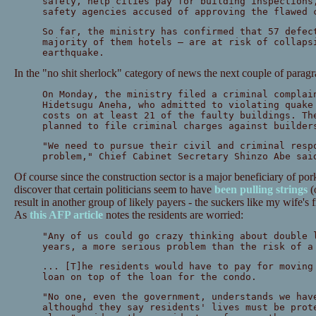
safety, help cities pay for building inspections
safety agencies accused of approving the flawed 
So far, the ministry has confirmed that 57 defec
majority of them hotels — are at risk of collaps
earthquake.
In the "no shit sherlock" category of news the next couple of parag
On Monday, the ministry filed a criminal complai
Hidetsugu Aneha, who admitted to violating quake
costs on at least 21 of the faulty buildings. Th
planned to file criminal charges against builder
"We need to pursue their civil and criminal resp
problem," Chief Cabinet Secretary Shinzo Abe sai
Of course since the construction sector is a major beneficiary of pork
discover that certain politicians seem to have
been pulling strings
(o
result in another group of likely payers - the suckers like my wife's
As
this AFP article
notes the residents are worried:
"Any of us could go crazy thinking about double 
years, a more serious problem than the risk of a
... [T]he residents would have to pay for moving
loan on top of the loan for the condo.
"No one, even the government, understands we hav
althoughd they say residents' lives must be prot