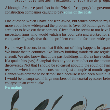
else," said another resident, a four-month pregn
Although of course (and also in the "No shit" category) the governm
construction companies caught to pay
some of the costs
.
One question which I have not seen asked, but which comes to my 
more about how widespread the problem is (over 50 buildings so far
architect to have cut these corners. Given that he seems to not hav
inspection firms who would validate his poor data and worked for at 
companies I greatly fear that the problem could be far more widespr
By the way it occurs to me that if this sort of thing happens in Japan 
We know that in countries like Turkey building standards are regular
a result. We also know that in the past buildings in Korea have coll
If a quake hits (say) Shanghai does anyone care to bet on the amount
discovered? Not that I should be so casual about it, the south of Fra
rectitude when it comes to construction (just a couple of months ago
Cannes was ordered to be demolished because it had been built in la
I would be unsurprised if large numbers of the coastal eyesores be
collapse in an earthquake.
Permalink