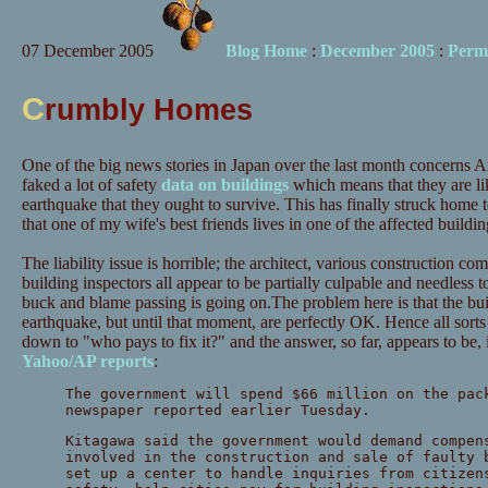
07 December 2005
Blog Home
:
December 2005
:
Perm
C
rumbly Homes
One of the big news stories in Japan over the last month concerns
faked a lot of safety
data on buildings
which means that they are li
earthquake that they ought to survive. This has finally struck home 
that one of my wife's best friends lives in one of the affected buildin
The liability issue is horrible; the architect, various construction 
building inspectors all appear to be partially culpable and needless t
buck and blame passing is going on.The problem here is that the buil
earthquake, but until that moment, are perfectly OK. Hence all sorts
down to "who pays to fix it?" and the answer, so far, appears to be,
Yahoo/AP reports
:
The government will spend $66 million on the pac
newspaper reported earlier Tuesday.
Kitagawa said the government would demand compen
involved in the construction and sale of faulty 
set up a center to handle inquiries from citizen