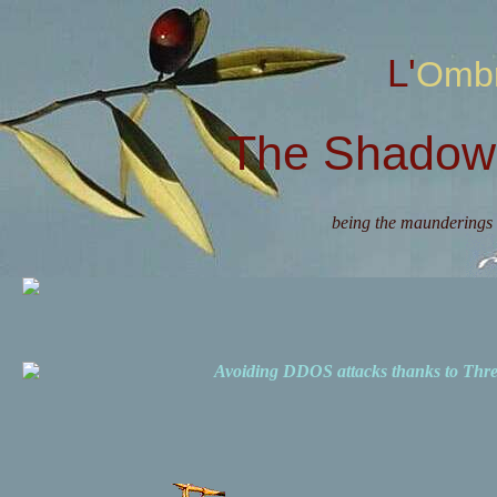
L'Omb
The Shadow 
being the maunderings 
Avoiding DDOS attacks thanks to Th