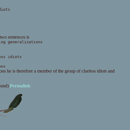
diots
 two sentences is
ing generalizations
ess idiots
ons
ns he is therefore a member of the group of clueless idiots and
ound)
Permalink