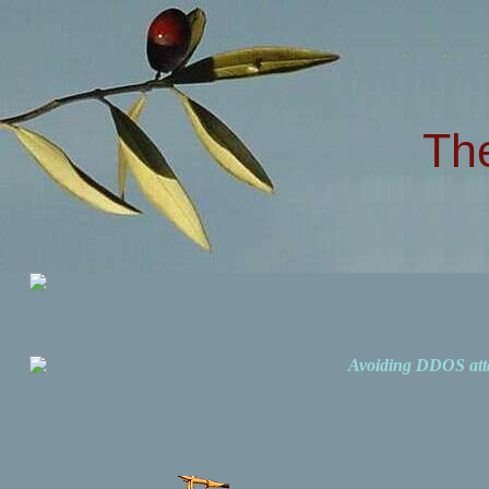
Th
Avoiding DDOS att