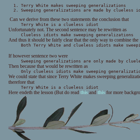
Terry White makes sweeping generalizations
Sweeping generalizations are made by clueless i
Can we derive from these two statements the conclusion that
Terry White is a clueless idiot
Unfortunately not. The second sentence may be rewritten as
Clueless idiots make sweeping generalizations
And thus it should be fairly clear that the only way to combine the
Both Terry White and clueless idiots make sweep
If however sentence two were
Sweeping generalizations are only made by cluel
Then because that would be rewritten as
Only clueless idiots make sweeping generalizati
We could state that since Terry White makes sweeping generalizatio
therefore that
Terry White is a clueless idiot
Here endeth the lesson (But do read
this
and
this
for more backgr