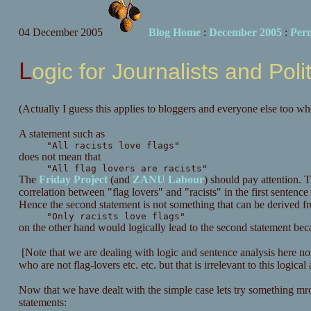
04 December 2005
Blog Home
:
December 2005
:
Per
Logic for Journalists and Poli
(Actually I guess this applies to bloggers and everyone else too wh
A statement such as
"All racists love flags"
does not mean that
"All flag lovers are racists"
The
Friday Project
(and
ZANU Labour
) should pay attention. T
correlation between "flag lovers" and "racists" in the first sentence 
Hence the second statement is not something that can be derived fro
"Only racists love flags"
on the other hand would logically lead to the second statement becaus
[Note that we are dealing with logic and sentence analysis here not fa
who are not flag-lovers etc. etc. but that is irrelevant to this logical 
Now that we have dealt with the simple case lets try something 
statements: