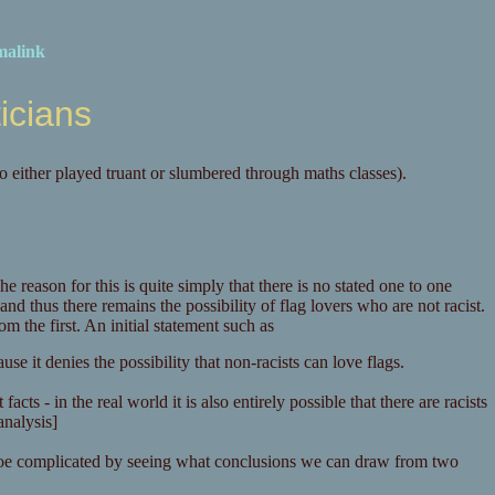
malink
ticians
o either played truant or slumbered through maths classes).
he reason for this is quite simply that there is no stated one to one
and thus there remains the possibility of flag lovers who are not racist.
m the first. An initial statement such as
e it denies the possibility that non-racists can love flags.
cts - in the real world it is also entirely possible that there are racists
analysis]
mroe complicated by seeing what conclusions we can draw from two