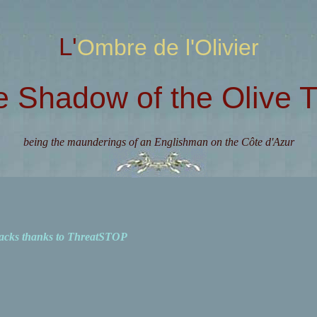
L'Ombre de l'Olivier
e Shadow of the Olive T
being the maunderings of an Englishman on the Côte d'Azur
acks thanks to ThreatSTOP