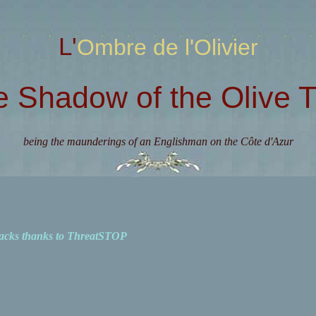
L'Ombre de l'Olivier
e Shadow of the Olive T
being the maunderings of an Englishman on the Côte d'Azur
acks thanks to ThreatSTOP