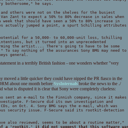
ry bothersome," he says.
and others were not on the shelves for the busiest
 Van Zant to expect a 50% to 80% decrease in sales when
a week that should have seen a 50% to 80% increase in
es actually jumped a point, a spurt Schilling attributes
potential for a 50,000- to 60,000-unit loss, Schilling
intentions, but it turned into an unprecedented
rming the artist.... There's going to have to be some
." To say nothing of the assurances Sony BMG may need to
neys general.
tatement in a terribly British fashion - one wonders whether "very
ny moved a little quicker they could have nipped the PR fiasco in the
r DRM about one month before
SysInternals
broke the news to the ./
 what is disputed it is clear that Sony were completely clueless:
no sent an e-mail to the Finnish company, since it makes
nvestigate. F-Secure did its own investigation and
 CDs, on Oct. 4. Sony BMG says the e-mail, which was
ous security issue. F-Secure said its rootkit-detection
.
ve also reviewed, seems to be about a routine matter,"
of a 'rootkit,' it did not suggest that this software wa