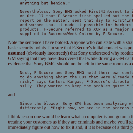
anything but benign."
Nevertheless, Sony BMG asked First4Internet to 
on Oct. 17 that F-Secure first spelled out the 
report on the matter, sent that day to First4In
and warned that it made it possible for hackers
products. F-Secure referred to XCP as a "major 
supplied to BusinessWeek Online by F-Secure.
Note the sentence I have bolded. Anyone who can state with a straig
basic security points. I'm sure that F-Secure's initial contact was p
assumed
(obviously incorrectly) that Sony understood why rootkits 
GM saying that they have discovered that while driving a GM car t
evidence that Sony BMG should not be left in the same room as a 
Next, F-Secure and Sony BMG held their own conf
to do anything about the CDs that were already 
risk," says Santeri Kangas, F-Secure's director
silly. They wanted to keep the problem quiet." 
and
Since the blowup, Sony BMG has been analyzing w
differently. "Right now, we are in the process 
I think lesson one would be learn what a computer is and go on a 
treating your customers as if they are criminals and maybe you'll g
immediately figure out how to fix it and, if it is because of a third