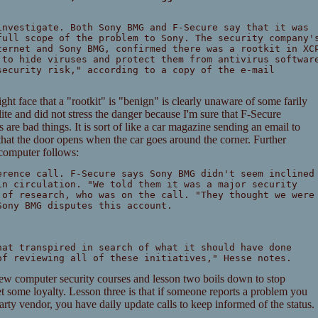
investigate. Both Sony BMG and F-Secure say that it was
full scope of the problem to Sony. The security company'
ternet and Sony BMG, confirmed there was a rootkit in XC
 to hide viruses and protect them from antivirus softwar
security risk," according to a copy of the e-mail
ht face that a "rootkit" is "benign" is clearly unaware of some farily
olite and did not stress the danger because I'm sure that F-Secure
are bad things. It is sort of like a car magazine sending an email to
hat the door opens when the car goes around the corner. Further
computer follows:
erence call. F-Secure says Sony BMG didn't seem inclined
in circulation. "We told them it was a major security
 of research, who was on the call. "They thought we were
Sony BMG disputes this account.
hat transpired in search of what it should have done
of reviewing all of these initiatives," Hesse notes.
few computer security courses and lesson two boils down to stop
et some loyalty. Lesson three is that if someone reports a problem you
 party vendor, you have daily update calls to keep informed of the status.