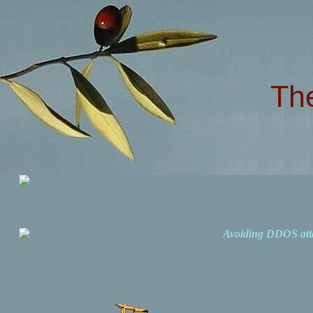
Th
Avoiding DDOS att