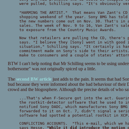
were pulled, Schilling says. "It's obviously ve
"HARMING THE ARTIST." That means Van Zant's CD 
shopping weekend of the year. Sony BMG has told
the new numbers come out on Nov. 30. That's in 
sales. The week of Nov. 9 to 16, Van Zant's sal
to exposure from the Country Music Awards.
Now that retailers are pulling the CD, there's 
says. "I believe they [Sony] went in with good 
situation," Schilling says. "It certainly is ha
commitment made on Sony's side to their artists
make to consumers and a couple of states' attor
BTW I can't help noting that Mr Schilling seems to be using unders
bothersome" was not originally spiced up a little.
The
second BW article
just adds to the pain. It seems that had So
bud because they were informed about the bad behaviour of thei
crowd and the blogosphere. Although the precise details of who said
...That's when F-Secure got into the act. Guari
the rootkit-detector software that he used to i
notified Sony DADC, which manufactures Sony BMG
forwarded to it on Oct. 7, didn't signal a seri
software had spotted a potential rootkit in XCP
CONFLICTING ACCOUNTS. "This e-mail, which we ha
says Hesse.
"While it did introduce the notion 