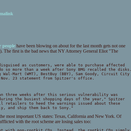
malink
r
people
have been blowing on about for the last month gets not one
). The first is the bad news that NY Attorney General Eliot "The
disguised as customers, were able to purchase affected
do so more than a week after Sony BMG recalled the disks
g Wal-Mart (WMT), BestBuy (BBY), Sam Goody, Circuit City
 Nov. 23 statement from Spitzer's office.
an three weeks after this serious vulnerability was
during the busiest shopping days of the year," Spitzer
ll retailers to heed the warnings issued about these
ly, and ship them back to Sony."
 the most important US states: Texas, California and New York. Of
afflicted with the root scheme are losing sales too:
ut with non-rootkit CDs. Instead, the rootkit CDs simply