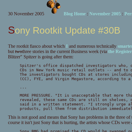
30 November 2005
Blog Home
:
November 2005
:
Per
Sony Rootkit Update #30B
The rootkit fiasco about which
I
and numerous technically
smarte
but
two
three stories in the current Business week (via
the Register
Blitzer" Spitzer is going after them:
Spitzer's office dispatched investigators who, 
CDs in New York music retail outlets -- and to 
The investigators bought CDs at stores includin
(CC), FYE, and Virgin Megastore, according to a
...
MORE PRESSURE. "It is unacceptable that more th
revealed, these same CDs are still on shelves, 
said in a written statement. "I strongly urge a
products, pull them from distribution immediate
This is not good and means that Sony has problems in the three of
course it isn't just Sony that is hurting, the artists whose CDs were 
Sony BMG had promised the CD would be swapped o