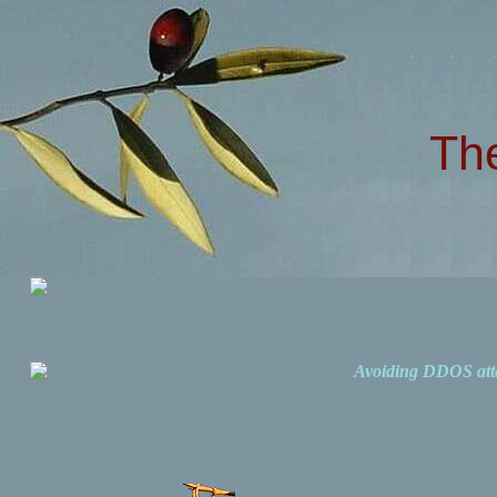
Th
Avoiding DDOS att