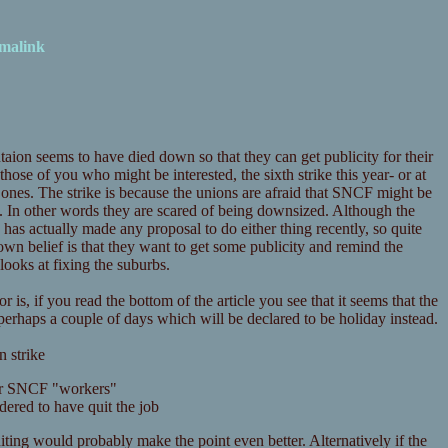
malink
aion seems to have died down so that they can get publicity for their
r those of you who might be interested, the sixth strike this year- or at
al ones. The strike is because the unions are afraid that SNCF might be
t. In other words they are scared of being downsized. Although the
has actually made any proposal to do either thing recently, so quite
n belief is that they want to get some publicity and remind the
looks at fixing the suburbs.
 is, if you read the bottom of the article you see that it seems that the
 perhaps a couple of days which will be declared to be holiday instead.
n strike
 for SNCF "workers"
dered to have quit the job
ing would probably make the point even better. Alternatively if the