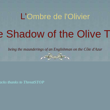
L'Ombre de l'Olivier
e Shadow of the Olive T
being the maunderings of an Englishman on the Côte d'Azur
acks thanks to ThreatSTOP