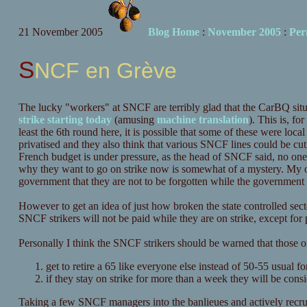
21 November 2005
Blog Home
:
November 2005
:
Per
SNCF en Grève
The lucky "workers" at SNCF are terribly glad that the CarBQ situt
strike starting today
(amusing
machine translation
). This is, fo
least the 6th round here, it is possible that some of these were loc
privatised and they also think that various SNCF lines could be cu
French budget is under pressure, as the head of SNCF said, no one 
why they want to go on strike now is somewhat of a mystery. My ow
government that they are not to be forgotten while the government 
However to get an idea of just how broken the state controlled sector
SNCF strikers will not be paid while they are on strike, except for
Personally I think the SNCF strikers should be warned that those o
get to retire a 65 like everyone else instead of 50-55 usual
if they stay on strike for more than a week they will be consi
Taking a few SNCF managers into the banlieues and actively recruit