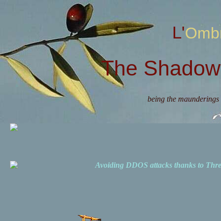
L'Omb
The Shadow 
being the maunderings 
Avoiding DDOS attacks thanks to Th