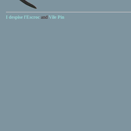
I despise
l'Escroc
and
Vile Pin