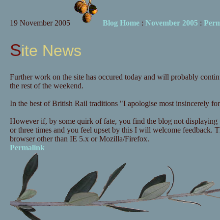
19 November 2005
Blog Home
:
November 2005
:
Perm
Site News
Further work on the site has occured today and will probably continu
the rest of the weekend.
In the best of British Rail traditions "I apologise most insincerely 
However if, by some quirk of fate, you find the blog not displaying p
or three times and you feel upset by this I will welcome feedback. Th
browser other than IE 5.x or Mozilla/Firefox.
Permalink