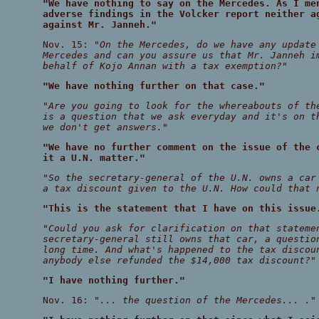
"We have nothing to say on the Mercedes. As I me
adverse findings in the Volcker report neither a
against Mr. Janneh."
Nov. 15:
"On the Mercedes, do we have any update
Mercedes and can you assure us that Mr. Janneh i
behalf of Kojo Annan with a tax exemption?"
"We have nothing further on that case."
"Are you going to look for the whereabouts of th
is a question that we ask everyday and it's on t
we don't get answers."
"We have no further comment on the issue of the 
it a U.N. matter."
"So the secretary-general of the U.N. owns a car
a tax discount given to the U.N. How could that 
"This is the statement that I have on this issue
"Could you ask for clarification on that stateme
secretary-general still owns that car, a questio
long time. And what's happened to the tax discou
anybody else refunded the $14,000 tax discount?"
"I have nothing further."
Nov. 16:
"... the question of the Mercedes... ."