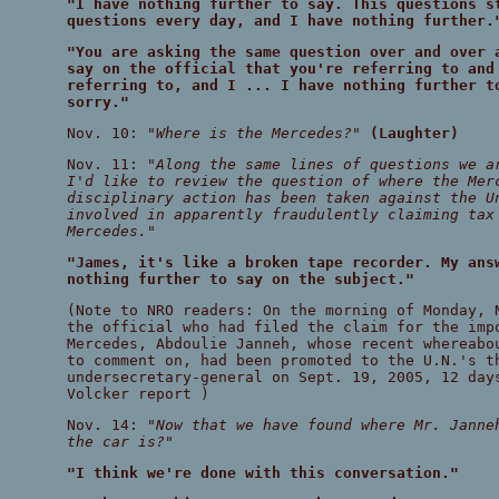
"I have nothing further to say. This questions s
questions every day, and I have nothing further.
"You are asking the same question over and over 
say on the official that you're referring to and
referring to, and I ... I have nothing further t
sorry."
Nov. 10:
"Where is the Mercedes?"
(Laughter)
Nov. 11:
"Along the same lines of questions we a
I'd like to review the question of where the Mer
disciplinary action has been taken against the U
involved in apparently fraudulently claiming tax
Mercedes."
"James, it's like a broken tape recorder. My ans
nothing further to say on the subject."
(Note to NRO readers: On the morning of Monday,
the official who had filed the claim for the imp
Mercedes, Abdoulie Janneh, whose recent whereabo
to comment on, had been promoted to the U.N.'s t
undersecretary-general on Sept. 19, 2005, 12 day
Volcker report )
Nov. 14:
"Now that we have found where Mr. Janne
the car is?"
"I think we're done with this conversation."