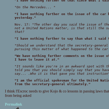
"I have nothing further on that since what I sai
"On the Mercedes... "
"I have nothing further on the issue of the car 
yesterday."
Nov. 17:
"The other day you said the issue of th
not a United Nations matter, is that still the s
that?
"I have nothing further to say than what I said 
"Should we understand that the secretary-general
pursuing this matter of what happened to the car
"We have nothing further comments on the issue o
I have to leave it at."
"It sounds like you're in an awkward spot with t
told you that you should simply say that you hav
say... .Who it is that gave you that instruction
"I am the official spokesman for the United Nati
from the secretary-general ultimately."
I think l'Escroc needs to give Kojo & co lessons in passing laws tha
from being asked
Permalink