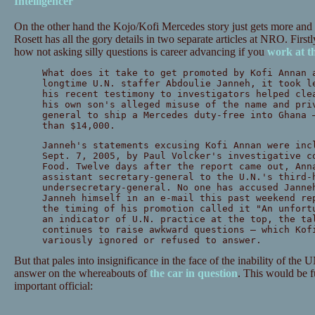
Intelligencer
On the other hand the Kojo/Kofi Mercedes story just gets more and
Rosett has all the gory details in two separate articles at NRO. Firstly
how not asking silly questions is career advancing if you
work at t
What does it take to get promoted by Kofi Annan 
longtime U.N. staffer Abdoulie Janneh, it took l
his recent testimony to investigators helped cle
his own son's alleged misuse of the name and pri
general to ship a Mercedes duty-free into Ghana 
than $14,000.
Janneh's statements excusing Kofi Annan were inc
Sept. 7, 2005, by Paul Volcker's investigative c
Food. Twelve days after the report came out, Ann
assistant secretary-general to the U.N.'s third-
undersecretary-general. No one has accused Janne
Janneh himself in an e-mail this past weekend re
the timing of his promotion called it "An unfort
an indicator of U.N. practice at the top, the ta
continues to raise awkward questions — which Kof
variously ignored or refused to answer.
But that pales into insignificance in the face of the inability of the U
answer on the whereabouts of
the car in question
. This would be f
important official: