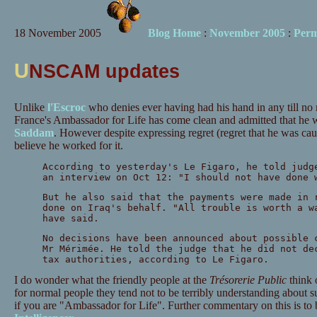
18 November 2005
Blog Home
:
November 2005
:
Perm
U
NSCAM updates
Unlike
l'Escroc
who denies ever having had his hand in any till no 
France's Ambassador for Life has come clean and admitted that he 
Saddam
. However despite expressing regret (regret that he was ca
believe he worked for it.
According to yesterday's Le Figaro, he told judg
an interview on Oct 12: "I should not have done 
But he also said that the payments were made in 
done on Iraq's behalf. "All trouble is worth a w
have said.
No decisions have been announced about possible 
Mr Mérimée. He told the judge that he did not de
tax authorities, according to Le Figaro.
I do wonder what the friendly people at the
Trésorerie Public
think 
for normal people they tend not to be terribly understanding about s
if you are "Ambassador for Life". Further commentary on this is to 