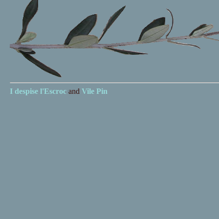
I despise
l'Escroc
and
Vile Pin