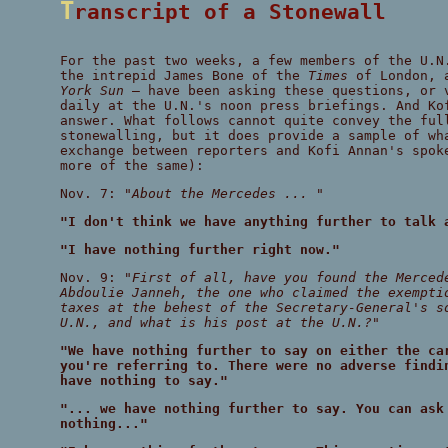
Transcript of a Stonewall
For the past two weeks, a few members of the U.N
the intrepid James Bone of the
Times
of London, 
York Sun
— have been asking these questions, or 
daily at the U.N.'s noon press briefings. And Ko
answer. What follows cannot quite convey the ful
stonewalling, but it does provide a sample of wh
exchange between reporters and Kofi Annan's spok
more of the same):
Nov. 7:
"About the Mercedes ... "
"I don't think we have anything further to talk 
"I have nothing further right now."
Nov. 9:
"First of all, have you found the Merced
Abdoulie Janneh, the one who claimed the exempti
taxes at the behest of the Secretary-General's s
U.N., and what is his post at the U.N.?"
"We have nothing further to say on either the ca
you're referring to. There were no adverse findi
have nothing to say."
"... we have nothing further to say. You can ask
nothing..."