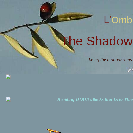
L'Omb
The Shadow 
being the maunderings 
Avoiding DDOS attacks thanks to Th