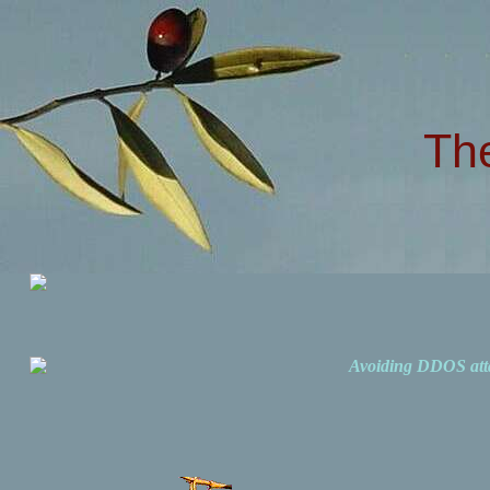
Th
Avoiding DDOS att