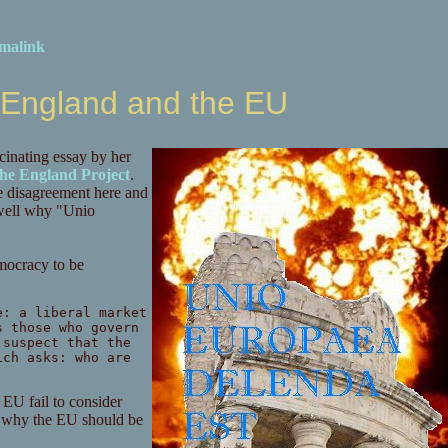
malink
, England and the EU
scinating essay by her
he England Project
.
use disagreement here and
y well why "Unio
emocracy to be
e: a liberal market
s those who govern
 suspect that the
ich asks: who are
 EU fail to consider
s why the EU should be