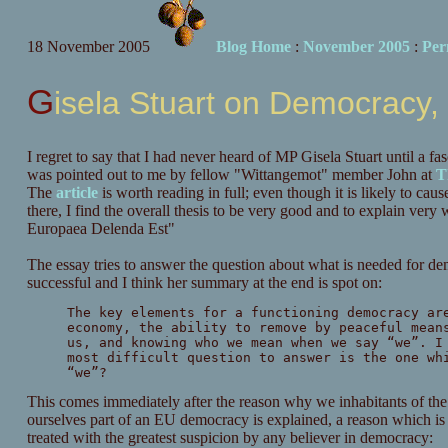
18 November 2005
Blog Home
:
November 2005
:
Per
Gisela Stuart on Democracy
I regret to say that I had never heard of MP Gisela Stuart until a fa
was pointed out to me by fellow "Wittangemot" member John at
T
The
article
is worth reading in full; even though it is likely to ca
there, I find the overall thesis to be very good and to explain ver
Europaea Delenda Est"
The essay tries to answer the question about what is needed for d
successful and I think her summary at the end is spot on:
The key elements for a functioning democracy ar
economy, the ability to remove by peaceful mean
us, and knowing who we mean when we say “we”. I
most difficult question to answer is the one wh
“we”?
This comes immediately after the reason why we inhabitants of the
ourselves part of an EU democracy is explained, a reason which i
treated with the greatest suspicion by any believer in democracy: