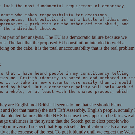
t lack the most fundamental requirement of democracy,
locate who takes responsibility for decisions
nsequences, that politics is not a battle of ideas and
upermarket – pick this or the other off the shelf, and
f the individual choices
that part of her analysis. The EU is a democratic failure because we
ns. The fact that the proposed EU constitution intended to weld a
icing on the cake, it is the total unaccountability that is the real problem
:
so that I have heard people in my constituency telling
ries me. British identity is based on and anchored in it
es it to take in new entrants more easily than it would
ined by blood. But a democratic polity will only work if
as a whole, or at least with the shared process, which
they are English not British. It seems to me that she should blame
and (for that matter) the naff Taff Assembly. English people, actually 
 like bloated failures like the NHS because they appear to be fair - we al
huge unfairness in the system that the Scotch get to elect people who
nt) in reverse. I suspect that English self-identification is also a reactio
ly at the expense of the rest. To put it bluntly until we expect the Wels