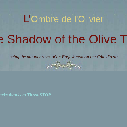
L'Ombre de l'Olivier
e Shadow of the Olive T
being the maunderings of an Englishman on the Côte d'Azur
acks thanks to ThreatSTOP