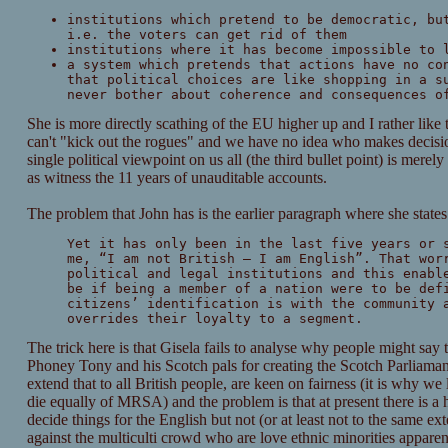
institutions which pretend to be democratic, bu
i.e. the voters can get rid of them
institutions where it has become impossible to 
a system which pretends that actions have no co
that political choices are like shopping in a s
never bother about coherence and consequences o
She is more directly scathing of the EU higher up and I rather like 
can't "kick out the rogues" and we have no idea who makes decisio
single political viewpoint on us all (the third bullet point) is merely 
as witness the 11 years of unauditable accounts.
The problem that John has is the earlier paragraph where she states
Yet it has only been in the last five years or 
me, “I am not British – I am English”. That wor
political and legal institutions and this enabl
be if being a member of a nation were to be def
citizens’ identification is with the community 
overrides their loyalty to a segment.
The trick here is that Gisela fails to analyse why people might say 
Phoney Tony and his Scotch pals for creating the Scotch Parliamant 
extend that to all British people, are keen on fairness (it is why we
die equally of MRSA) and the problem is that at present there is a 
decide things for the English but not (or at least not to the same exte
against the multiculti crowd who are love ethnic minorities apparent