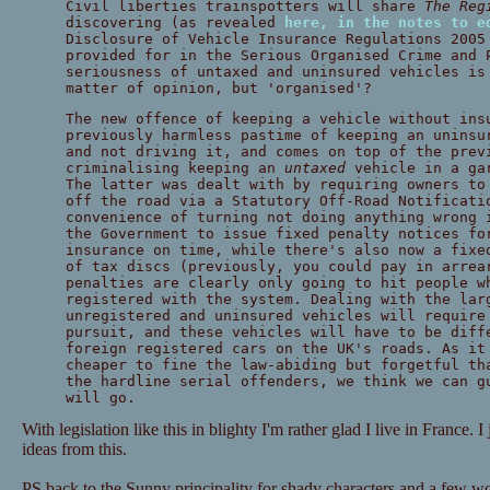
Civil liberties trainspotters will share
The Reg
discovering (as revealed
here, in the notes to e
Disclosure of Vehicle Insurance Regulations 2005
provided for in the Serious Organised Crime and 
seriousness of untaxed and uninsured vehicles is
matter of opinion, but 'organised'?
The new offence of keeping a vehicle without ins
previously harmless pastime of keeping an uninsu
and not driving it, and comes on top of the prev
criminalising keeping an
untaxed
vehicle in a gar
The latter was dealt with by requiring owners to
off the road via a Statutory Off-Road Notificati
convenience of turning not doing anything wrong 
the Government to issue fixed penalty notices fo
insurance on time, while there's also now a fixe
of tax discs (previously, you could pay in arrea
penalties are clearly only going to hit people w
registered with the system. Dealing with the lar
unregistered and uninsured vehicles will require
pursuit, and these vehicles will have to be diff
foreign registered cars on the UK's roads. As it
cheaper to fine the law-abiding but forgetful th
the hardline serial offenders, we think we can g
will go.
With legislation like this in blighty I'm rather glad I live in France. 
ideas from this.
PS back to the Sunny principality for shady characters and a few w