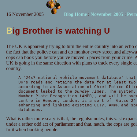
16 November 2005
Blog Home
:
November 2005
:
Perm
B
ig Brother is watching U
The UK is apparently trying to turn the entire country into an ech
the fact that the policve can and do monitor every street and alleyway
cops can book you before you've moved 5 paces from your crime. 
UK is going in the same direction with plans to track every single car
country.
A "24x7 national vehicle movement database" that
UK's roads and retains the data for at least two
according to an Association of Chief Police Offi
document leaked to the
Sunday Times
. The system,
Number Plate Recognition (ANPR), and will be ove
centre in Hendon, London, is a sort of 'Gatso 2'
enhancing and linking existing CCTV, ANPR and sp
databases.
What is rather more scary is that, the reg also notes, this vast expan
under a rather odd act of parliament and that, natch, the cops are go
fruit when booking people: