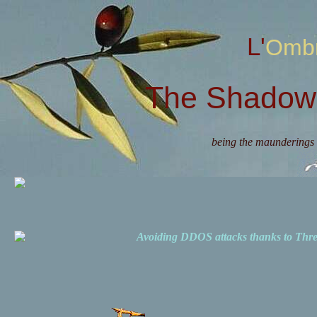
L'Omb
The Shadow 
being the maunderings 
Avoiding DDOS attacks thanks to Th