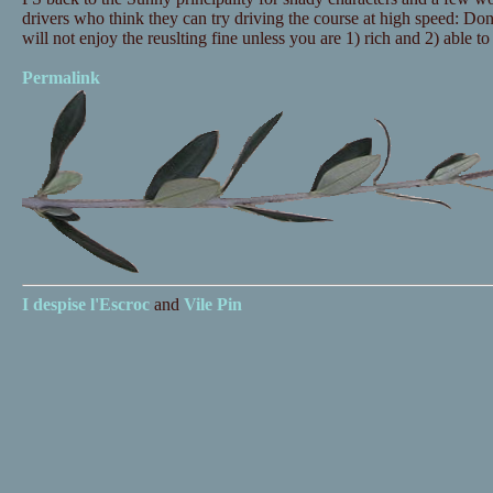
drivers who think they can try driving the course at high speed: Don
will not enjoy the reuslting fine unless you are 1) rich and 2) able to 
Permalink
I despise
l'Escroc
and
Vile Pin