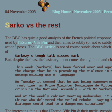
04 November 2005
Blog Home
:
November 2005
:
Perm
S
arko vs the rest
The BBC has quite a good analysis of the French political response t
used by
l'Escroc
,
Vile Pin
and their allies to subtly (or not so subt
action" poses. The
BBC article
is not of course subtle about which 
of
Sarkozy's tough talk misses mark
But, despite the bias, the basic argument comes through loud and cle
This week [Sarkozy] has been forced over and aga
the charge that he is provoking the violence in 
uncompromising use of language.
On Tuesday it seemed that he was being manoeuvre
front line, as Prime Minister Dominique de Ville
crisis in the National Assembly - with Mr Sarkoz
And at the weekly cabinet meeting Wednesday, it 
Chirac who delivered the veiled rebuke - saying 
dialogue could lead to a dangerous situation".
The interesting thing is that l'Escroc, Vile Pin & their media sycopha