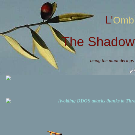
L'Omb
The Shadow 
being the maunderings 
Avoiding DDOS attacks thanks to Th