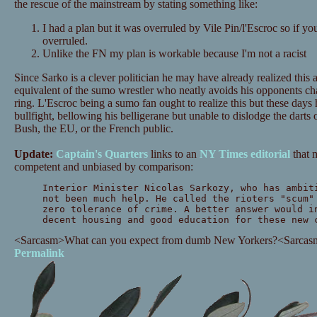
the rescue of the mainstream by stating something like:
I had a plan but it was overruled by Vile Pin/l'Escroc so if y
overruled.
Unlike the FN my plan is workable because I'm not a racist
Since Sarko is a clever politician he may have already realized this 
equivalent of the sumo wrestler who neatly avoids his opponents cha
ring. L'Escroc being a sumo fan ought to realize this but these days 
bullfight, bellowing his belligerane but unable to dislodge the darts o
Bush, the EU, or the French public.
Update:
Captain's Quarters
links to an
NY Times editorial
that 
competent and unbiased by comparison:
Interior Minister Nicolas Sarkozy, who has ambit
not been much help. He called the rioters "scum"
zero tolerance of crime. A better answer would i
decent housing and good education for these new 
<Sarcasm>What can you expect from dumb New Yorkers?<Sarcas
Permalink