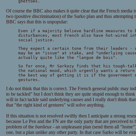
ghettoes.
Of course the BBC also makes it quite clear that the French media is
two (positive discrimination) of the Sarko plan and thus attempting
BBC says that this is unpopular:
Even if a majority believe hardline measures to 
disturbances, most French also have hot-wired in
social justice.
They expect a certain tone from their leaders - 
may be an "issue" at stake, and "underlying caus
actually quite like the "langue de bois".
So for once, Mr Sarkozy finds that his tough-tal
the national mood, which urgently wants a return
the best way of getting it is if the government 
gestures.
I do not think that this is correct. The French general public may i
to be tackled" but I don't think they are quite stupid enough to think 
will in fact tackle said underlying causes and I really don't think that
that "the right kind of gestures" will solve anything.
If this situation is not resolved swiftly then I anticipate a strong r
because Le Pen and the FN are the only party that are preceived to h
problem of the
banlieux
- an unpleasant plan (send them all "home
one, but a plan unlike any other party. In that case Sarko will be ext