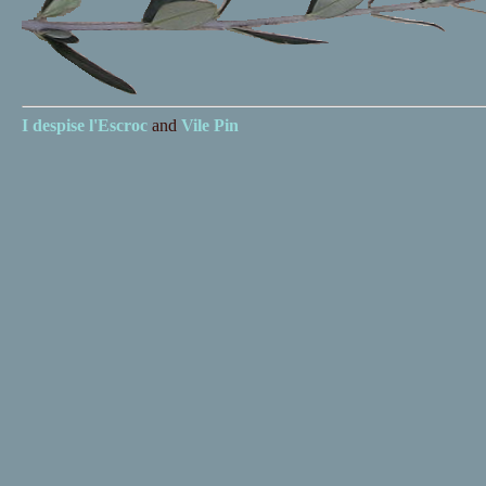
I despise
l'Escroc
and
Vile Pin