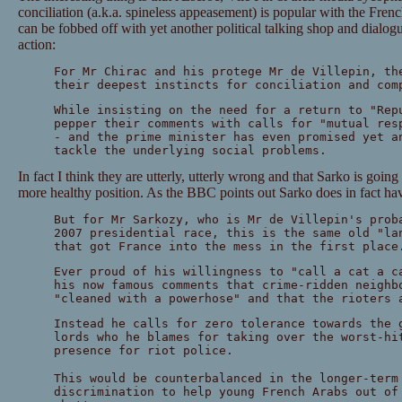
conciliation (a.k.a. spineless appeasement) is popular with the Frenc
can be fobbed off with yet another political talking shop and dialogu
action:
For Mr Chirac and his protege Mr de Villepin, th
their deepest instincts for conciliation and com
While insisting on the need for a return to "Rep
pepper their comments with calls for "mutual res
- and the prime minister has even promised yet a
tackle the underlying social problems.
In fact I think they are utterly, utterly wrong and that Sarko is going
more healthy position. As the BBC points out Sarko does in fact hav
But for Mr Sarkozy, who is Mr de Villepin's prob
2007 presidential race, this is the same old "la
that got France into the mess in the first place
Ever proud of his willingness to "call a cat a c
his now famous comments that crime-ridden neighb
"cleaned with a powerhose" and that the rioters 
Instead he calls for zero tolerance towards the 
lords who he blames for taking over the worst-hi
presence for riot police.
This would be counterbalanced in the longer-term
discrimination to help young French Arabs out of