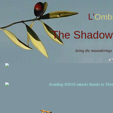
L'Omb
The Shadow 
being the maunderings 
Avoiding DDOS attacks thanks to Th