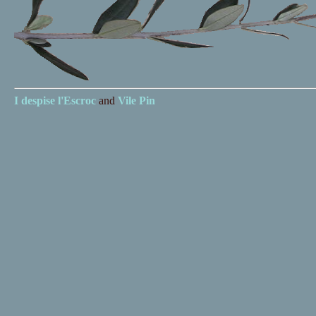
I despise
l'Escroc
and
Vile Pin