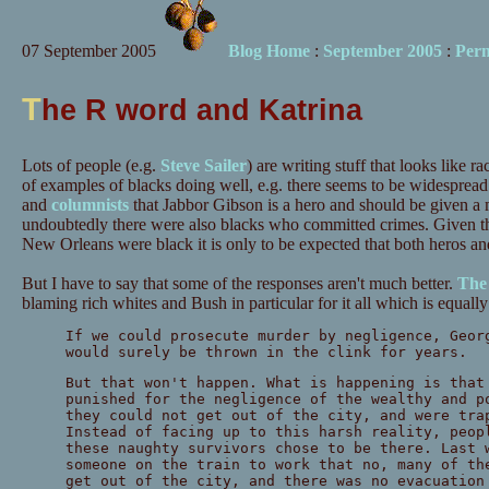
07 September 2005
Blog Home
:
September 2005
:
Per
T
he R word and Katrina
Lots of people (e.g.
Steve Sailer
) are writing stuff that looks like r
of examples of blacks doing well, e.g. there seems to be widesprea
and
columnists
that Jabbor Gibson is a hero and should be given a 
undoubtedly there were also blacks who committed crimes. Given tha
New Orleans were black it is only to be expected that both heros and
But I have to say that some of the responses aren't much better.
The 
blaming rich whites and Bush in particular for it all which is equall
If we could prosecute murder by negligence, Geor
would surely be thrown in the clink for years.
But that won't happen. What is happening is that
punished for the negligence of the wealthy and p
they could not get out of the city, and were tra
Instead of facing up to this harsh reality, peop
these naughty survivors chose to be there. Last 
someone on the train to work that no, many of th
get out of the city, and there was no evacuation