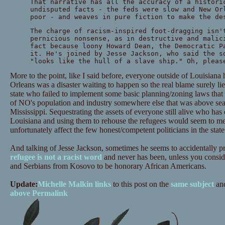
That narrative has all the accuracy of a histori
undisputed facts - the feds were slow and New Or
poor - and weaves in pure fiction to make the de
The charge of racism-inspired foot-dragging isn'
pernicious nonsense, as in destructive and malic
fact because loony Howard Dean, the Democratic P
it. He's joined by Jesse Jackson, who said the s
"looks like the hull of a slave ship." Oh, pleas
More to the point, like I said before, everyone outside of Louisian
Orleans was a disaster waiting to happen so the real blame surely lie
state who failed to implement some basic planning/zoning laws tha
of NO's population and industry somewhere else that was above sea 
Mississippi. Sequestrating the assets of everyone still alive who has 
Louisiana and using them to rehouse the refugees would seem to me 
unfortunately affect the few honest/competent politicians in the state
And talking of Jesse Jackson, sometimes he seems to accidentally pro
refugee is not a racist word
and never has been, unless you consid
and Serbians from Kosovo to be honorary African Americans.
Update:
Michelle Malkin links
to this post on the
same subject
an
above
Permalink