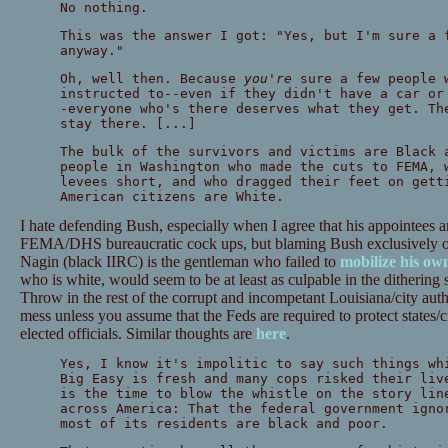
No nothing.
This was the answer I got: "Yes, but I'm sure a 
anyway."
Oh, well then. Because
you're
sure a few people w
instructed to--even if they didn't have a car or
-everyone who's there deserves what they get. Th
stay there. [...]
The bulk of the survivors and victims are Black 
people in Washington who made the cuts to FEMA, 
levees short, and who dragged their feet on gett
American citizens are White.
I hate defending Bush, especially when I agree that his appointees a
FEMA/DHS bureaucratic cock ups, but blaming Bush exclusively or
Nagin (black IIRC) is the gentleman who failed to
mobilize his ow
who is white, would seem to be at least as culpable in the ditherin
Throw in the rest of the corrupt and incompetant Louisiana/city auth
mess unless you assume that the Feds are required to protect states/ci
elected officials. Similar thoughts are
here
.
Yes, I know it's impolitic to say such things wh
Big Easy is fresh and many cops risked their liv
is the time to blow the whistle on the story lin
across America: That the federal government igno
most of its residents are black and poor.