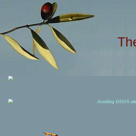
Th
Avoiding DDOS att