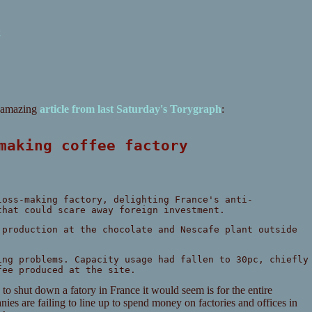
k
s amazing
article from last Saturday's Torygraph
:
-making coffee factory
loss-making factory, delighting France's anti-
that could scare away foreign investment.
 production at the chocolate and Nescafe plant outside
ing problems. Capacity usage had fallen to 30pc, chiefly
fee produced at the site.
 to shut down a fatory in France it would seem is for the entire
es are failing to line up to spend money on factories and offices in