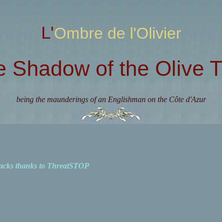
L'Ombre de l'Olivier
e Shadow of the Olive T
being the maunderings of an Englishman on the Côte d'Azur
acks thanks to ThreatSTOP