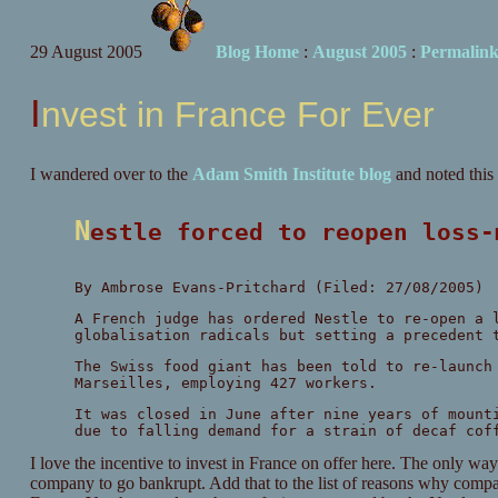
29 August 2005
Blog Home
:
August 2005
:
Permalin
Invest in France For Ever
I wandered over to the
Adam Smith Institute blog
and noted thi
Nestle forced to reopen loss
By Ambrose Evans-Pritchard (Filed: 27/08/2005)
A French judge has ordered Nestle to re-open a 
globalisation radicals but setting a precedent 
The Swiss food giant has been told to re-launch
Marseilles, employing 427 workers.
It was closed in June after nine years of mount
due to falling demand for a strain of decaf cof
I love the incentive to invest in France on offer here. The only way
company to go bankrupt. Add that to the list of reasons why compani