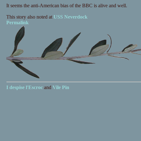
It seems the anti-American bias of the BBC is alive and well.
This story also noted at
USS Neverdock
Permalink
I despise
l'Escroc
and
Vile Pin