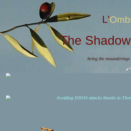
L'Omb
The Shadow 
being the maunderings 
Avoiding DDOS attacks thanks to Th