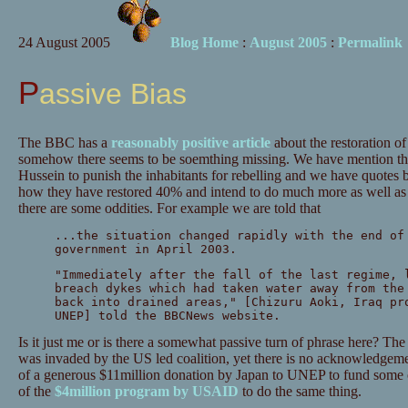
24 August 2005
Blog Home
:
August 2005
:
Permalink
Passive Bias
The BBC has a
reasonably positive article
about the restoration of
somehow there seems to be soemthing missing. We have mention th
Hussein to punish the inhabitants for rebelling and we have quotes 
how they have restored 40% and intend to do much more as well as in
there are some oddities. For example we are told that
...the situation changed rapidly with the end of
government in April 2003.
"Immediately after the fall of the last regime, 
breach dykes which had taken water away from the
back into drained areas," [Chizuru Aoki, Iraq pr
UNEP] told the BBCNews website.
Is it just me or is there a somewhat passive turn of phrase here? Th
was invaded by the US led coalition, yet there is no acknowledgemen
of a generous $11million donation by Japan to UNEP to fund some of
of the
$4million program by USAID
to do the same thing.