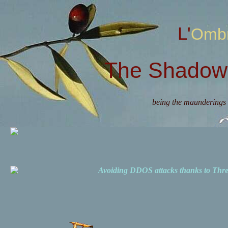
L'Omb
The Shadow 
being the maunderings 
Avoiding DDOS attacks thanks to Th