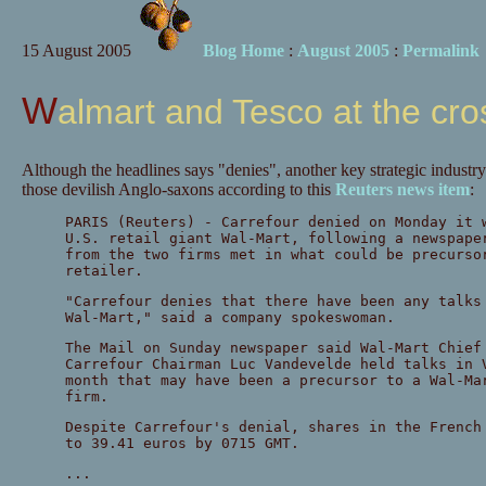
15 August 2005
Blog Home
:
August 2005
:
Permalink
Walmart and Tesco at the cr
Although the headlines says "denies", another key strategic industry
those devilish Anglo-saxons according to this
Reuters news item
:
PARIS (Reuters) - Carrefour denied on Monday it 
U.S. retail giant Wal-Mart, following a newspape
from the two firms met in what could be precurso
retailer.
"Carrefour denies that there have been any talks
Wal-Mart," said a company spokeswoman.
The Mail on Sunday newspaper said Wal-Mart Chief
Carrefour Chairman Luc Vandevelde held talks in 
month that may have been a precursor to a Wal-Ma
firm.
Despite Carrefour's denial, shares in the French
to 39.41 euros by 0715 GMT.
...