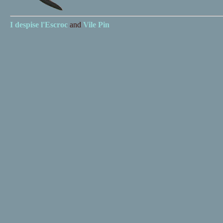
I despise
l'Escroc
and
Vile Pin