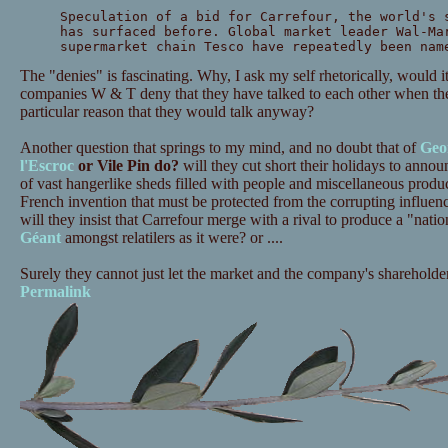
Speculation of a bid for Carrefour, the world's 
has surfaced before. Global market leader Wal-Ma
supermarket chain Tesco have repeatedly been nam
The "denies" is fascinating. Why, I ask my self rhetorically, would
companies W & T deny that they have talked to each other when th
particular reason that they would talk anyway?
Another question that springs to my mind, and no doubt that of
Geo
l'Escroc
or Vile Pin do?
will they cut short their holidays to announ
of vast hangerlike sheds filled with people and miscellaneous produc
French invention that must be protected from the corrupting influen
will they insist that Carrefour merge with a rival to produce a "nati
Géant
amongst relatilers as it were? or ....
Surely they cannot just let the market and the company's shareholde
Permalink