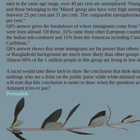
men in the same age range, over 40 per cent are unemployed. Young
and those belonging to the 'Mixed' group also have very high unemp
between 25 per cent and 31 per cent. The comparable unemploymen
per cent."
Q8's answer gives the breakdown of where immigrants come from 
were born abroad. Of these, 31% came from other European countr
the Indian sub-continent and 11% from the Americas including Can
Caribbean."
Q6's answer shows that some immigrants are far poorer than others: "
or Bangladeshi background are much more likely than other groups 
Almost 60% of the 1 million people in this group are living in low
A racist would take these facts to draw the conclusion that dark-ski
nothings who are a drain on the public purse while white-skinned on
will note that this conclusion is easier to draw when the questions ar
Amusant n'est-ce pas?
Permalink