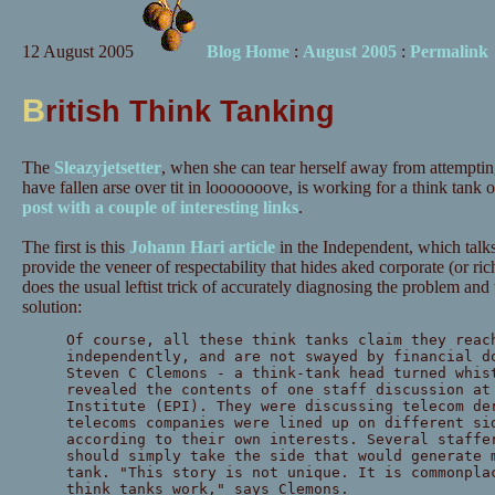
12 August 2005
Blog Home
:
August 2005
:
Permalink
B
ritish Think Tanking
The
Sleazyjetsetter
, when she can tear herself away from attemptin
have fallen arse over tit in looooooove, is working for a think tank
post with a couple of interesting links
.
The first is this
Johann Hari article
in the Independent, which talk
provide the veneer of respectability that hides aked corporate (or rich
does the usual leftist trick of accurately diagnosing the problem an
solution:
Of course, all these think tanks claim they reac
independently, and are not swayed by financial d
Steven C Clemons - a think-tank head turned whis
revealed the contents of one staff discussion at
Institute (EPI). They were discussing telecom de
telecoms companies were lined up on different si
according to their own interests. Several staffe
should simply take the side that would generate 
tank. "This story is not unique. It is commonpla
think tanks work," says Clemons.