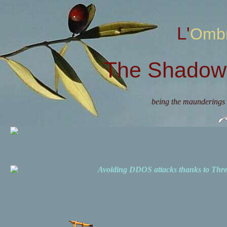
L'Omb
The Shadow 
being the maunderings 
Avoiding DDOS attacks thanks to Th