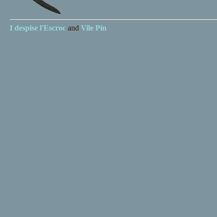
I despise
l'Escroc
and
Vile Pin