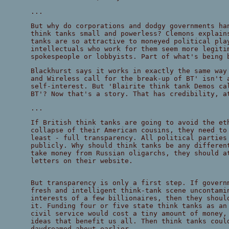
...
But why do corporations and dodgy governments ha
think tanks small and powerless? Clemons explain
tanks are so attractive to moneyed political pla
intellectuals who work for them seem more legiti
spokespeople or lobbyists. Part of what's being 
Blackhurst says it works in exactly the same way
and Wireless call for the break-up of BT' isn't 
self-interest. But 'Blairite think tank Demos ca
BT'? Now that's a story. That has credibility, a
...
If British think tanks are going to avoid the et
collapse of their American cousins, they need to
least - full transparency. All political parties
publicly. Why should think tanks be any differen
take money from Russian oligarchs, they should a
letters on their website.
But transparency is only a first step. If govern
fresh and intelligent think-tank scene uncontami
interests of a few billionaires, then they shoul
it. Funding four or five state think tanks as an
civil service would cost a tiny amount of money,
ideas that benefit us all. Then think tanks coul
daydreamed about earlier.