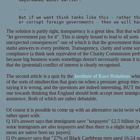
...
But if we want think tanks like this - rather th
or corrupt foreign governments - then we will ha
The solution is partly right, transparency is a great idea. But that w
"let government pay for it". This is simply bound to lead to all sorts
unexpected consequences" one of which is that the government think
statist answers to every problem. Transaprency, clarity and some sor
compliance (a think tank equivalent of the Charity Commission perhap
because big business wants somethign doesn't necessarily mean it is
that the (potential) conflict of interest is clearly recognised.
The second article is a quiz by the
Institute of Race Relations
whic
of the sorts of misdirection that goes on when a pressure group tries
saying it is wrong, and the questions are indeed interesting, BUT th
one towards thinking that England should both accept more immigr
assistence. Both of which are rather debatable.
Of course it is possible to come up with an alternative racist twist
rather upset with:
Q 10's answer says that immigrants save "taxpayers" £2.5 billion /yea
some immigrants are also taxpayers and thus there is a slight logic
mean are native born tay payers]
Q 9's answer says that "27% of Black Caribbean men aged 16-24 a