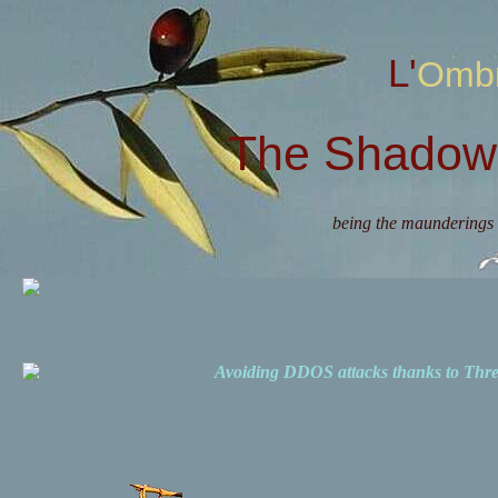
L'Omb
The Shadow 
being the maunderings 
Avoiding DDOS attacks thanks to Th