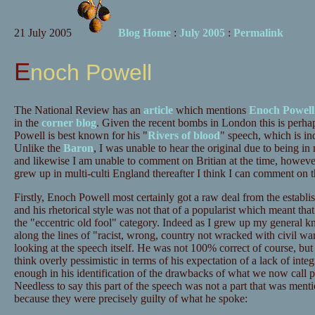
21 July 2005
Blog Home
:
July 2005
:
Permalink
Enoch Powell
The National Review has an
article
which mentions
Enoch Powell
in the
corner blog
. Given the recent bombs in London this is perha
Powell is best known for his "
Rivers of blood
" speech, which is ind
Unlike the
Baron
, I was unable to hear the original due to being i
and likewise I am unable to comment on Britian at the time, howe
grew up in multi-culti England thereafter I think I can comment on t
Firstly, Enoch Powell most certainly got a raw deal from the establis
and his rhetorical style was not that of a popularist which meant tha
the "eccentric old fool" category. Indeed as I grew up my general
along the lines of "racist, wrong, country not wracked with civil wa
looking at the speech itself. He was not 100% correct of course, but
think overly pessimistic in terms of his expectation of a lack of integ
enough in his identification of the drawbacks of what we now call pol
Needless to say this part of the speech was not a part that was men
because they were precisely guilty of what he spoke: