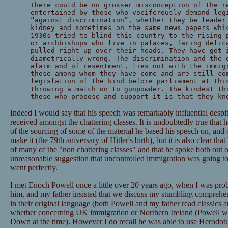
There could be no grosser misconception of the r
entertained by those who vociferously demand leg
“against discrimination”, whether they be leader
kidney and sometimes on the same news papers whi
1930s tried to blind this country to the rising 
or archbishops who live in palaces, faring delic
pulled right up over their heads. They have got 
diametrically wrong. The discrimination and the 
alarm and of resentment, lies not with the immig
those among whom they have come and are still co
legislation of the kind before parliament at thi
throwing a match on to gunpowder. The kindest th
those who propose and support it is that they kn
Indeed I would say that his speech was remarkably influential despit
received amongst the chattering classes. It is undoubtedly true that
of the sourcing of some of the material he based his speech on, and
make it (the 79th aniversary of Hitler's birth), but it is also clear tha
of many of the "non chattering classes" and that he spoke both out o
unreasonable suggestion that uncontrolled immigration was going to
went perfectly.
I met Enoch Powell once a little over 20 years ago, when I was prob
him, and my father insisted that we discuss my stumbling comprehen
in their original language (both Powell and my father read classics a
whether concerning UK immigration or Northern Ireland (Powell w
Down at the time). However I do recall he was able to use Herodotu