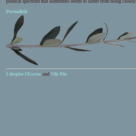
political spectrum that sometimes seems to suffer from being closely i
Permalink
I despise
l'Escroc
and
Vile Pin