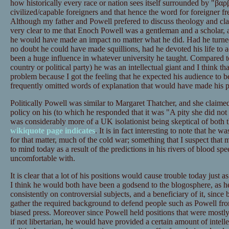
how historically every race or nation sees itself surrounded by "βαρβα
civilized/capable foreigners and that hence the word for foreigner f
Although my father and Powell prefered to discuss theology and class
very clear to me that Enoch Powell was a gentleman and a scholar, 
he would have made an impact no matter what he did. Had he turne
no doubt he could have made squillions, had he devoted his life to
been a huge influence in whatever university he taught. Compared to
country or political party) he was an intellectual giant and I think t
problem because I got the feeling that he expected his audience to be 
frequently omitted words of explanation that would have made his po
Politically Powell was similar to Margaret Thatcher, and she claim
policy on his (to which he responded that it was "A pity she did n
was considerably more of a UK isolationist being skeptical of both
wikiquote page indicates
. It is in fact interesting to note that he w
for that matter, much of the cold war; something that I suspect that
to mind today as a result of the predictions in his rivers of blood sp
uncomfortable with.
It is clear that a lot of his positions would cause trouble today just a
I think he would both have been a godsend to the blogosphere, as he
consistently on controversial subjects, and a beneficiary of it, since 
gather the required background to defend people such as Powell from
biased press. Moreover since Powell held positions that were mostly
if not libertarian, he would have provided a certain amount of intellec