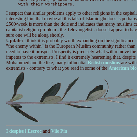
with their worshippers.
I suspect that similar problems apply to other religions in the capitali
interesting hint that maybe all this talk of Islamic ghettoes is perhaps
£500/week is more than the dole and indicates that many muslims can
capitalist religion problem - the Televangelist - doesn't appear to h
sure one will be along shortly.
Update:
I think it is probably worth expanding on the significance of 
"the enemy within" is the European Muslim community rather than th
need to have it prosper. Prosperity is precisely what will remove the 
impetus to the extremists. I find it extremely heartening that, despi
Mohammed and the like, many influential
British
muslims
are willi
extremists - contrary to what you read in some of the
American
blo
I despise
l'Escroc
and
Vile Pin