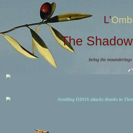
L'Omb
The Shadow 
being the maunderings 
Avoiding DDOS attacks thanks to Th