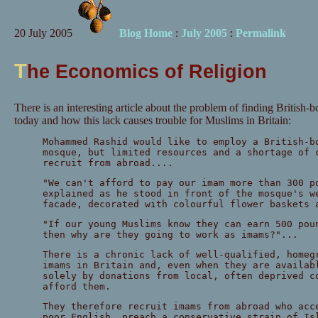
20 July 2005
Blog Home
:
July 2005
:
Permalink
T
he Economics of Religion
There is an interesting article about the problem of finding British
today and how this lack causes trouble for Muslims in Britain:
Mohammed Rashid would like to employ a British-b
mosque, but limited resources and a shortage of 
recruit from abroad....
"We can't afford to pay our imam more than 300 p
explained as he stood in front of the mosque's w
facade, decorated with colourful flower baskets 
"If our young Muslims know they can earn 500 pou
then why are they going to work as imams?"...
There is a chronic lack of well-qualified, homeg
imams in Britain and, even when they are availab
solely by donations from local, often deprived c
afford them.
They therefore recruit imams from abroad who acc
poor English, preach a conservative strain of Is