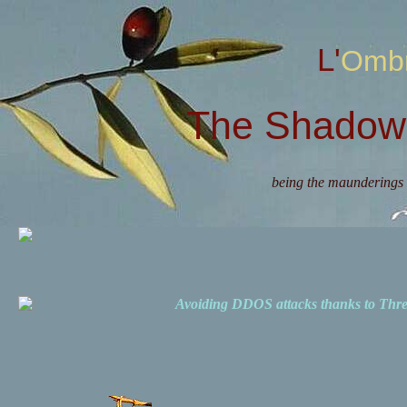
L'Omb
The Shadow 
being the maunderings 
Avoiding DDOS attacks thanks to Th