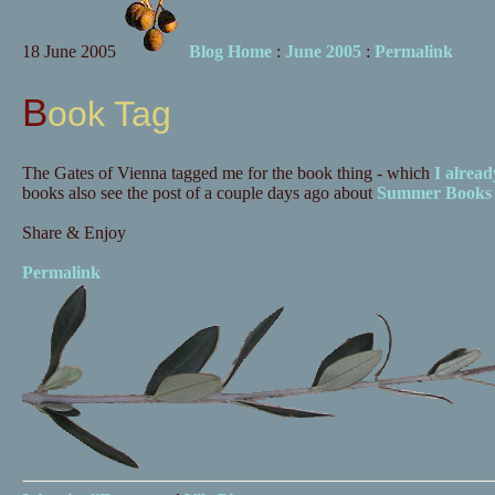
18 June 2005
Blog Home
:
June 2005
:
Permalink
Book Tag
The Gates of Vienna tagged me for the book thing - which
I alread
books also see the post of a couple days ago about
Summer Books
Share & Enjoy
Permalink