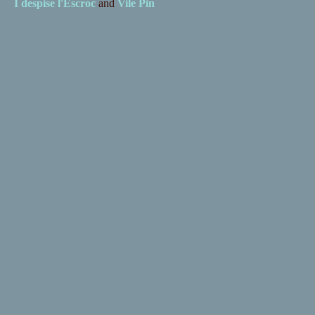
I despise
l'Escroc
and
Vile Pin